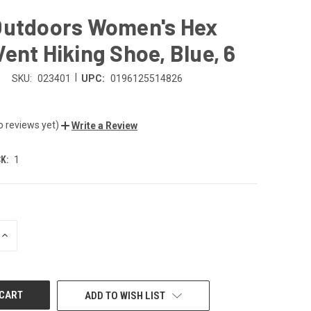
Outdoors Women's Hex
ent Hiking Shoe, Blue, 6
|
SKU:
023401
UPC:
0196125514826
o reviews yet)
Write a Review
K:
1
INCREASE
QUANTITY
OF
UNDEFINED
ADD TO WISH LIST