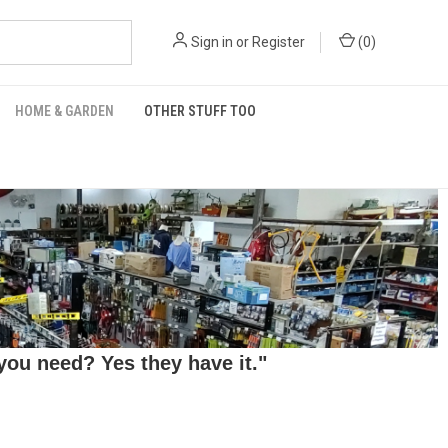
Sign in
or
Register
(
0
)
HOME & GARDEN
OTHER STUFF TOO
ou need? Yes they have it."