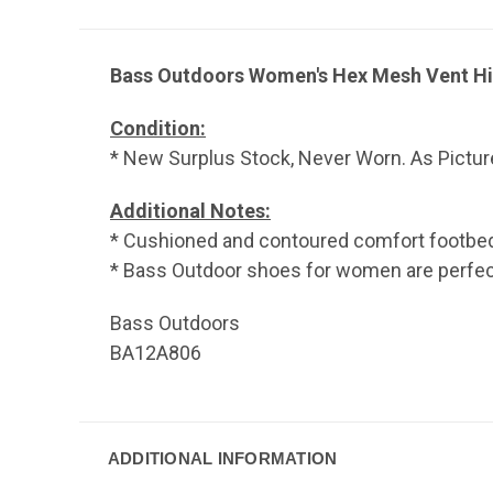
Bass Outdoors Women's Hex Mesh Vent Hik
Condition:
* New Surplus Stock, Never Worn. As Pictur
Additional Notes:
* Cushioned and contoured comfort footbe
* Bass Outdoor shoes for women are perfect f
Bass Outdoors
BA12A806
ADDITIONAL INFORMATION