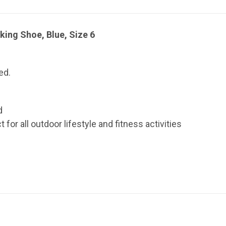
ing Shoe, Blue, Size 6
ed.
d
or all outdoor lifestyle and fitness activities