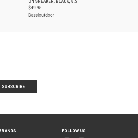
ON SNEAKER, BLACK, 8.5
$49.95
Bassloutdoor
BRANDS
FOLLOW US