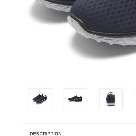
DESCRIPTION