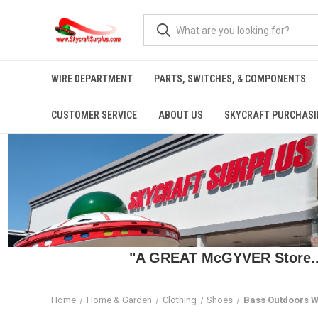
WIRE DEPARTMENT
PARTS, SWITCHES, & COMPONENTS
CUSTOMER SERVICE
ABOUT US
SKYCRAFT PURCHASI
"A GREAT McGYVER Store..."
Home
Home & Garden
Clothing
Shoes
Bass Outdoors W