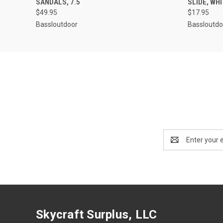
SANDALS, 7.5
SLIDE, WHI
$49.95
$17.95
Bassloutdoor
Bassloutdo
Email
Address
Skycraft Surplus, LLC