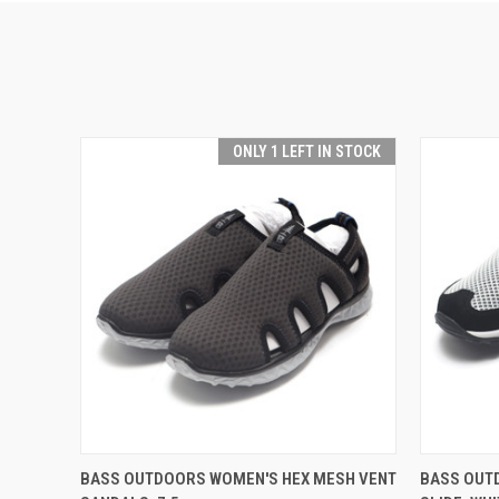
ONLY 1 LEFT IN STOCK
QUICK VIEW
ADD TO CART
QUICK
BASS OUTDOORS WOMEN'S HEX MESH VENT
BASS OUT