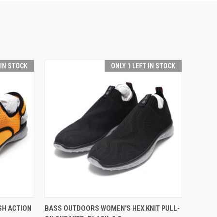
 IN STOCK
ONLY 1 LEFT IN STOCK
O CART
QUICK VIEW
ADD TO CART
SH ACTION
BASS OUTDOORS WOMEN'S HEX KNIT PULL-