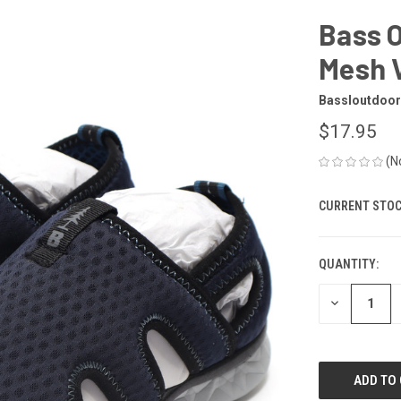
Bass 
Mesh V
Bassloutdoor
$17.95
(N
CURRENT STOC
QUANTITY:
DECREASE
QUANTITY
OF
UNDEFINED