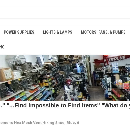
POWER SUPPLIES
LIGHTS & LAMPS
MOTORS, FANS, & PUMPS
NG
 "...Find Impossible to Find Items" "What do y
omen's Hex Mesh Vent Hiking Shoe, Blue, 6