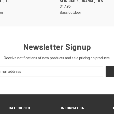
TE, 10
SLINGBACK, ORANGE, 10.5
$17.95
or
Bassloutdoor
Newsletter Signup
Receive notifications of new products and sale pricing on products.
CATEGORIES
INFORMATION