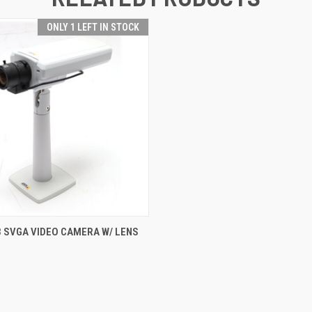
ONLY 1 LEFT IN STOCK
 VIEW
ADD TO CART
3 SVGA VIDEO CAMERA W/ LENS