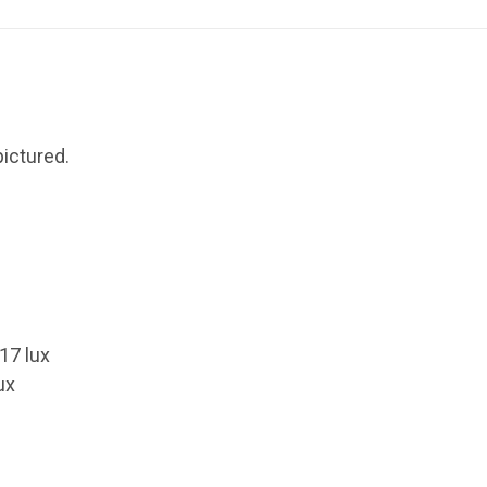
ictured.
.17 lux
ux