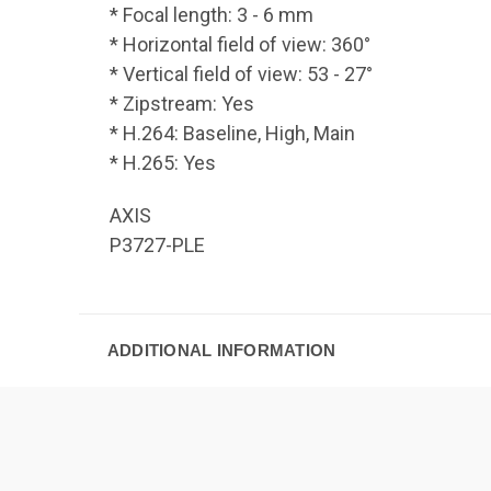
* Focal length: 3 - 6 mm
* Horizontal field of view: 360°
* Vertical field of view: 53 - 27°
* Zipstream: Yes
* H.264: Baseline, High, Main
* H.265: Yes
AXIS
P3727-PLE
ADDITIONAL INFORMATION