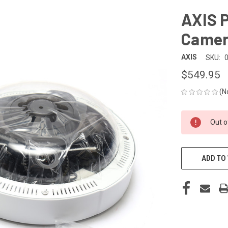
AXIS 
Came
AXIS
SKU:
$549.95
(N
CURRENT
Out o
STOCK:
ADD TO 