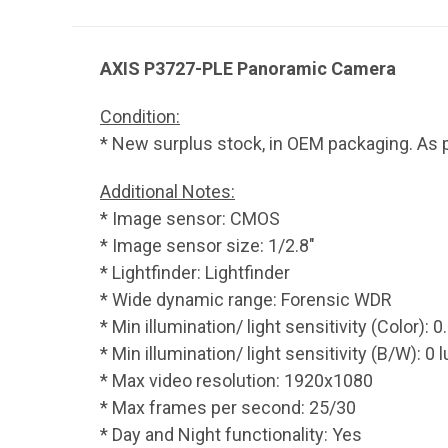
AXIS P3727-PLE Panoramic Camera
Condition:
* New surplus stock, in OEM packaging. As p
Additional Notes:
* Image sensor: CMOS
* Image sensor size: 1/2.8"
* Lightfinder: Lightfinder
* Wide dynamic range: Forensic WDR
* Min illumination/ light sensitivity (Color): 0
* Min illumination/ light sensitivity (B/W): 0 l
* Max video resolution: 1920x1080
* Max frames per second: 25/30
* Day and Night functionality: Yes