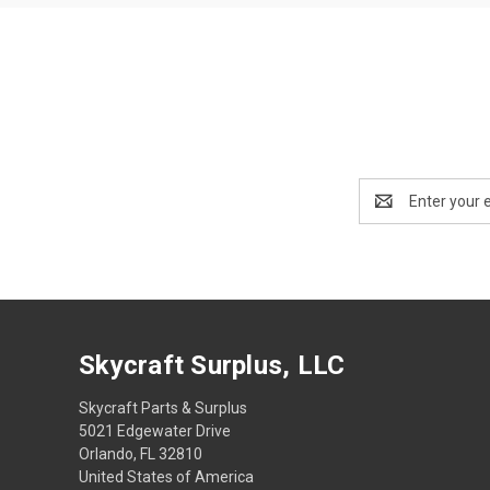
Email
Address
Skycraft Surplus, LLC
Skycraft Parts & Surplus
5021 Edgewater Drive
Orlando, FL 32810
United States of America