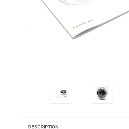
DESCRIPTION