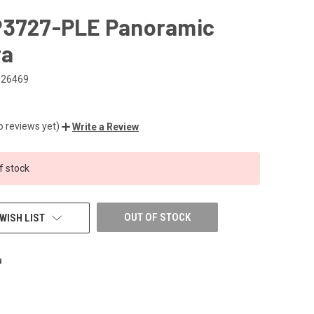
P3727-PLE Panoramic
ra
026469
o reviews yet)
Write a Review
f stock
OUT OF STOCK
WISH LIST