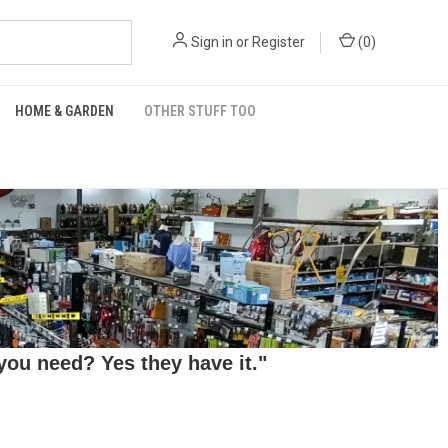
Sign in
or
Register
(
0
)
HOME & GARDEN
OTHER STUFF TOO
ou need? Yes they have it."