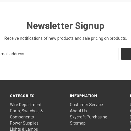
Newsletter Signup
Receive notifications of new products and sale pricing on products.
CATEGORIES
INFORMATION
Wire Department
Customer Service
Parts, Switches, &
About Us
Components
Skycraft Purchasing
Power Supplies
Sitemap
Lights & Lamps