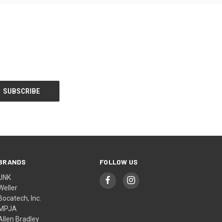
BRANDS
FOLLOW US
UNK
Weller
Bocatech, Inc.
MPJA
Allen Bradley