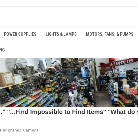
POWER SUPPLIES
LIGHTS & LAMPS
MOTORS, FANS, & PUMPS
NG
 "...Find Impossible to Find Items" "What do y
E Panoramic Camera