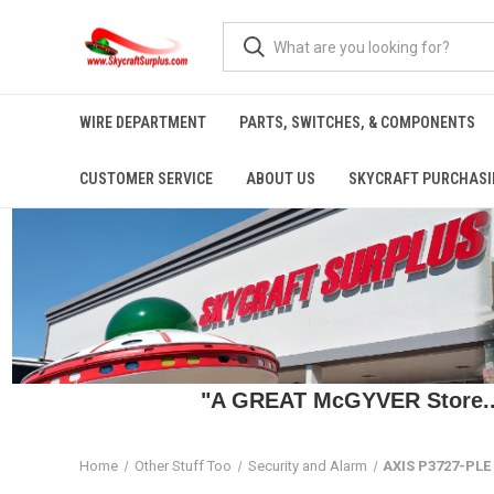
WIRE DEPARTMENT
PARTS, SWITCHES, & COMPONENTS
CUSTOMER SERVICE
ABOUT US
SKYCRAFT PURCHASI
"A GREAT McGYVER Store..."
Home
Other Stuff Too
Security and Alarm
AXIS P3727-PL