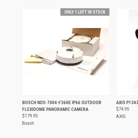
ONLY 1 LEFT IN STOCK
QUICK VIEW
ADD TO CART
QUICK
BOSCH NDS-7004-F360E IP66 OUTDOOR
AXIS P134
FLEXIDOME PANORAMIC CAMERA
$74.95
$179.95
AXIS
Bosch