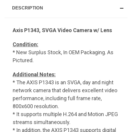
DESCRIPTION
Axis P1343, SVGA Video Camera w/ Lens
Condition:
* New Surplus Stock, In OEM Packaging. As
Pictured.
Additional Notes:
* The AXIS P1343 is an SVGA, day and night
network camera that delivers excellent video
performance, including full frame rate,
800x600 resolution.
* It supports multiple H.264 and Motion JPEG
streams simultaneously.
* In addition, the AXIS P1343 supports digital