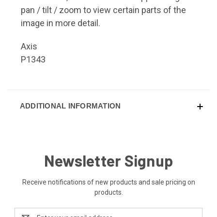
pan / tilt / zoom to view certain parts of the
image in more detail.
Axis
P1343
ADDITIONAL INFORMATION
Newsletter Signup
Receive notifications of new products and sale pricing on
products.
Email