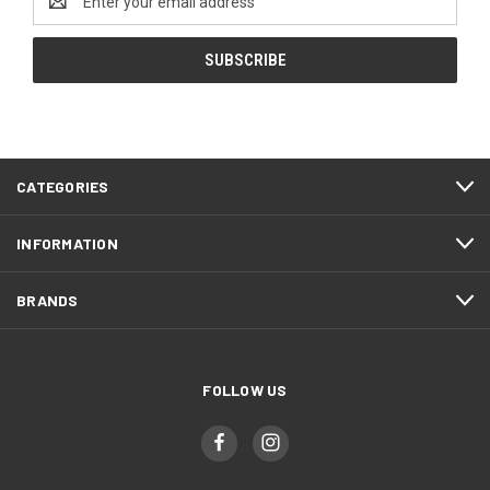
Address
CATEGORIES
INFORMATION
BRANDS
FOLLOW US