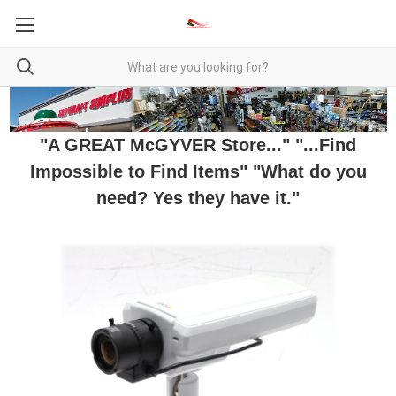
"A GREAT McGYVER Store..." "...Find
Impossible to Find Items" "What do you
need? Yes they have it."