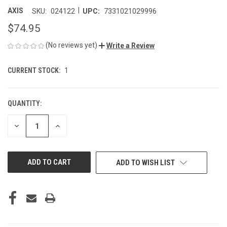
|
AXIS
SKU:
024122
UPC:
7331021029996
$74.95
(No reviews yet)
Write a Review
CURRENT STOCK:
1
QUANTITY:
DECREASE
INCREASE
QUANTITY
QUANTITY
OF
OF
UNDEFINED
UNDEFINED
ADD TO WISH LIST