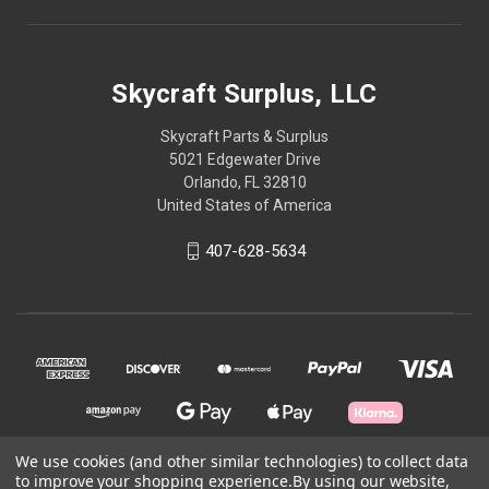
Skycraft Surplus, LLC
Skycraft Parts & Surplus
5021 Edgewater Drive
Orlando, FL 32810
United States of America
407-628-5634
We use cookies (and other similar technologies) to collect data
to improve your shopping experience.
By using our website,