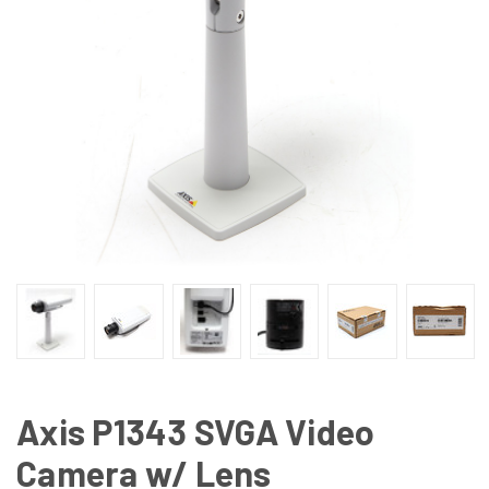
Axis P1343 SVGA Video
Camera w/ Lens