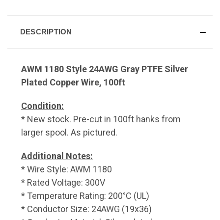
DESCRIPTION
AWM 1180 Style 24AWG Gray PTFE Silver
Plated Copper Wire, 100ft
Condition:
* New stock. Pre-cut in 100ft hanks from
larger spool. As pictured.
Additional Notes:
* Wire Style: AWM 1180
* Rated Voltage: 300V
* Temperature Rating: 200°C (UL)
* Conductor Size: 24AWG (19x36)