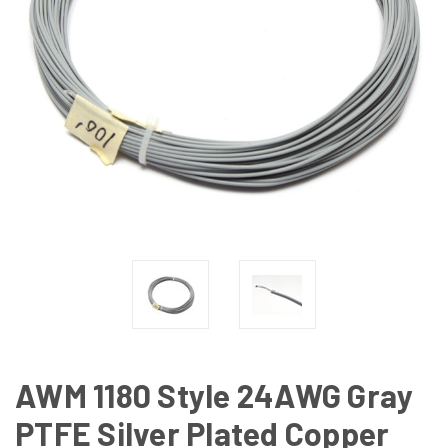
AWM 1180 Style 24AWG Gray
PTFE Silver Plated Copper