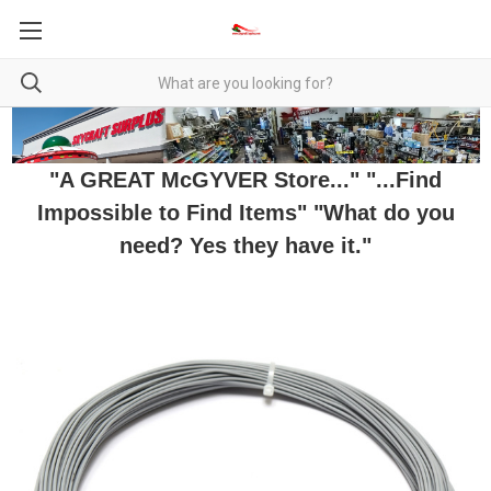
"A GREAT McGYVER Store..." "...Find
Impossible to Find Items" "What do you
need? Yes they have it."