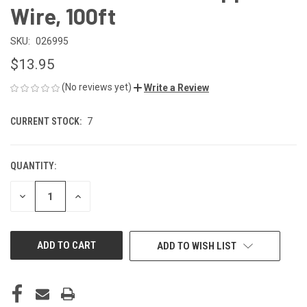
Wire, 100ft
SKU:
026995
$13.95
(No reviews yet)
Write a Review
CURRENT STOCK:
7
QUANTITY:
DECREASE
INCREASE
QUANTITY
QUANTITY
OF
OF
UNDEFINED
UNDEFINED
ADD TO WISH LIST