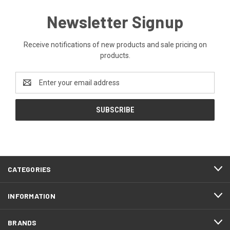
Newsletter Signup
Receive notifications of new products and sale pricing on
products.
Email
Address
CATEGORIES
INFORMATION
BRANDS