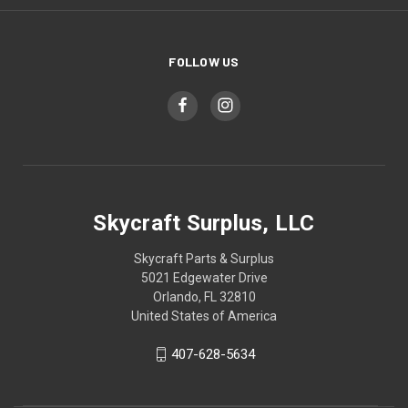
FOLLOW US
Skycraft Surplus, LLC
Skycraft Parts & Surplus
5021 Edgewater Drive
Orlando, FL 32810
United States of America
407-628-5634