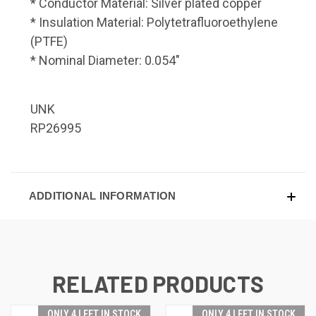
* Conductor Material: Silver plated copper
* Insulation Material: Polytetrafluoroethylene
(PTFE)
* Nominal Diameter: 0.054"
UNK
RP26995
ADDITIONAL INFORMATION
RELATED PRODUCTS
ONLY 4 LEFT IN STOCK
ONLY 4 LEFT IN STOCK