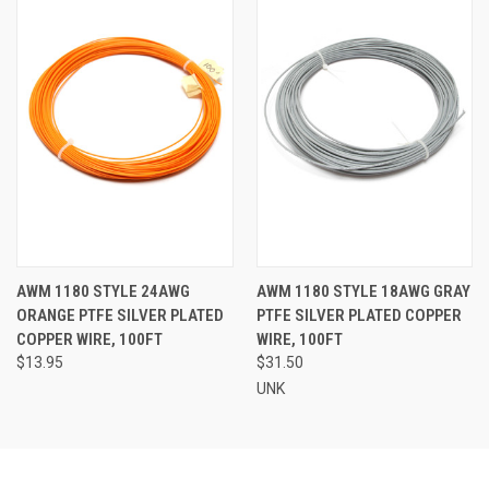
AWM 1180 STYLE 24AWG
AWM 1180 STYLE 18AWG GRAY
ORANGE PTFE SILVER PLATED
PTFE SILVER PLATED COPPER
COPPER WIRE, 100FT
WIRE, 100FT
$13.95
$31.50
UNK