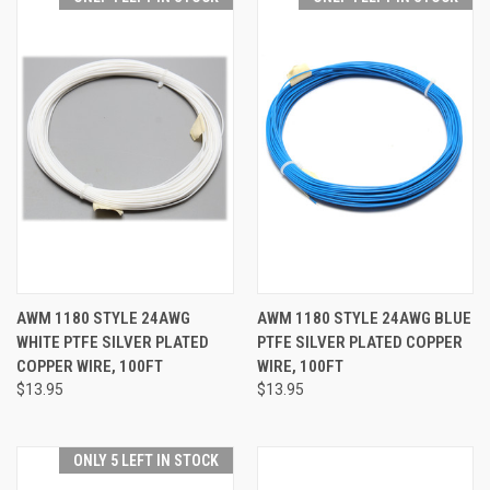
AWM 1180 STYLE 24AWG
AWM 1180 STYLE 24AWG BLUE
WHITE PTFE SILVER PLATED
PTFE SILVER PLATED COPPER
COPPER WIRE, 100FT
WIRE, 100FT
$13.95
$13.95
ONLY 5 LEFT IN STOCK