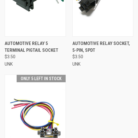
AUTOMOTIVE RELAY 5
AUTOMOTIVE RELAY SOCKET,
TERMINAL PIGTAIL SOCKET
5-PIN, SPDT
$3.50
$3.50
UNK
UNK
ONLY 5 LEFT IN STOCK