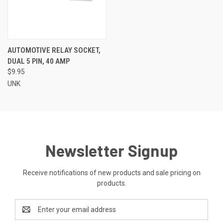
AUTOMOTIVE RELAY SOCKET,
DUAL 5 PIN, 40 AMP
$9.95
UNK
Newsletter Signup
Receive notifications of new products and sale pricing on
products.
Email
Address