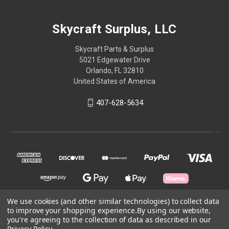
Skycraft Surplus, LLC
Skycraft Parts & Surplus
5021 Edgewater Drive
Orlando, FL 32810
United States of America
407-628-5634
We use cookies (and other similar technologies) to collect data
to improve your shopping experience.
By using our website,
© 2026 Skycraft Surplus, LLC
you're agreeing to the collection of data as described in our
Privacy Policy
.