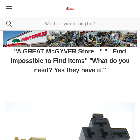
"A GREAT McGYVER Store..." "...Find
Impossible to Find Items" "What do you
need? Yes they have it."