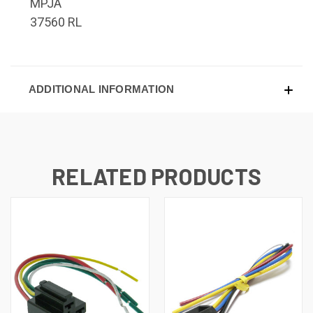
MPJA
37560 RL
ADDITIONAL INFORMATION
RELATED PRODUCTS