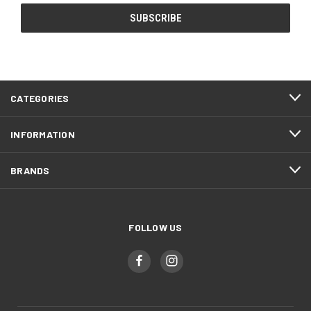
CATEGORIES
INFORMATION
BRANDS
FOLLOW US