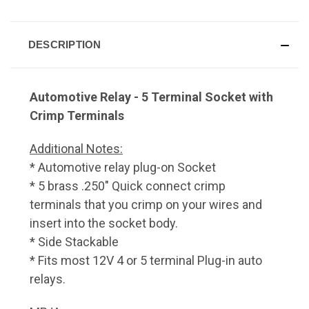
DESCRIPTION
Automotive Relay - 5 Terminal Socket with
Crimp Terminals
Additional Notes:
* Automotive relay plug-on Socket
* 5 brass .250" Quick connect crimp
terminals that you crimp on your wires and
insert into the socket body.
* Side Stackable
* Fits most 12V 4 or 5 terminal Plug-in auto
relays.