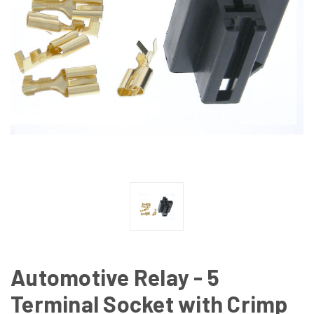
Automotive Relay - 5
Terminal Socket with Crimp