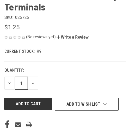
Terminals
SKU:
025725
$1.25
(No reviews yet)
Write a Review
CURRENT STOCK:
99
QUANTITY:
DECREASE
INCREASE
QUANTITY
QUANTITY
OF
OF
UNDEFINED
UNDEFINED
ADD TO WISH LIST