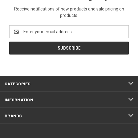
Receive notifications of new products and sale pricing on
products.
Email
Address
CATEGORIES
INFORMATION
BRANDS