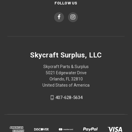
FOLLOW US
Skycraft Surplus, LLC
Skycraft Parts & Surplus
5021 Edgewater Drive
Orlando, FL 32810
United States of America
407-628-5634