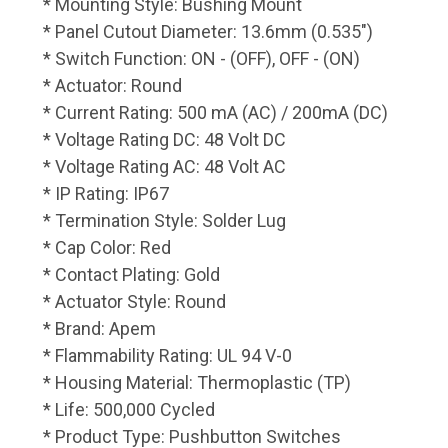
* Mounting Style: Bushing Mount
* Panel Cutout Diameter: 13.6mm (0.535")
* Switch Function: ON - (OFF), OFF - (ON)
* Actuator: Round
* Current Rating: 500 mA (AC) / 200mA (DC)
* Voltage Rating DC: 48 Volt DC
* Voltage Rating AC: 48 Volt AC
* IP Rating: IP67
* Termination Style: Solder Lug
* Cap Color: Red
* Contact Plating: Gold
* Actuator Style: Round
* Brand: Apem
* Flammability Rating: UL 94 V-0
* Housing Material: Thermoplastic (TP)
* Life: 500,000 Cycled
* Product Type: Pushbutton Switches