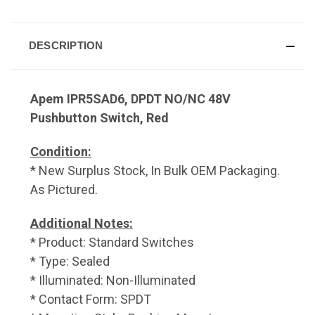
DESCRIPTION
Apem IPR5SAD6, DPDT NO/NC 48V
Pushbutton Switch, Red
Condition:
* New Surplus Stock, In Bulk OEM Packaging.
As Pictured.
Additional Notes:
* Product: Standard Switches
* Type: Sealed
* Illuminated: Non-Illuminated
* Contact Form: SPDT