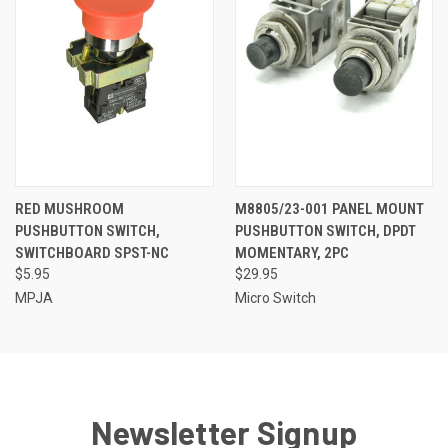
RED MUSHROOM
M8805/23-001 PANEL MOUNT
PUSHBUTTON SWITCH,
PUSHBUTTON SWITCH, DPDT
SWITCHBOARD SPST-NC
MOMENTARY, 2PC
$5.95
$29.95
MPJA
Micro Switch
Newsletter Signup