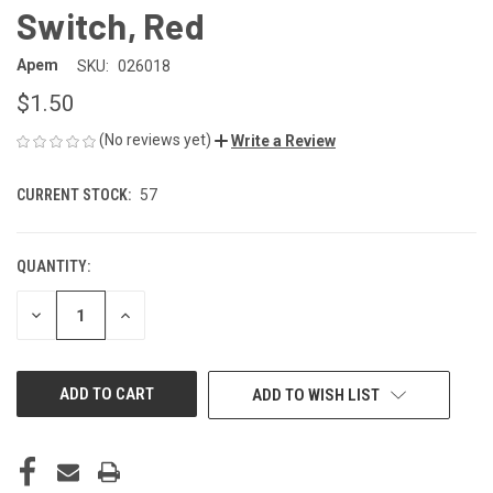
Switch, Red
Apem
SKU:
026018
$1.50
(No reviews yet)
Write a Review
CURRENT STOCK:
57
QUANTITY:
DECREASE
INCREASE
QUANTITY
QUANTITY
OF
OF
UNDEFINED
UNDEFINED
ADD TO WISH LIST