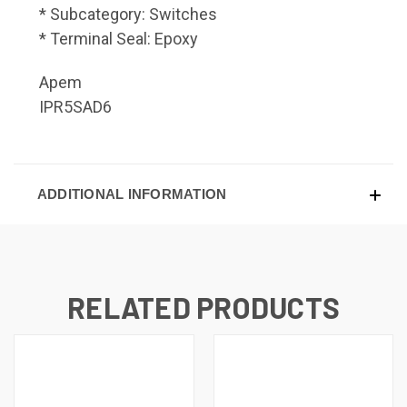
* Subcategory: Switches
* Terminal Seal: Epoxy
Apem
IPR5SAD6
ADDITIONAL INFORMATION
RELATED PRODUCTS