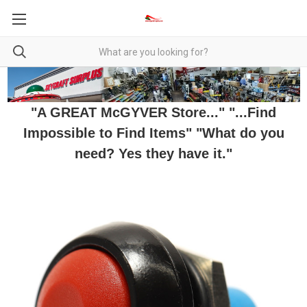
"A GREAT McGYVER Store..." "...Find
Impossible to Find Items" "What do you
need? Yes they have it."