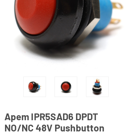
Apem IPR5SAD6 DPDT
NO/NC 48V Pushbutton