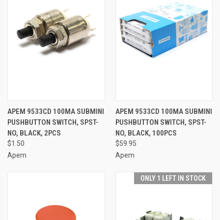
APEM 9533CD 100MA SUBMINI
APEM 9533CD 100MA SUBMINI
PUSHBUTTON SWITCH, SPST-
PUSHBUTTON SWITCH, SPST-
NO, BLACK, 2PCS
NO, BLACK, 100PCS
$1.50
$59.95
Apem
Apem
ONLY 1 LEFT IN STOCK