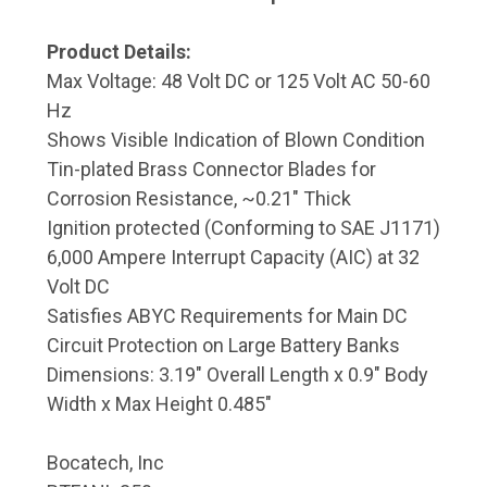
Product Details:
Max Voltage: 48 Volt DC or 125 Volt AC 50-60
Hz
Shows Visible Indication of Blown Condition
Tin-plated Brass Connector Blades for
Corrosion Resistance, ~0.21" Thick
Ignition protected (Conforming to SAE J1171)
6,000 Ampere Interrupt Capacity (AIC) at 32
Volt DC
Satisfies ABYC Requirements for Main DC
Circuit Protection on Large Battery Banks
Dimensions: 3.19" Overall Length x 0.9" Body
Width x Max Height 0.485"
Bocatech, Inc