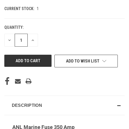
CURRENT STOCK:
1
QUANTITY:
DECREASE
INCREASE
QUANTITY
QUANTITY
OF
OF
UNDEFINED
UNDEFINED
ADD TO WISH LIST
DESCRIPTION
ANL Marine Fuse 350 Amp