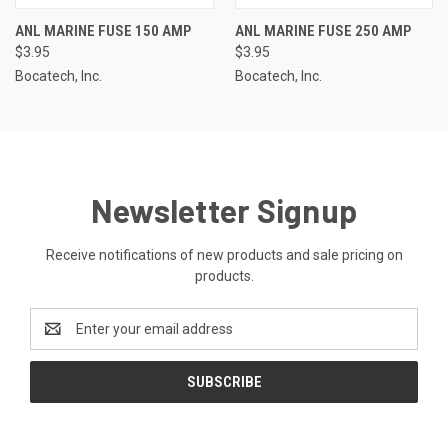
ANL MARINE FUSE 150 AMP
ANL MARINE FUSE 250 AMP
$3.95
$3.95
Bocatech, Inc.
Bocatech, Inc.
Newsletter Signup
Receive notifications of new products and sale pricing on
products.
Email
Address