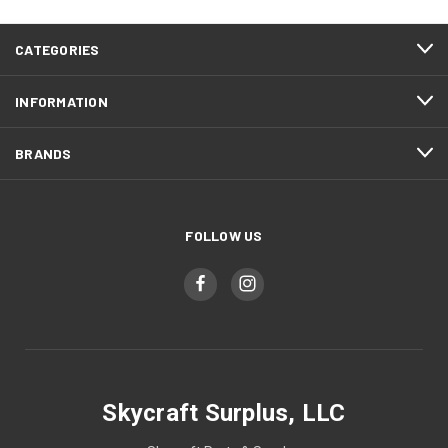
CATEGORIES
INFORMATION
BRANDS
FOLLOW US
Skycraft Surplus, LLC