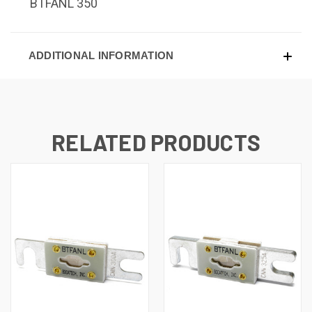
BTFANL 350
ADDITIONAL INFORMATION
RELATED PRODUCTS