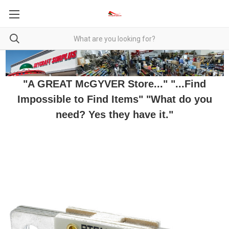
"A GREAT McGYVER Store..." "...Find
Impossible to Find Items" "What do you
need? Yes they have it."