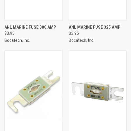
ANL MARINE FUSE 300 AMP
ANL MARINE FUSE 325 AMP
$3.95
$3.95
Bocatech, Inc.
Bocatech, Inc.