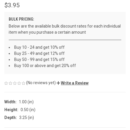
$3.95
BULK PRICING:
Below are the available bulk discount rates for each individual
item when you purchase a certain amount
Buy 10 - 24 and get 10% off
Buy 25 - 49 and get 12% off
Buy 50 - 99 and get 15% off
Buy 100 or above and get 20% off
(No reviews yet)
Write a Review
Width:
1.00 (in)
Height:
0.50 (in)
Depth:
3.25 (in)