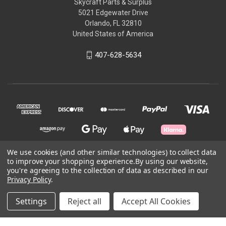
Skycraft Parts & Surplus
5021 Edgewater Drive
Orlando, FL 32810
United States of America
407-628-5634
We use cookies (and other similar technologies) to collect data
to improve your shopping experience.
By using our website,
© 2026 Skycraft Surplus, LLC
you're agreeing to the collection of data as described in our
Privacy Policy
.
Powered by
BigCommerce
Settings
Reject all
Accept All Cookies
Theme by
Weizen Young