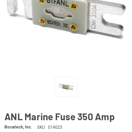
ANL Marine Fuse 350 Amp
Bocatech, Inc.
SKU:
014023