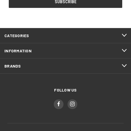
CATEGORIES
INFORMATION
BRANDS
FOLLOW US