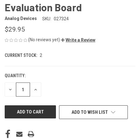
Evaluation Board
Analog Devices
SKU:
027324
$29.95
(No reviews yet)
Write a Review
CURRENT STOCK:
2
QUANTITY:
DECREASE
INCREASE
QUANTITY
QUANTITY
OF
OF
UNDEFINED
UNDEFINED
ADD TO WISH LIST