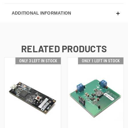
ADDITIONAL INFORMATION
RELATED PRODUCTS
ONLY 3 LEFT IN STOCK
ONLY 1 LEFT IN STOCK