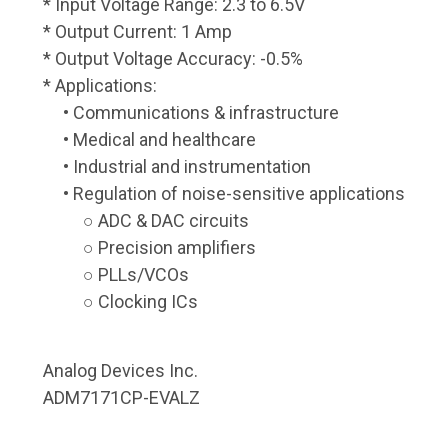
* Input Voltage Range: 2.3 to 6.5V
* Output Current: 1 Amp
* Output Voltage Accuracy: -0.5%
* Applications:
• Communications & infrastructure
• Medical and healthcare
• Industrial and instrumentation
• Regulation of noise-sensitive applications
○ ADC & DAC circuits
○ Precision amplifiers
○ PLLs/VCOs
○ Clocking ICs
Analog Devices Inc.
ADM7171CP-EVALZ