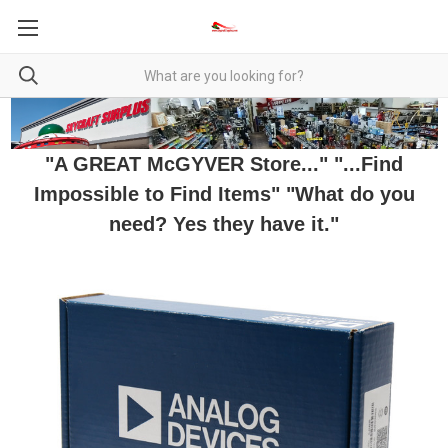
"A GREAT McGYVER Store..." "...Find
Impossible to Find Items" "What do you
need? Yes they have it."