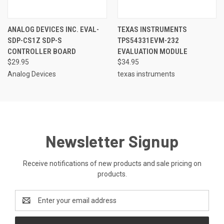
ANALOG DEVICES INC. EVAL-
TEXAS INSTRUMENTS
SDP-CS1Z SDP-S
TPS54331EVM-232
CONTROLLER BOARD
EVALUATION MODULE
$29.95
$34.95
Analog Devices
texas instruments
Newsletter Signup
Receive notifications of new products and sale pricing on
products.
Email
Address