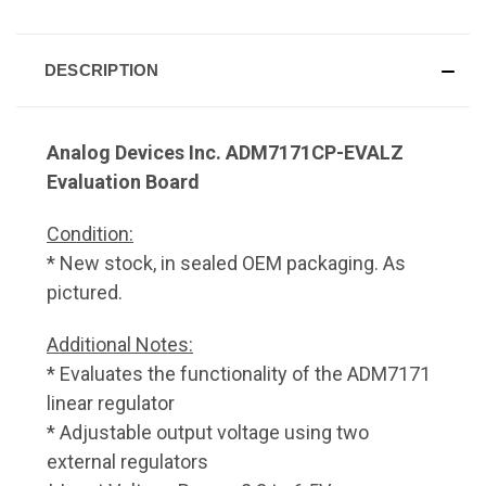
DESCRIPTION
Analog Devices Inc. ADM7171CP-EVALZ
Evaluation Board
Condition:
* New stock, in sealed OEM packaging. As
pictured.
Additional Notes:
* Evaluates the functionality of the ADM7171
linear regulator
* Adjustable output voltage using two
external regulators