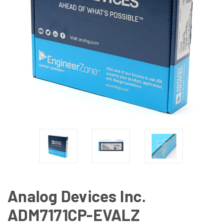
Analog Devices Inc.
ADM7171CP-EVALZ