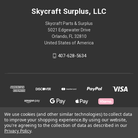
Skycraft Surplus, LLC
Skycraft Parts & Surplus
5021 Edgewater Drive
Orlando, FL 32810
United States of America
407-628-5634
We use cookies (and other similar technologies) to collect data
to improve your shopping experience.
By using our website,
you're agreeing to the collection of data as described in our
© 2026 Skycraft Surplus, LLC
Privacy Policy
.