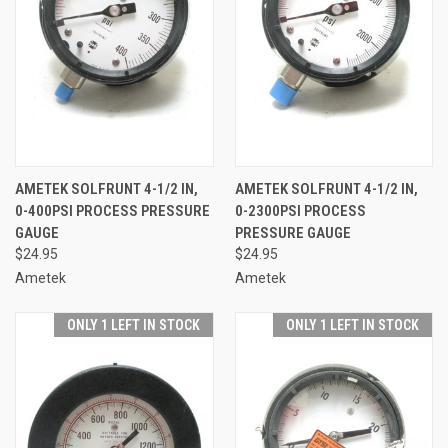
AMETEK SOLFRUNT 4-1/2 IN,
AMETEK SOLFRUNT 4-1/2 IN,
0-400PSI PROCESS PRESSURE
0-2300PSI PROCESS
GAUGE
PRESSURE GAUGE
$24.95
$24.95
Ametek
Ametek
ONLY 1 LEFT IN STOCK
ONLY 1 LEFT IN STOCK