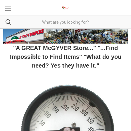
"A GREAT McGYVER Store..." "...Find
Impossible to Find Items" "What do you
need? Yes they have it."