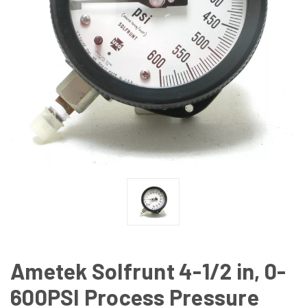
Ametek Solfrunt 4-1/2 in, 0-
600PSI Process Pressure