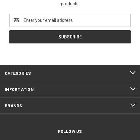
products.
Email
Address
CATEGORIES
INFORMATION
BRANDS
FOLLOW US