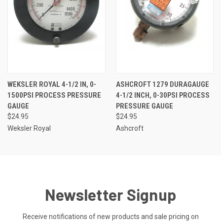
WEKSLER ROYAL 4-1/2 IN, 0-
ASHCROFT 1279 DURAGAUGE
1500PSI PROCESS PRESSURE
4-1/2 INCH, 0-30PSI PROCESS
GAUGE
PRESSURE GAUGE
$24.95
$24.95
Weksler Royal
Ashcroft
Newsletter Signup
Receive notifications of new products and sale pricing on