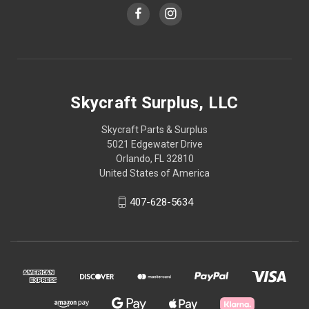
Skycraft Surplus, LLC
Skycraft Parts & Surplus
5021 Edgewater Drive
Orlando, FL 32810
United States of America
407-628-5634