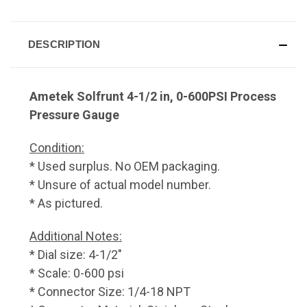
DESCRIPTION
Ametek Solfrunt 4-1/2 in, 0-600PSI Process
Pressure Gauge
Condition:
* Used surplus. No OEM packaging.
* Unsure of actual model number.
* As pictured.
Additional Notes:
* Dial size: 4-1/2"
* Scale: 0-600 psi
* Connector Size: 1/4-18 NPT