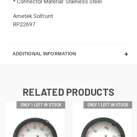
* Connector Material: Stainless Steel
Ametek Solfrunt
RP22697
ADDITIONAL INFORMATION
RELATED PRODUCTS
ONLY 1 LEFT IN STOCK
ONLY 1 LEFT IN STOCK