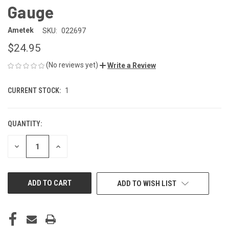
Gauge
Ametek
SKU:
022697
$24.95
(No reviews yet)
Write a Review
CURRENT STOCK:
1
QUANTITY:
DECREASE
INCREASE
QUANTITY
QUANTITY
OF
OF
UNDEFINED
UNDEFINED
ADD TO WISH LIST