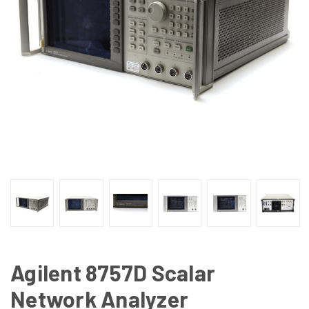
Agilent 8757D Scalar
Network Analyzer