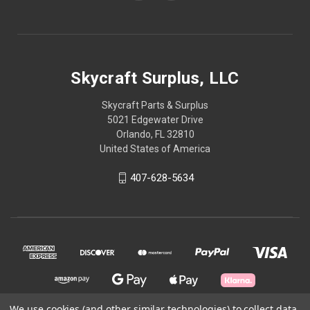
Skycraft Surplus, LLC
Skycraft Parts & Surplus
5021 Edgewater Drive
Orlando, FL 32810
United States of America
407-628-5634
We use cookies (and other similar technologies) to collect data