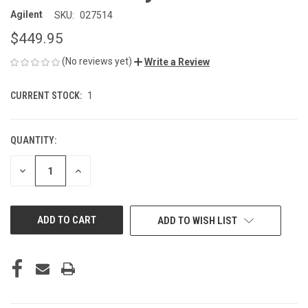
Agilent
SKU:
027514
$449.95
(No reviews yet)
Write a Review
CURRENT STOCK:
1
QUANTITY:
DECREASE
INCREASE
QUANTITY
QUANTITY
OF
OF
UNDEFINED
UNDEFINED
ADD TO WISH LIST