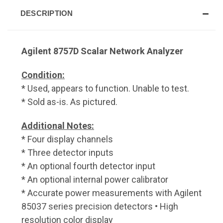
DESCRIPTION
Agilent 8757D Scalar Network Analyzer
Condition:
* Used, appears to function. Unable to test.
* Sold as-is. As pictured.
Additional Notes:
* Four display channels
* Three detector inputs
* An optional fourth detector input
* An optional internal power calibrator
* Accurate power measurements with Agilent
85037 series precision detectors • High
resolution color display