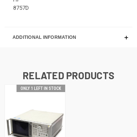
8757D
ADDITIONAL INFORMATION
RELATED PRODUCTS
ONLY 1 LEFT IN STOCK