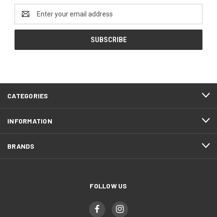
Email
Address
CATEGORIES
INFORMATION
BRANDS
FOLLOW US