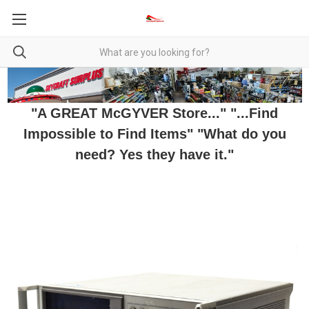
"A GREAT McGYVER Store..." "...Find
Impossible to Find Items" "What do you
need? Yes they have it."