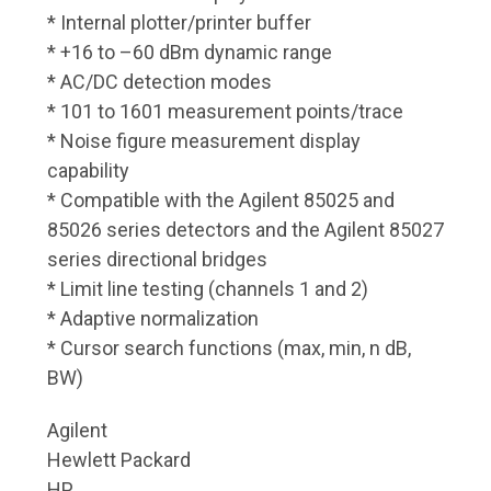
* Internal plotter/printer buffer
* +16 to –60 dBm dynamic range
* AC/DC detection modes
* 101 to 1601 measurement points/trace
* Noise figure measurement display
capability
* Compatible with the Agilent 85025 and
85026 series detectors and the Agilent 85027
series directional bridges
* Limit line testing (channels 1 and 2)
* Adaptive normalization
* Cursor search functions (max, min, n dB,
BW)
Agilent
Hewlett Packard
HP