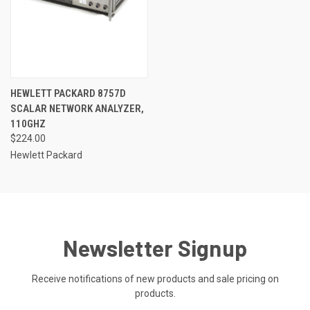
HEWLETT PACKARD 8757D
SCALAR NETWORK ANALYZER,
110GHZ
$224.00
Hewlett Packard
Newsletter Signup
Receive notifications of new products and sale pricing on
products.