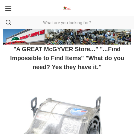
"A GREAT McGYVER Store..." "...Find
Impossible to Find Items" "What do you
need? Yes they have it."