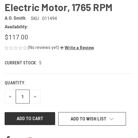
Electric Motor, 1765 RPM
A.O. Smith
SKU:
011494
Availability:
$117.00
(No reviews yet)
Write a Review
CURRENT STOCK:
5
QUANTITY:
DECREASE
INCREASE
QUANTITY
QUANTITY
OF
OF
UNDEFINED
UNDEFINED
ADD TO WISH LIST