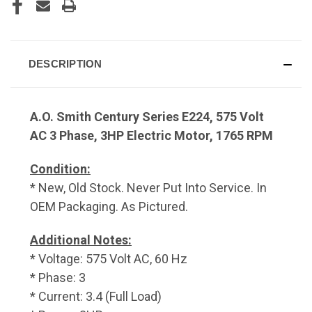
DESCRIPTION
A.O. Smith Century Series E224, 575 Volt
AC 3 Phase, 3HP Electric Motor, 1765 RPM
Condition:
* New, Old Stock. Never Put Into Service. In
OEM Packaging. As Pictured.
Additional Notes:
* Voltage: 575 Volt AC, 60 Hz
* Phase: 3
* Current: 3.4 (Full Load)