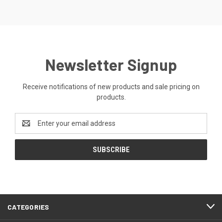
Newsletter Signup
Receive notifications of new products and sale pricing on
products.
Email
Address
CATEGORIES