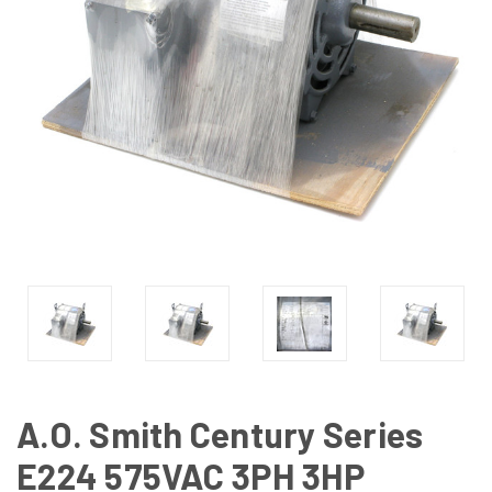
A.O. Smith Century Series
E224 575VAC 3PH 3HP