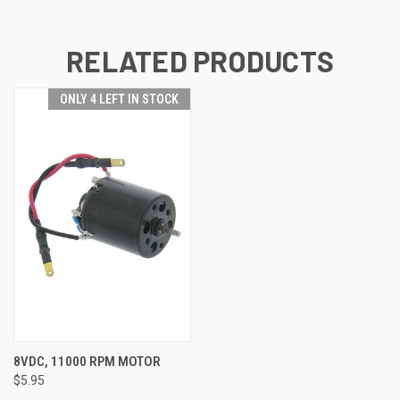
RELATED PRODUCTS
ONLY 4 LEFT IN STOCK
8VDC, 11000 RPM MOTOR
$5.95