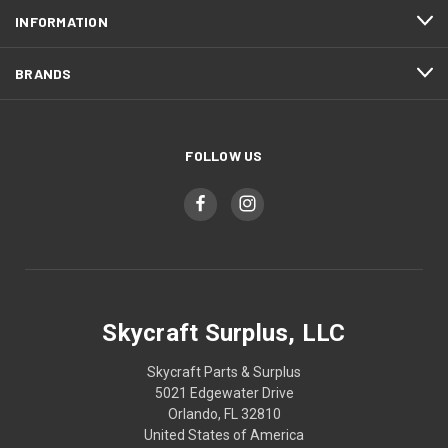
INFORMATION
BRANDS
FOLLOW US
Skycraft Surplus, LLC
Skycraft Parts & Surplus
5021 Edgewater Drive
Orlando, FL 32810
United States of America