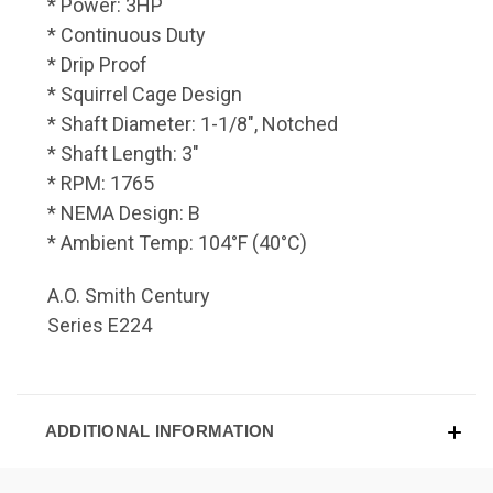
* Power: 3HP
* Continuous Duty
* Drip Proof
* Squirrel Cage Design
* Shaft Diameter: 1-1/8", Notched
* Shaft Length: 3"
* RPM: 1765
* NEMA Design: B
* Ambient Temp: 104°F (40°C)
A.O. Smith Century
Series E224
ADDITIONAL INFORMATION