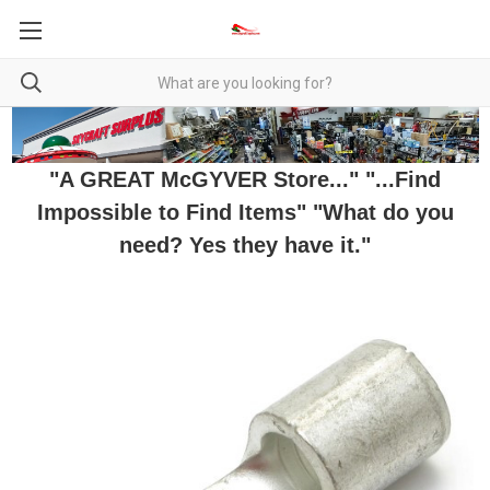
"A GREAT McGYVER Store..." "...Find
Impossible to Find Items" "What do you
need? Yes they have it."