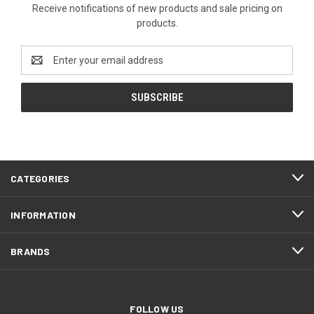
Receive notifications of new products and sale pricing on
products.
Email
Address
CATEGORIES
INFORMATION
BRANDS
FOLLOW US