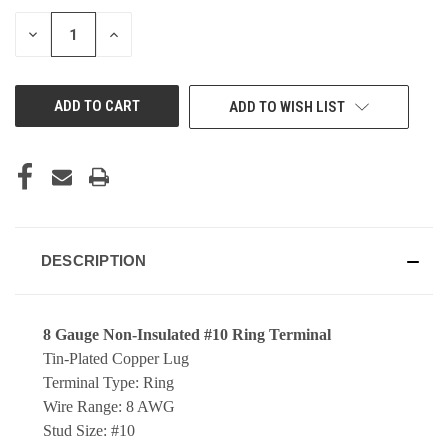
DECREASE
INCREASE
QUANTITY
QUANTITY
OF
OF
UNDEFINED
UNDEFINED
ADD TO WISH LIST
DESCRIPTION
8 Gauge Non-Insulated #10 Ring Terminal
Tin-Plated Copper Lug
Terminal Type: Ring
Wire Range: 8 AWG
Stud Size: #10