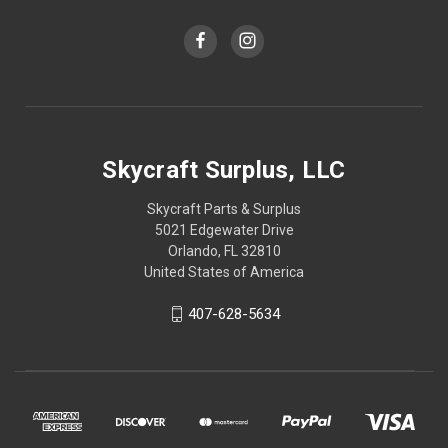
Skycraft Surplus, LLC
Skycraft Parts & Surplus
5021 Edgewater Drive
Orlando, FL 32810
United States of America
407-628-5634