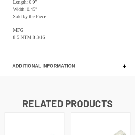
Length: 0.9"
Width: 0.45"
Sold by the Piece
MFG
8-5 NTM 8-3/16
ADDITIONAL INFORMATION
RELATED PRODUCTS