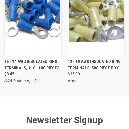
16 - 14 AWG INSULATED RING
12 - 10 AWG INSULATED RING
TERMINALS, #10 - 100 PIECES
TERMINALS, 500 PIECE BOX
$8.45
$35.00
SKN Products, LLC
Amp
Newsletter Signup