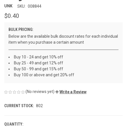
UNK
SKU:
008844
$0.40
BULK PRICING:
Below are the available bulk discount rates for each individual
item when you purchase a certain amount
Buy 10 - 24 and get 10% off
Buy 25 - 49 and get 12% off
Buy 50 - 99 and get 15% off
Buy 100 or above and get 20% off
(No reviews yet)
Write a Review
CURRENT STOCK:
802
QUANTITY: