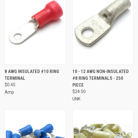
8 AWG INSULATED #10 RING
10 - 12 AWG NON-INSULATED
TERMINAL
#8 RING TERMINALS - 250
$0.45
PIECE
$24.50
Amp
UNK