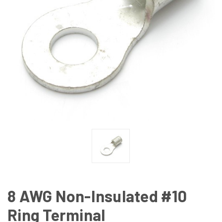
8 AWG Non-Insulated #10
Ring Terminal