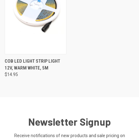
COB LED LIGHT STRIP LIGHT
12V, WARM WHITE, 5M
$14.95
Newsletter Signup
Receive notifications of new products and sale pricing on