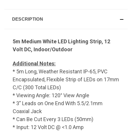
DESCRIPTION
5m Medium White LED Lighting Strip, 12
Volt DC, Indoor/Outdoor
Additional Notes:
* 5m Long, Weather Resistant IP-65, PVC
Encapsulated, Flexible Strip of LEDs on 17mm
C/C (300 Total LEDs)
* Viewing Angle: 120° View Angle
* 3" Leads on One End With 5.5/2.1mm
Coaxial Jack
* Can Be Cut Every 3 LEDs (50mm)
* Input: 12 Volt DC @ <1.0 Amp