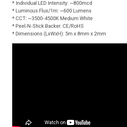
* Individual LED Intensity: ~800mcd
* Luminous Flux/1m: ~600 Lumens
* CCT: ~3500-4500K Medium White
* Peel-N-Stick Backer. CE/RoHS
* Dimensions (LxWxH): 5m x 8mm x 2mm