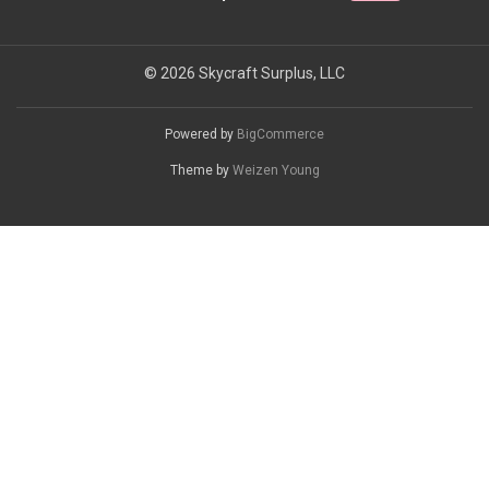
© 2026 Skycraft Surplus, LLC
Powered by
BigCommerce
Theme by
Weizen Young