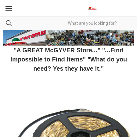
"A GREAT McGYVER Store..." "...Find
Impossible to Find Items" "What do you
need? Yes they have it."