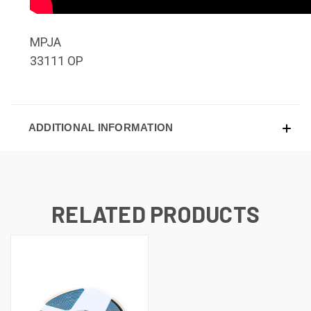
MPJA
33111 OP
ADDITIONAL INFORMATION
RELATED PRODUCTS