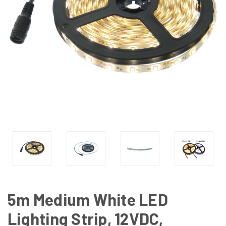
5m Medium White LED
Lighting Strip, 12VDC,