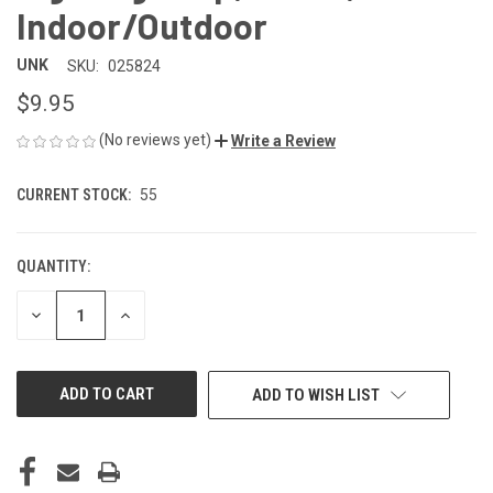
Indoor/Outdoor
UNK
SKU:
025824
$9.95
(No reviews yet)
Write a Review
CURRENT STOCK:
55
QUANTITY:
DECREASE
INCREASE
QUANTITY
QUANTITY
OF
OF
UNDEFINED
UNDEFINED
ADD TO WISH LIST