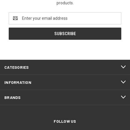
products.
Email
Address
CATEGORIES
INFORMATION
BRANDS
FOLLOW US