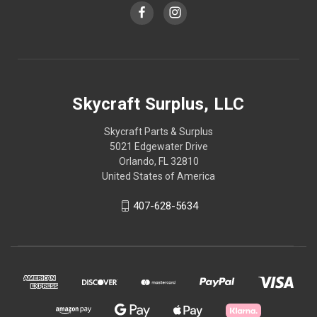
Skycraft Surplus, LLC
Skycraft Parts & Surplus
5021 Edgewater Drive
Orlando, FL 32810
United States of America
407-628-5634