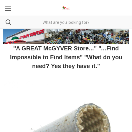
"A GREAT McGYVER Store..." "...Find
Impossible to Find Items" "What do you
need? Yes they have it."