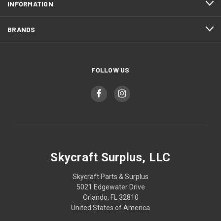
INFORMATION
BRANDS
FOLLOW US
Skycraft Surplus, LLC
Skycraft Parts & Surplus
5021 Edgewater Drive
Orlando, FL 32810
United States of America