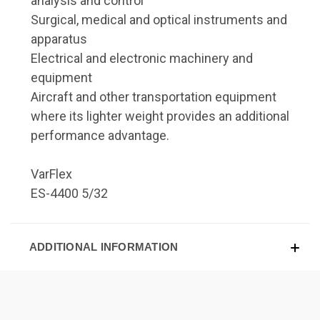
analysis and control
Surgical, medical and optical instruments and
apparatus
Electrical and electronic machinery and
equipment
Aircraft and other transportation equipment
where its lighter weight provides an additional
performance advantage.
VarFlex
ES-4400 5/32
ADDITIONAL INFORMATION