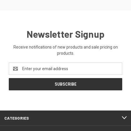
Newsletter Signup
Receive notifications of new products and sale pricing on
products.
Email
Address
CATEGORIES