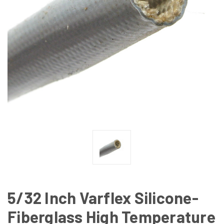
5/32 Inch Varflex Silicone-
Fiberglass High Temperature