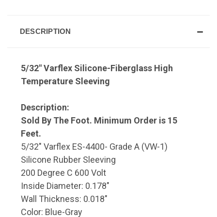
DESCRIPTION
5/32" Varflex Silicone-Fiberglass High
Temperature Sleeving
Description:
Sold By The Foot. Minimum Order is 15
Feet.
5/32" Varflex ES-4400- Grade A (VW-1)
Silicone Rubber Sleeving
200 Degree C 600 Volt
Inside Diameter: 0.178"
Wall Thickness: 0.018"
Color: Blue-Gray