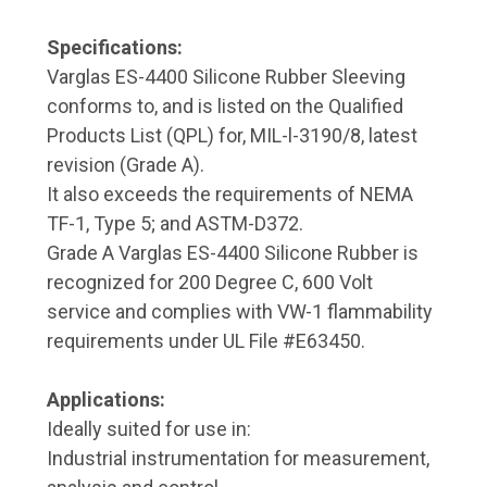
Specifications:
Varglas ES-4400 Silicone Rubber Sleeving
conforms to, and is listed on the Qualified
Products List (QPL) for, MIL-l-3190/8, latest
revision (Grade A).
It also exceeds the requirements of NEMA
TF-1, Type 5; and ASTM-D372.
Grade A Varglas ES-4400 Silicone Rubber is
recognized for 200 Degree C, 600 Volt
service and complies with VW-1 flammability
requirements under UL File #E63450.
Applications:
Ideally suited for use in:
Industrial instrumentation for measurement,