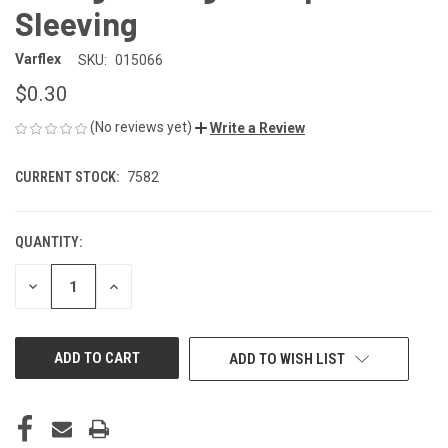
Sleeving
Varflex
SKU:
015066
$0.30
(No reviews yet)
Write a Review
CURRENT STOCK:
7582
QUANTITY:
DECREASE
INCREASE
QUANTITY
QUANTITY
OF
OF
UNDEFINED
UNDEFINED
ADD TO WISH LIST