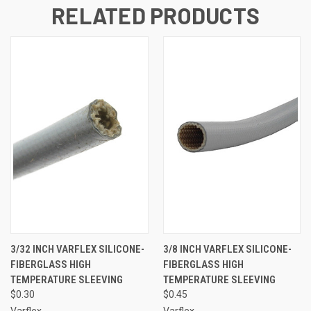
RELATED PRODUCTS
3/32 INCH VARFLEX SILICONE-
3/8 INCH VARFLEX SILICONE-
FIBERGLASS HIGH
FIBERGLASS HIGH
TEMPERATURE SLEEVING
TEMPERATURE SLEEVING
$0.30
$0.45
Varflex
Varflex