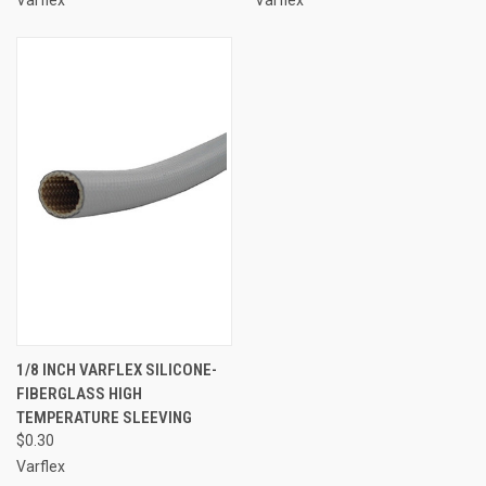
1/8 INCH VARFLEX SILICONE-
FIBERGLASS HIGH
TEMPERATURE SLEEVING
$0.30
Varflex