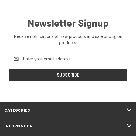
Newsletter Signup
Receive notifications of new products and sale pricing on
products.
Email
Address
CATEGORIES
INFORMATION