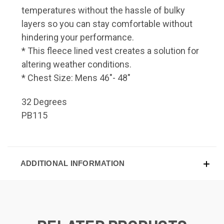
temperatures without the hassle of bulky
layers so you can stay comfortable without
hindering your performance.
* This fleece lined vest creates a solution for
altering weather conditions.
* Chest Size: Mens 46"- 48"
32 Degrees
PB115
ADDITIONAL INFORMATION