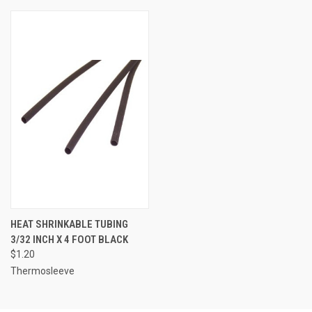
HEAT SHRINKABLE TUBING
3/32 INCH X 4 FOOT BLACK
$1.20
Thermosleeve