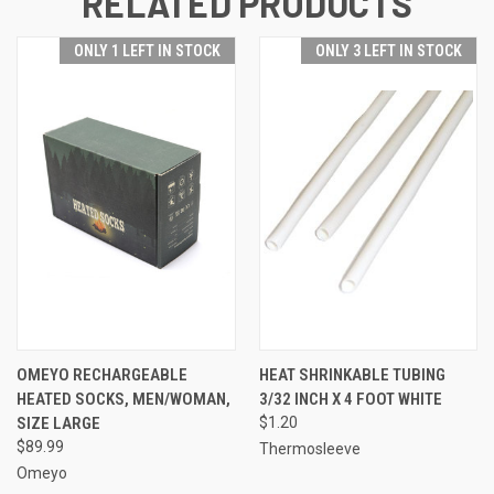
RELATED PRODUCTS
ONLY 1 LEFT IN STOCK
ONLY 3 LEFT IN STOCK
OMEYO RECHARGEABLE
HEAT SHRINKABLE TUBING
HEATED SOCKS, MEN/WOMAN,
3/32 INCH X 4 FOOT WHITE
SIZE LARGE
$1.20
$89.99
Thermosleeve
Omeyo