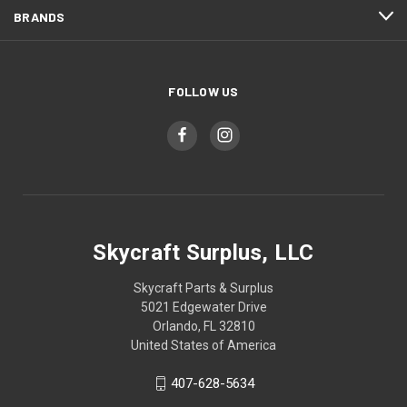
BRANDS
FOLLOW US
Skycraft Surplus, LLC
Skycraft Parts & Surplus
5021 Edgewater Drive
Orlando, FL 32810
United States of America
407-628-5634