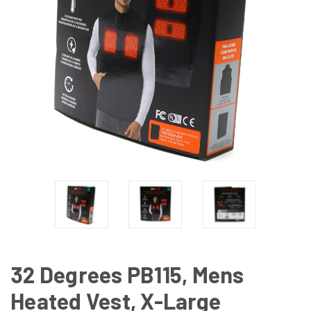
32 Degrees PB115, Mens
Heated Vest, X-Large