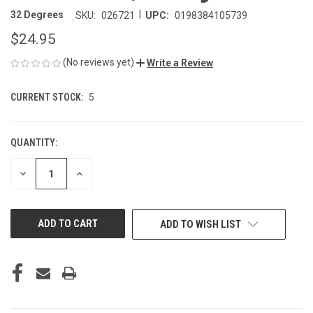
|
32 Degrees
SKU:
026721
UPC:
0198384105739
$24.95
(No reviews yet)
Write a Review
CURRENT STOCK:
5
QUANTITY:
DECREASE
INCREASE
QUANTITY
QUANTITY
OF
OF
UNDEFINED
UNDEFINED
ADD TO WISH LIST