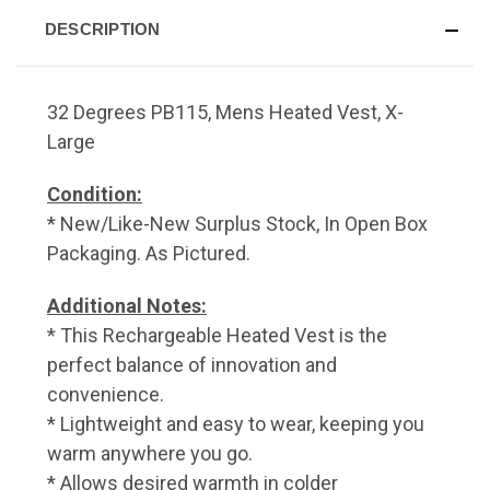
DESCRIPTION
32 Degrees PB115, Mens Heated Vest, X-
Large
Condition:
* New/Like-New Surplus Stock, In Open Box
Packaging. As Pictured.
Additional Notes:
* This Rechargeable Heated Vest is the
perfect balance of innovation and
convenience.
* Lightweight and easy to wear, keeping you
warm anywhere you go.
* Allows desired warmth in colder