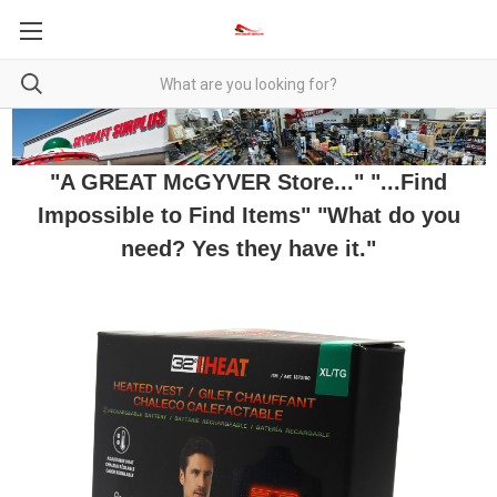
"A GREAT McGYVER Store..." "...Find
Impossible to Find Items" "What do you
need? Yes they have it."