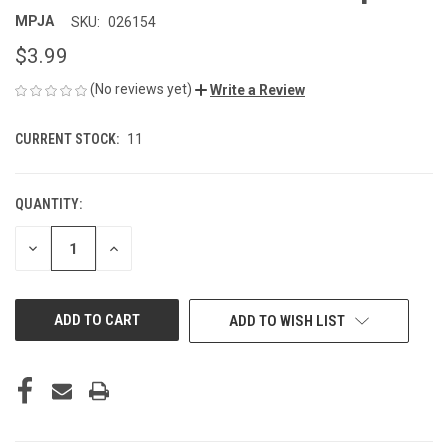
MPJA
SKU:
026154
$3.99
(No reviews yet)
Write a Review
CURRENT STOCK:
11
QUANTITY:
DECREASE
INCREASE
QUANTITY
QUANTITY
OF
OF
UNDEFINED
UNDEFINED
ADD TO WISH LIST