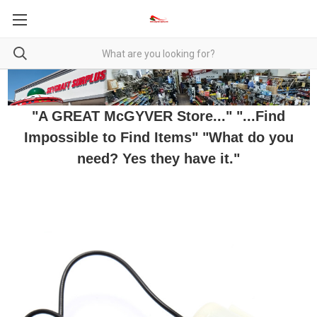
"A GREAT McGYVER Store..." "...Find
Impossible to Find Items" "What do you
need? Yes they have it."