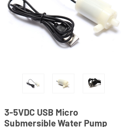
3-5VDC USB Micro
Submersible Water Pump