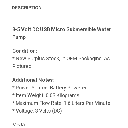
DESCRIPTION
3-5 Volt DC USB Micro Submersible Water
Pump
Condition:
* New Surplus Stock, In OEM Packaging. As
Pictured.
Additional Notes:
* Power Source: Battery Powered
* Item Weight: 0.03 Kilograms
* Maximum Flow Rate: 1.6 Liters Per Minute
* Voltage: 3 Volts (DC)
MPJA