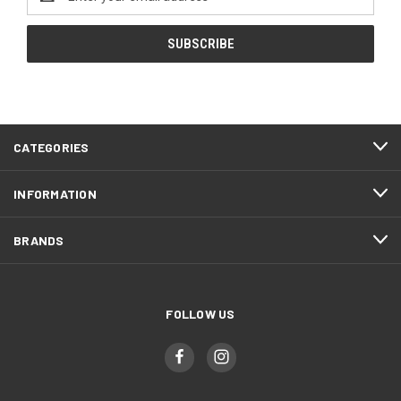
Address
CATEGORIES
INFORMATION
BRANDS
FOLLOW US