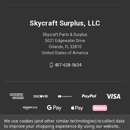
Skycraft Surplus, LLC
Skycraft Parts & Surplus
5021 Edgewater Drive
Orlando, FL 32810
United States of America
407-628-5634
We use cookies (and other similar technologies) to collect data
to improve your shopping experience.
By using our website,