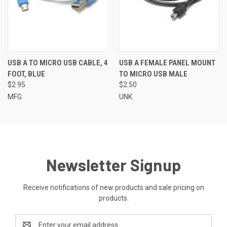
USB A TO MICRO USB CABLE, 4
USB A FEMALE PANEL MOUNT
FOOT, BLUE
TO MICRO USB MALE
$2.95
$2.50
MFG
UNK
Newsletter Signup
Receive notifications of new products and sale pricing on
products.
Email