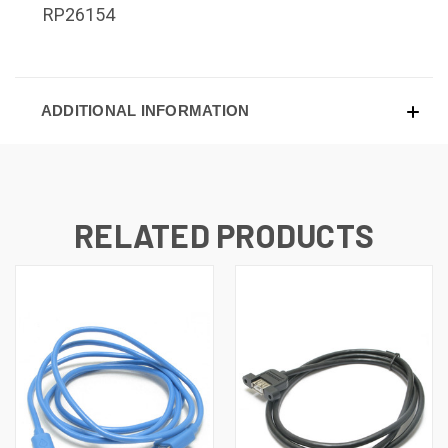
RP26154
ADDITIONAL INFORMATION
RELATED PRODUCTS