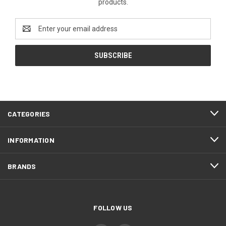
products.
Email
Address
CATEGORIES
INFORMATION
BRANDS
FOLLOW US