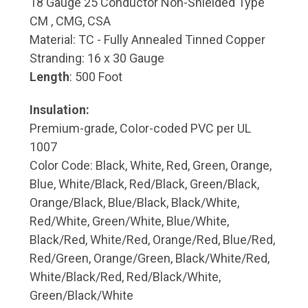
18 Gauge 25 Conductor Non-Shielded Type
CM , CMG, CSA
Material: TC - Fully Annealed Tinned Copper
Stranding: 16 x 30 Gauge
Length
: 500 Foot
Insulation:
Premium-grade, CoIor-coded PVC per UL
1007
Color Code: Black, White, Red, Green, Orange,
Blue, White/Black, Red/Black, Green/Black,
Orange/Black, Blue/Black, Black/White,
Red/White, Green/White, Blue/White,
Black/Red, White/Red, Orange/Red, Blue/Red,
Red/Green, Orange/Green, Black/White/Red,
White/Black/Red, Red/Black/White,
Green/Black/White