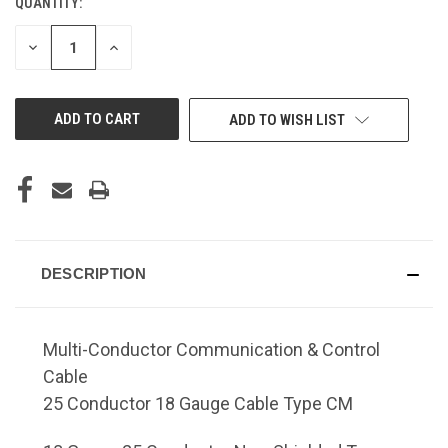
QUANTITY:
DECREASE
INCREASE
QUANTITY
QUANTITY
OF
OF
UNDEFINED
UNDEFINED
ADD TO WISH LIST
DESCRIPTION
Multi-Conductor Communication & Control
Cable
25 Conductor 18 Gauge Cable Type CM