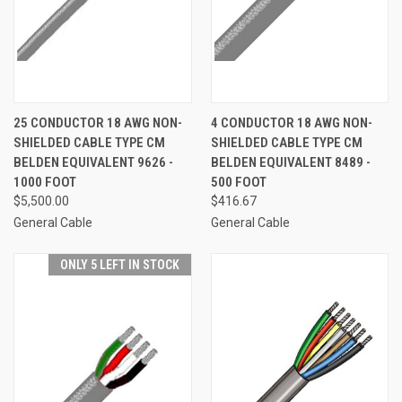
25 CONDUCTOR 18 AWG NON-
4 CONDUCTOR 18 AWG NON-
SHIELDED CABLE TYPE CM
SHIELDED CABLE TYPE CM
BELDEN EQUIVALENT 9626 -
BELDEN EQUIVALENT 8489 -
1000 FOOT
500 FOOT
$5,500.00
$416.67
General Cable
General Cable
ONLY 5 LEFT IN STOCK