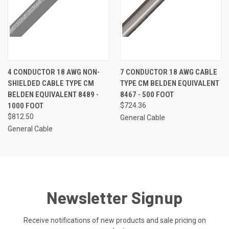
4 CONDUCTOR 18 AWG NON-
7 CONDUCTOR 18 AWG CABLE
SHIELDED CABLE TYPE CM
TYPE CM BELDEN EQUIVALENT
BELDEN EQUIVALENT 8489 -
8467 - 500 FOOT
1000 FOOT
$724.36
$812.50
General Cable
General Cable
Newsletter Signup
Receive notifications of new products and sale pricing on