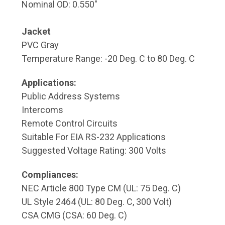
Nominal OD: 0.550"
Jacket
PVC Gray
Temperature Range: -20 Deg. C to 80 Deg. C
Applications:
Public Address Systems
Intercoms
Remote Control Circuits
Suitable For EIA RS-232 Applications
Suggested Voltage Rating: 300 Volts
Compliances:
NEC Article 800 Type CM (UL: 75 Deg. C)
UL Style 2464 (UL: 80 Deg. C, 300 Volt)
CSA CMG (CSA: 60 Deg. C)