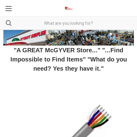
"A GREAT McGYVER Store..." "...Find
Impossible to Find Items" "What do you
need? Yes they have it."