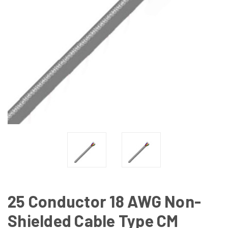
25 Conductor 18 AWG Non-
Shielded Cable Type CM