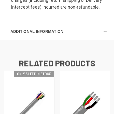
charges (including return shipping or Delivery
Intercept fees) incurred are non-refundable.
ADDITIONAL INFORMATION
RELATED PRODUCTS
ONLY 5 LEFT IN STOCK