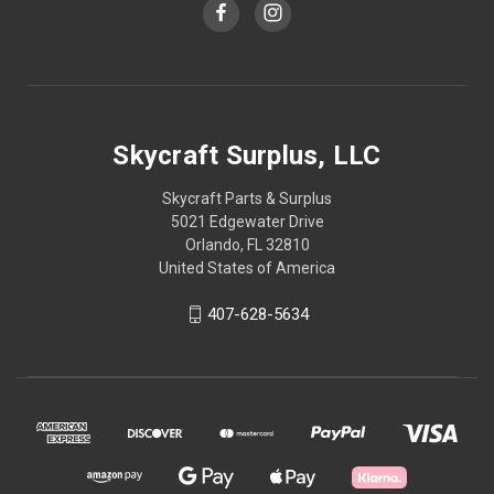
Skycraft Surplus, LLC
Skycraft Parts & Surplus
5021 Edgewater Drive
Orlando, FL 32810
United States of America
407-628-5634