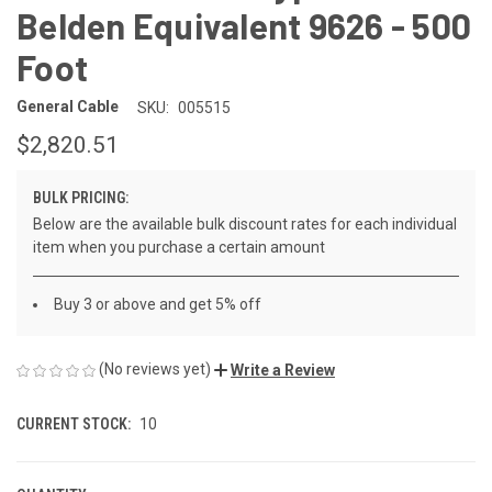
Belden Equivalent 9626 - 500
Foot
General Cable
SKU:
005515
$2,820.51
BULK PRICING:
Below are the available bulk discount rates for each individual
item when you purchase a certain amount
Buy 3 or above and get 5% off
(No reviews yet)
Write a Review
CURRENT STOCK:
10