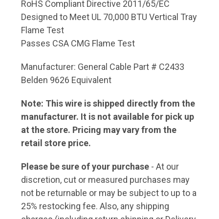
RoHS Compliant Directive 2011/65/EC
Designed to Meet UL 70,000 BTU Vertical Tray
Flame Test
Passes CSA CMG Flame Test
Manufacturer: General Cable Part # C2433
Belden 9626 Equivalent
Note: This wire is shipped directly from the
manufacturer. It is not available for pick up
at the store. Pricing may vary from the
retail store price.
Please be sure of your purchase
- At our
discretion, cut or measured purchases may
not be returnable or may be subject to up to a
25% restocking fee. Also, any shipping