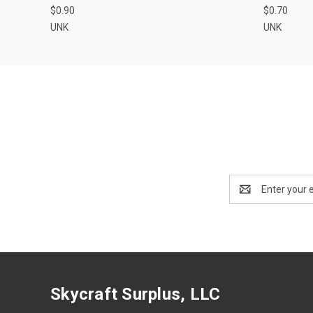
$0.90
$0.70
UNK
UNK
Email
Address
Skycraft Surplus, LLC