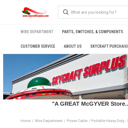
WIRE DEPARTMENT
PARTS, SWITCHES, & COMPONENTS
CUSTOMER SERVICE
ABOUT US
SKYCRAFT PURCHASI
"A GREAT McGYVER Store..."
Home
Wire Department
Power Cable
Portable Heavy Duty -