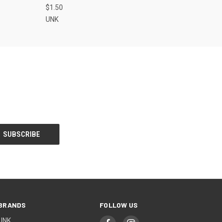
$1.50
UNK
BRANDS
FOLLOW US
UNK