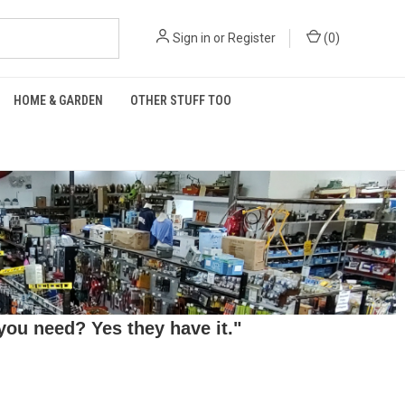
Sign in
or
Register
(
0
)
HOME & GARDEN
OTHER STUFF TOO
ou need? Yes they have it."