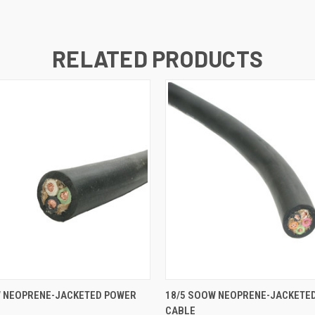
RELATED PRODUCTS
 VIEW
ADD TO CART
QUICK VIEW
ADD T
W NEOPRENE-JACKETED POWER
18/5 SOOW NEOPRENE-JACKETE
CABLE