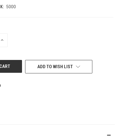
K:
5000
INCREASE
QUANTITY
OF
UNDEFINED
ADD TO WISH LIST