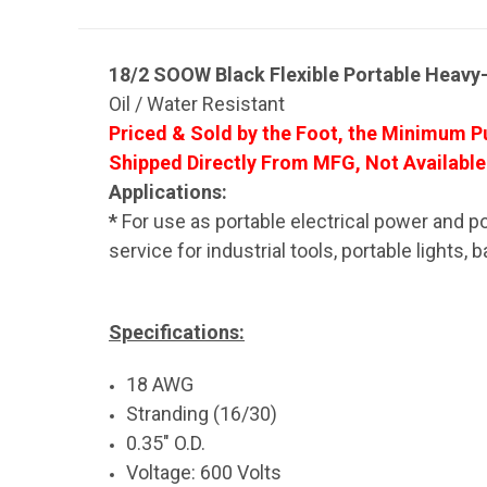
18/2 SOOW Black Flexible Portable Heavy
Oil / Water Resistant
Priced & Sold by the Foot, the Minimum Pu
Shipped Directly From MFG, Not Available
Applications:
*
For use as portable electrical power and po
service for industrial tools, portable lights
Specifications:
18 AWG
Stranding (16/30)
0.35" O.D.
Voltage: 600 Volts