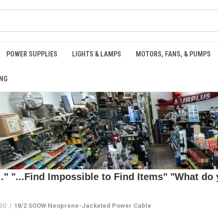
POWER SUPPLIES
LIGHTS & LAMPS
MOTORS, FANS, & PUMPS
NG
 "...Find Impossible to Find Items" "What do y
 SO
18/2 SOOW Neoprene-Jacketed Power Cable