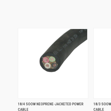
QUICK VIEW
ADD TO CART
QUICK
18/4 SOOW NEOPRENE-JACKETED POWER
18/3 SOO
CABLE
CABLE