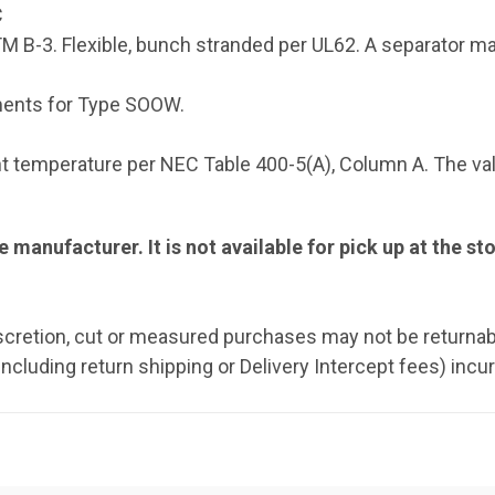
C
 B-3. Flexible, bunch stranded per UL62. A separator ma
ments for Type SOOW.
 temperature per NEC Table 400-5(A), Column A. The val
e manufacturer. It is not available for pick up at the st
iscretion, cut or measured purchases may not be returnab
including return shipping or Delivery Intercept fees) incu