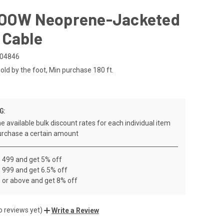
SOOW Neoprene-Jacketed
 Cable
04846
old by the foot, Min purchase 180 ft.
G:
e available bulk discount rates for each individual item
rchase a certain amount
- 499 and get 5% off
 999 and get 6.5% off
 or above and get 8% off
o reviews yet)
Write a Review