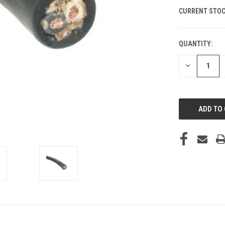
CURRENT STOC
QUANTITY:
DECREASE
QUANTITY
OF
UNDEFINED