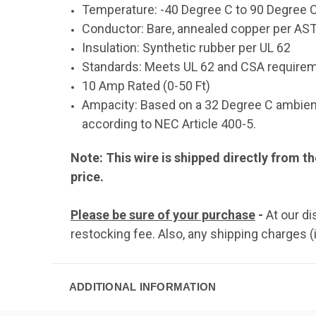
Temperature: -40 Degree C to 90 Degree 
Conductor: Bare, annealed copper per ASTM
Insulation: Synthetic rubber per UL 62
Standards: Meets UL 62 and CSA require
10 Amp Rated (0-50 Ft)
Ampacity: Based on a 32 Degree C ambient
according to NEC Article 400-5.
Note: This wire is shipped directly from th
price.
Please be sure of your purchase
-
At our d
restocking fee. Also, any shipping charges (
ADDITIONAL INFORMATION