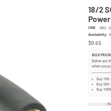
18/2 
Power
UNK
SKU:
0
Availability:
S
$0.65
BULK PRICIN
Below are th
when you pu
Buy 100 
Buy 500 -
Buy 1000
(N