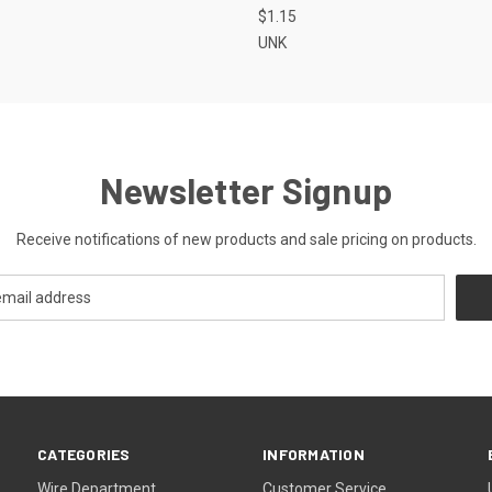
$1.15
UNK
Newsletter Signup
Receive notifications of new products and sale pricing on products.
CATEGORIES
INFORMATION
Wire Department
Customer Service