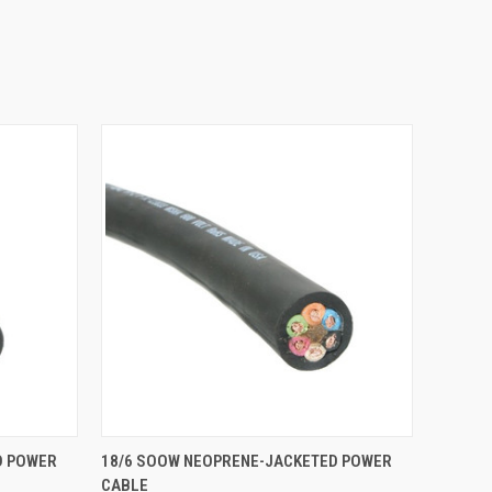
O CART
QUICK VIEW
ADD TO CART
D POWER
18/6 SOOW NEOPRENE-JACKETED POWER
CABLE