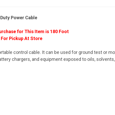
-Duty Power Cable
rchase for This Item is 180 Foot
 For Pickup At Store
rtable control cable. It can be used for ground test or mo
, battery chargers, and equipment exposed to oils, solvents