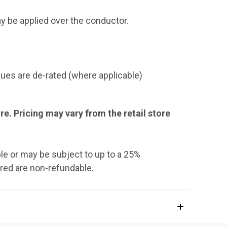
y be applied over the conductor.
ues are de-rated (where applicable)
ore. Pricing may vary from the retail store
le or may be subject to up to a 25%
rred are non-refundable.