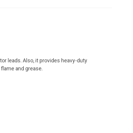
tor leads. Also, it provides heavy-duty
, flame and grease.