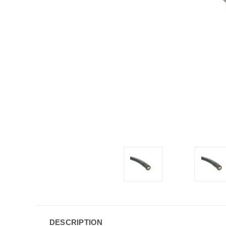
DESCRIPTION