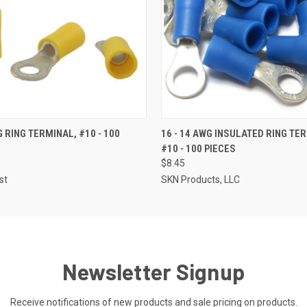
 VIEW
ADD TO CART
QUICK VIEW
ADD T
G RING TERMINAL, #10 - 100
16 - 14 AWG INSULATED RING TE
#10 - 100 PIECES
$8.45
st
SKN Products, LLC
Newsletter Signup
Receive notifications of new products and sale pricing on products.