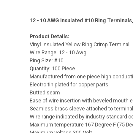
12 - 10 AWG Insulated #10 Ring Terminals
Product Details:
Vinyl Insulated Yellow Ring Crimp Terminal
Wire Range: 12 - 10 Awg
Ring Size: #10
Quantity: 100 Piece
Manufactured from one piece high conductiv
Electro tin plated for copper parts
Butted seam
Ease of wire insertion with beveled mouth e
Seamless brass sleeve attached to terminal
Wire range indicated by industry standard c
Maximum temperature 167 Degree F (75 De
Maximum voltage 300 Volt