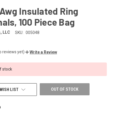
0 Awg Insulated Ring
als, 100 Piece Bag
, LLC
SKU:
005048
o reviews yet)
Write a Review
f stock
OUT OF STOCK
WISH LIST