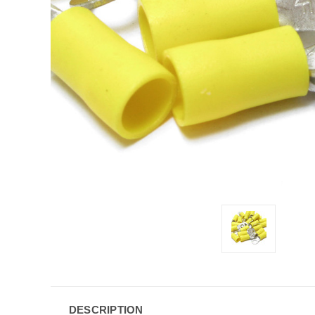
DESCRIPTION