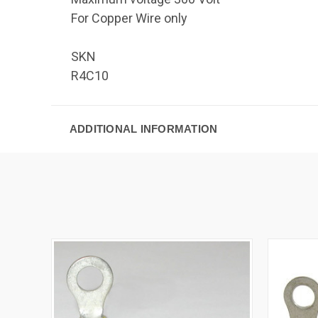
For Copper Wire only
SKN
R4C10
ADDITIONAL INFORMATION