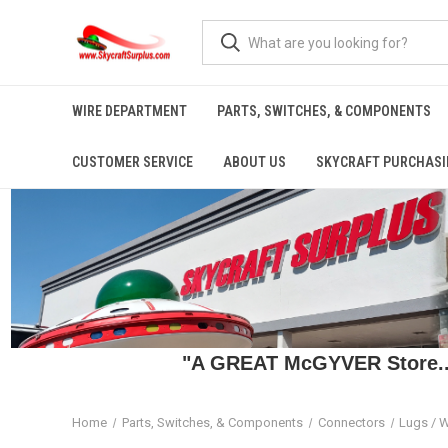
WIRE DEPARTMENT
PARTS, SWITCHES, & COMPONENTS
CUSTOMER SERVICE
ABOUT US
SKYCRAFT PURCHASI
"A GREAT McGYVER Store..."
Home
Parts, Switches, & Components
Connectors
Lugs / W