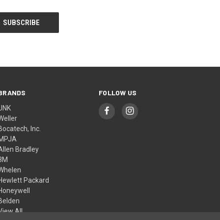
BRANDS
FOLLOW US
UNK
Weller
Bocatech, Inc.
MPJA
Allen Bradley
3M
Whelen
Hewlett Packard
Honeywell
Belden
View All