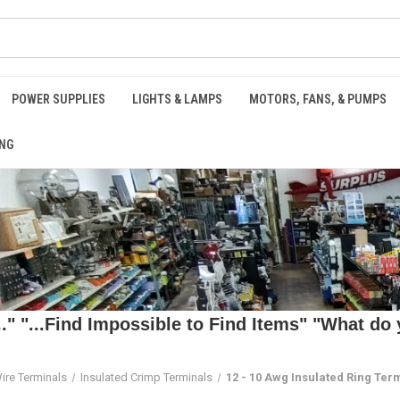
POWER SUPPLIES
LIGHTS & LAMPS
MOTORS, FANS, & PUMPS
NG
 "...Find Impossible to Find Items" "What do y
ire Terminals
Insulated Crimp Terminals
12 - 10 Awg Insulated Ring Ter