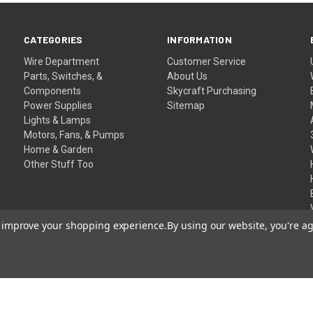
CATEGORIES
INFORMATION
Wire Department
Customer Service
Parts, Switches, &
About Us
Components
Skycraft Purchasing
Power Supplies
Sitemap
Lights & Lamps
Motors, Fans, & Pumps
Home & Garden
Other Stuff Too
to improve your shopping experience.
By using our website, you're ag