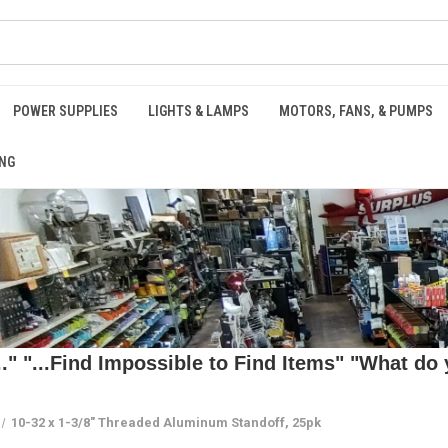
POWER SUPPLIES
LIGHTS & LAMPS
MOTORS, FANS, & PUMPS
NG
 "...Find Impossible to Find Items" "What do y
10-32 x 1-3/8" Threaded Aluminum Standoff, 25pk