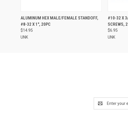
QUICK VIEW
ADD TO CART
QUICK
ALUMINUM HEX MALE/FEMALE STANDOFF,
#10-32 X 
#8-32 X 1", 20PC
SCREWS, 2
$14.95
$6.95
UNK
UNK
Email
Address