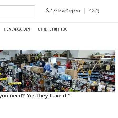
Sign in
or
Register
(
0
)
HOME & GARDEN
OTHER STUFF TOO
ou need? Yes they have it."