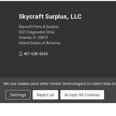
Skycraft Surplus, LLC
Skycraft Parts & Surplus
5021 Edgewater Drive
Orlando, FL 32810
United States of America
407-628-5634
We use cookies (and other similar technologies) to collect data 
Settings
Reject all
Accept All Cookies
Powered by
BigCommerce