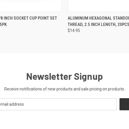
 VIEW
ADD TO CART
QUICK VIEW
ADD T
3/8 INCH SOCKET CUP POINT SET
ALUMINUM HEXAGONAL STANDOFF
5PK
THREAD, 2.5 INCH LENGTH, 20PC
$14.95
Newsletter Signup
Receive notifications of new products and sale pricing on products.