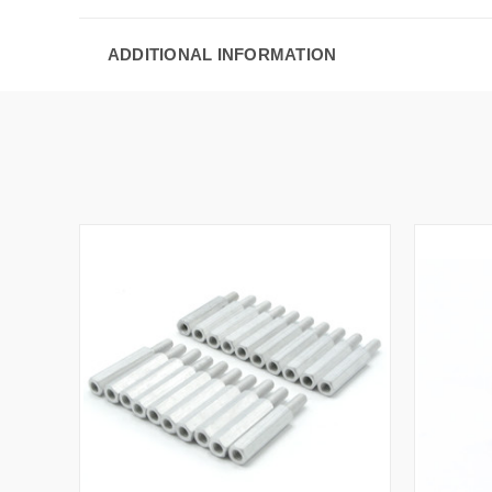
ADDITIONAL INFORMATION