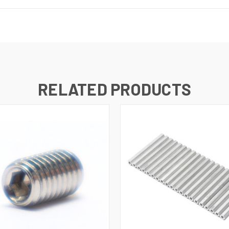
RELATED PRODUCTS