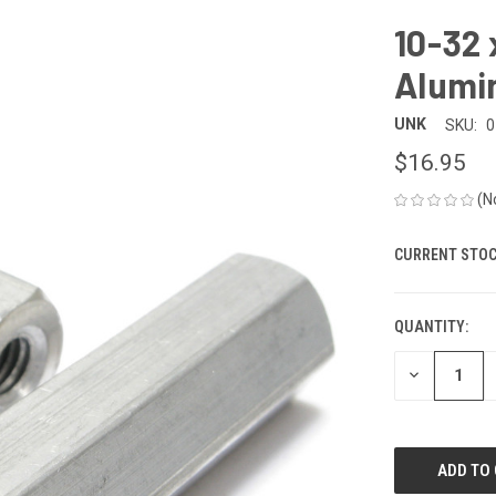
10-32 
Alumi
UNK
SKU:
0
$16.95
(N
CURRENT STOC
QUANTITY:
DECREASE
QUANTITY
OF
UNDEFINED