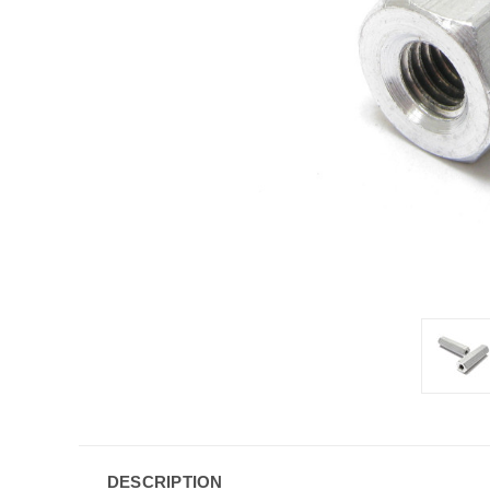
DESCRIPTION