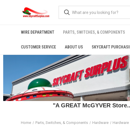
WIRE DEPARTMENT
PARTS, SWITCHES, & COMPONENTS
CUSTOMER SERVICE
ABOUT US
SKYCRAFT PURCHASI
"A GREAT McGYVER Store..."
Home
Parts, Switches, & Components
Hardware
Hardware