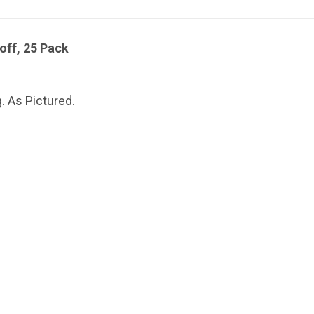
off, 25 Pack
. As Pictured.