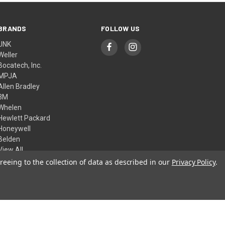
BRANDS
FOLLOW US
UNK
Weller
Bocatech, Inc.
MPJA
Allen Bradley
3M
Whelen
Hewlett Packard
Honeywell
Belden
View All
reeing to the collection of data as described in our
Privacy Policy
.
© 2026 Skycraft Surplus, LLC
Theme by
Weizen Young