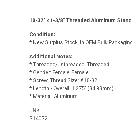
10-32" x 1-3/8" Threaded Aluminum Stand
Condition:
* New Surplus Stock, In OEM Bulk Packaging
Additional Notes:
* Threaded/Unthreaded: Threaded
* Gender: Female, Female
* Screw, Thread Size: #10-32
* Length - Overall: 1.375" (34.93mm)
* Material: Aluminum
UNK
R14072