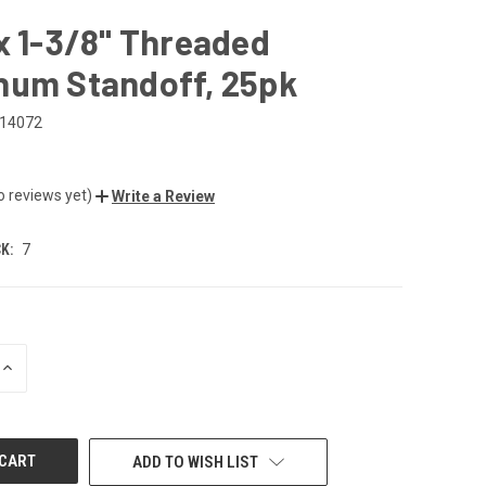
x 1-3/8" Threaded
num Standoff, 25pk
14072
o reviews yet)
Write a Review
K:
7
INCREASE
QUANTITY
OF
UNDEFINED
ADD TO WISH LIST