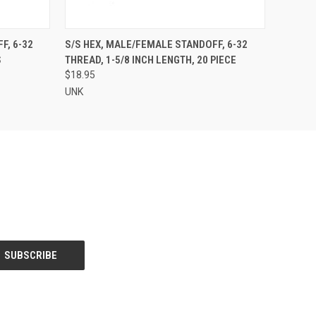
O CART
QUICK VIEW
ADD TO CART
, 6-32
S/S HEX, MALE/FEMALE STANDOFF, 6-32
S
THREAD, 1-5/8 INCH LENGTH, 20 PIECE
$18.95
UNK