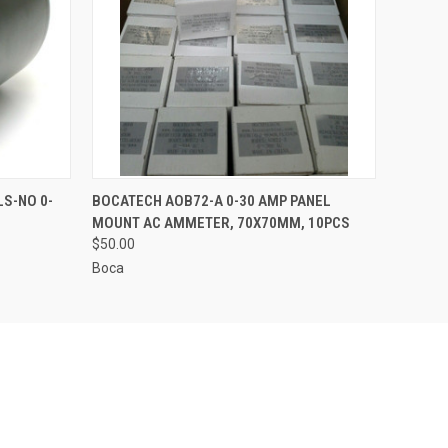
O CART
QUICK VIEW
ADD TO CART
S-NO 0-
BOCATECH AOB72-A 0-30 AMP PANEL
MOUNT AC AMMETER, 70X70MM, 10PCS
$50.00
Boca