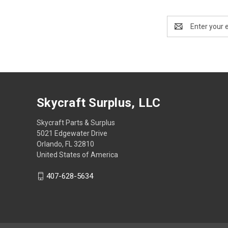
Email
Address
Skycraft Surplus, LLC
Skycraft Parts & Surplus
5021 Edgewater Drive
Orlando, FL 32810
United States of America
407-628-5634