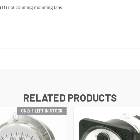
 (D) not counting mounting tabs
RELATED PRODUCTS
ONLY 1 LEFT IN STOCK