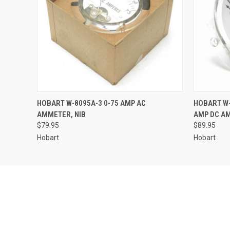
QUICK VIEW
ADD TO CART
QUICK
HOBART W-8095A-3 0-75 AMP AC
HOBART W-
AMMETER, NIB
AMP DC A
$79.95
$89.95
Hobart
Hobart