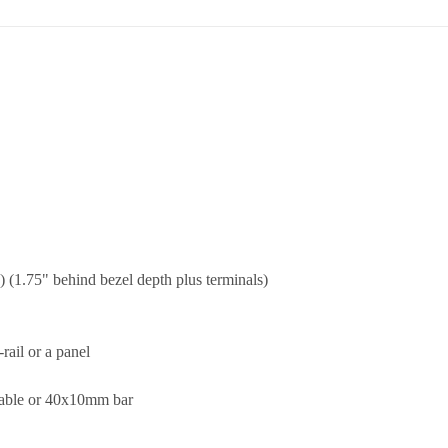
 (1.75" behind bezel depth plus terminals)
ail or a panel
cable or 40x10mm bar