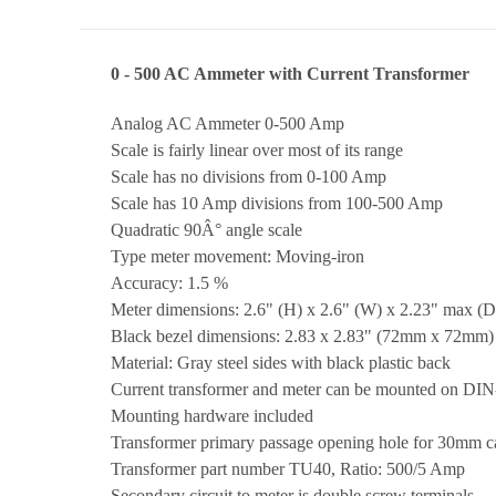
0 - 500 AC Ammeter with Current Transformer
Analog AC Ammeter 0-500 Amp
Scale is fairly linear over most of its range
Scale has no divisions from 0-100 Amp
Scale has 10 Amp divisions from 100-500 Amp
Quadratic 90Â° angle scale
Type meter movement: Moving-iron
Accuracy: 1.5 %
Meter dimensions: 2.6" (H) x 2.6" (W) x 2.23" max (D)
Black bezel dimensions: 2.83 x 2.83" (72mm x 72mm)
Material: Gray steel sides with black plastic back
Current transformer and meter can be mounted on DIN-r
Mounting hardware included
Transformer primary passage opening hole for 30mm 
Transformer part number TU40, Ratio: 500/5 Amp
Secondary circuit to meter is double screw terminals