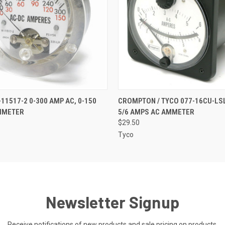
 VIEW
ADD TO CART
QUICK VIEW
ADD T
11517-2 0-300 AMP AC, 0-150
CROMPTON / TYCO 077-16CU-LSL
MMETER
5/6 AMPS AC AMMETER
$29.50
Tyco
Newsletter Signup
Receive notifications of new products and sale pricing on products.