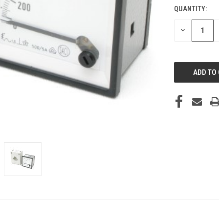
QUANTITY:
DECREASE
QUANTITY
OF
UNDEFINED