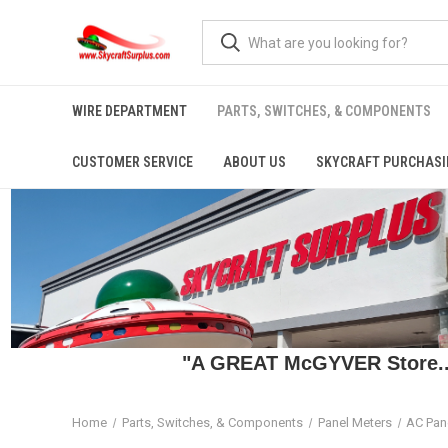
WIRE DEPARTMENT
PARTS, SWITCHES, & COMPONENTS
CUSTOMER SERVICE
ABOUT US
SKYCRAFT PURCHASI
"A GREAT McGYVER Store..."
Home
Parts, Switches, & Components
Panel Meters
AC Pan