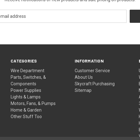
CATEGORIES
INFORMATION
Wire Department
Customer Service
Parts, Switches, &
About Us
Components
Skycraft Purchasing
Power Supplies
Sitemap
Lights & Lamps
Motors, Fans, & Pumps
Home & Garden
Other Stuff Too