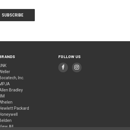
BRANDS
FOLLOW US
UNK
Weller
Bocatech, Inc.
MPJA
Allen Bradley
3M
Whelen
Hewlett Packard
Honeywell
Belden
View All