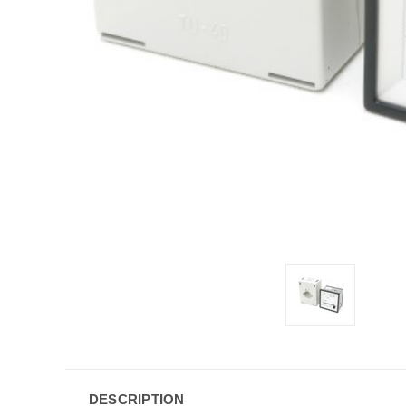
DESCRIPTION