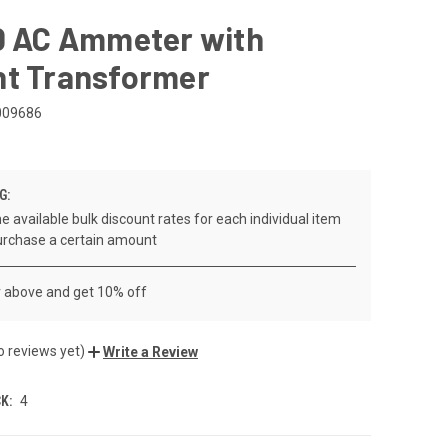
00 AC Ammeter with
nt Transformer
009686
G:
e available bulk discount rates for each individual item
rchase a certain amount
r above and get 10% off
o reviews yet)
Write a Review
K:
4