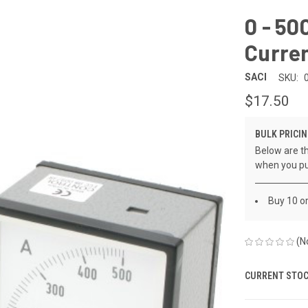
0 - 5
Curre
SACI
SKU:
$17.50
BULK PRICIN
Below are th
when you pu
Buy 10 o
(N
CURRENT STOC