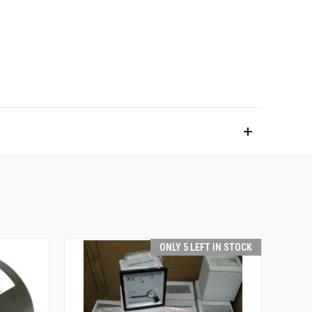
ONLY 5 LEFT IN STOCK