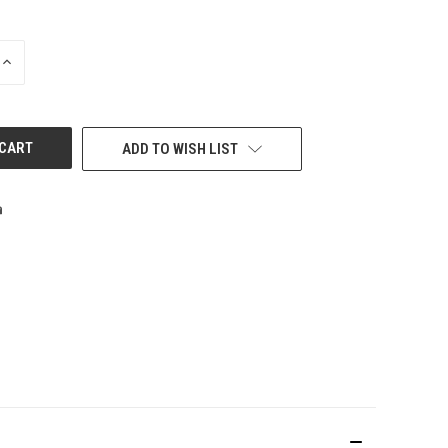
INCREASE
QUANTITY
OF
UNDEFINED
ADD TO WISH LIST