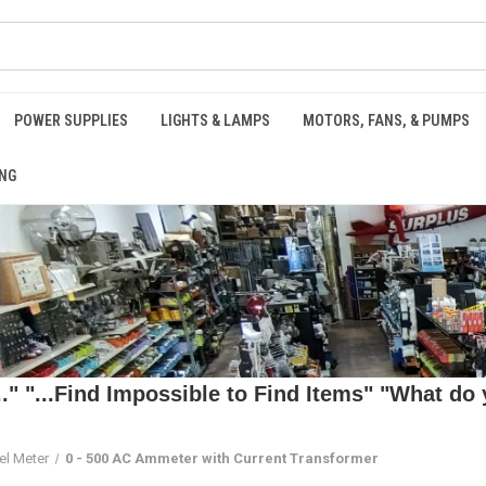
POWER SUPPLIES
LIGHTS & LAMPS
MOTORS, FANS, & PUMPS
NG
 "...Find Impossible to Find Items" "What do y
el Meter
0 - 500 AC Ammeter with Current Transformer