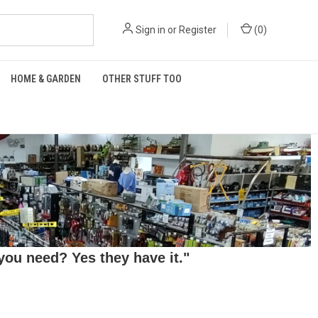
Sign in
or
Register
(
0
)
HOME & GARDEN
OTHER STUFF TOO
ou need? Yes they have it."