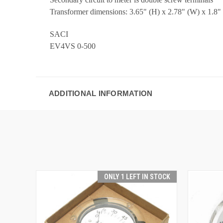
Transformer dimensions: 3.65" (H) x 2.78" (W) x 1.8"
SACI
EV4VS 0-500
ADDITIONAL INFORMATION
ONLY 1 LEFT IN STOCK