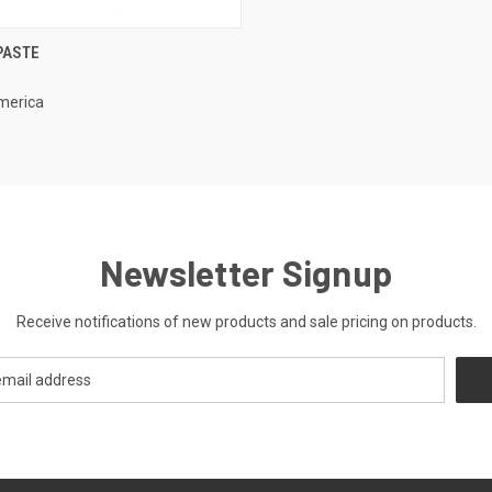
CK VIEW
ADD TO CART
PASTE
re
merica
Newsletter Signup
Receive notifications of new products and sale pricing on products.