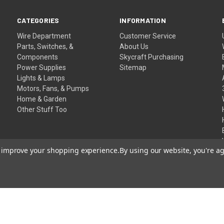
CATEGORIES
INFORMATION
Wire Department
Customer Service
Parts, Switches, &
About Us
Components
Skycraft Purchasing
Power Supplies
Sitemap
Lights & Lamps
Motors, Fans, & Pumps
Home & Garden
Other Stuff Too
to improve your shopping experience.
By using our website, you're ag