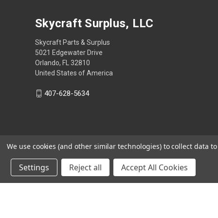
Skycraft Surplus, LLC
Skycraft Parts & Surplus
5021 Edgewater Drive
Orlando, FL 32810
United States of America
407-628-5634
We use cookies (and other similar technologies) to collect data 
Settings
Reject all
Accept All Cookies
Powered by
BigCommerce