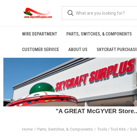
WIRE DEPARTMENT
PARTS, SWITCHES, & COMPONENTS
CUSTOMER SERVICE
ABOUT US
SKYCRAFT PURCHASI
"A GREAT McGYVER Store..."
Home
Parts, Switches, & Components
Tools / Tool Kits
Sol