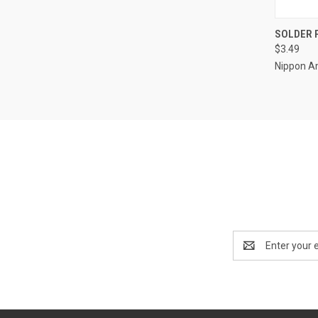
QUI
SOLDER 
$3.49
Compa
Nippon A
Email
Address