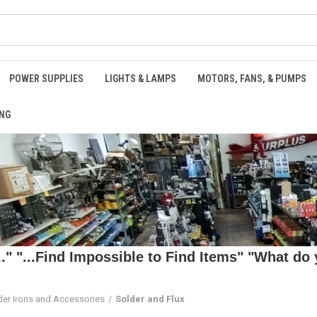
POWER SUPPLIES
LIGHTS & LAMPS
MOTORS, FANS, & PUMPS
NG
 "...Find Impossible to Find Items" "What do y
der Irons and Accessories
Solder and Flux