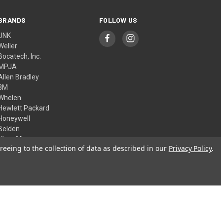
BRANDS
FOLLOW US
UNK
Weller
Bocatech, Inc.
MPJA
Allen Bradley
3M
Whelen
Hewlett Packard
Honeywell
Belden
View All
reeing to the collection of data as described in our
Privacy Policy
.
© 2026 Skycraft Surplus, LLC
Theme by
Weizen Young