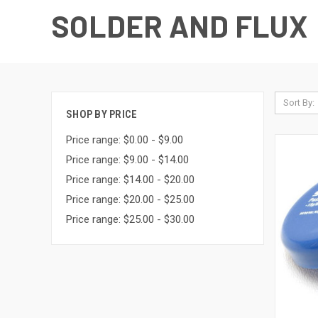
SOLDER AND FLUX
Sort By:
SHOP BY PRICE
Price range: $0.00 - $9.00
Price range: $9.00 - $14.00
Price range: $14.00 - $20.00
Price range: $20.00 - $25.00
Price range: $25.00 - $30.00