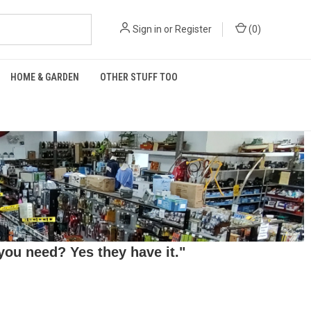
Sign in
or
Register
(
0
)
HOME & GARDEN
OTHER STUFF TOO
ou need? Yes they have it."