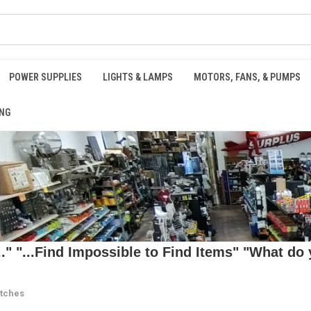
POWER SUPPLIES
LIGHTS & LAMPS
MOTORS, FANS, & PUMPS
NG
 "...Find Impossible to Find Items" "What do y
itches