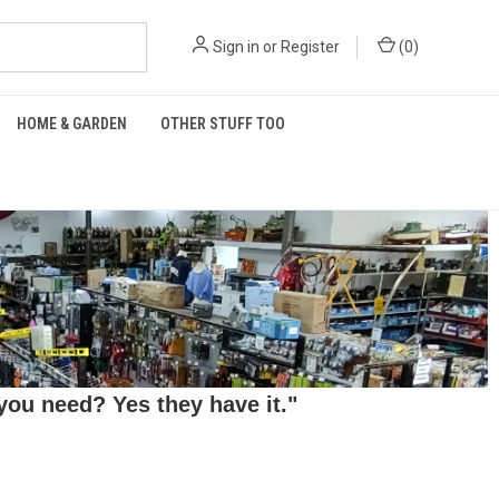
Sign in
or
Register
(
0
)
HOME & GARDEN
OTHER STUFF TOO
ou need? Yes they have it."