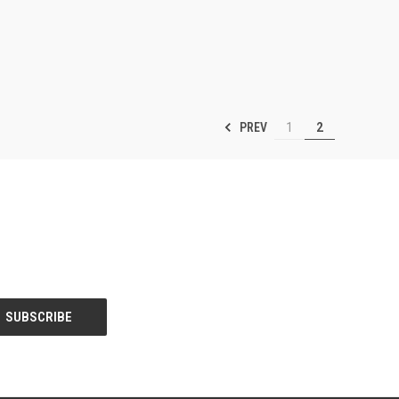
PREV
1
2