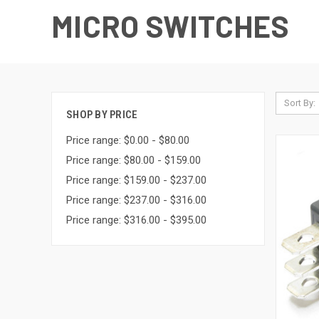
MICRO SWITCHES
Sort By:
SHOP BY PRICE
Price range: $0.00 - $80.00
Price range: $80.00 - $159.00
Price range: $159.00 - $237.00
Price range: $237.00 - $316.00
Price range: $316.00 - $395.00