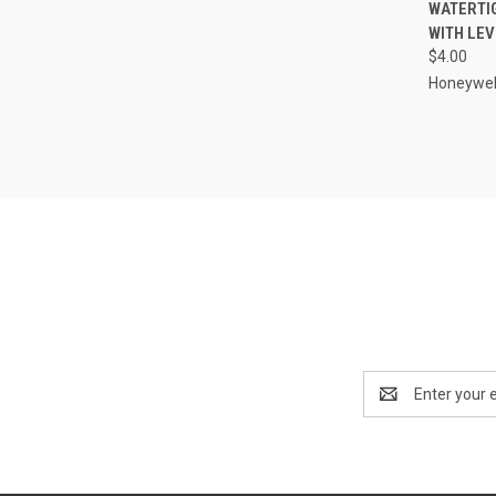
QUI
WATERTI
WITH LEV
Compa
$4.00
Honeywel
Email
Address