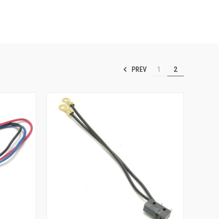
PREV
1
2