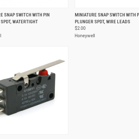
CK VIEW
ADD TO CART
QUICK VIEW
ADD 
E SNAP SWITCH WITH PIN
MINIATURE SNAP SWITCH WITH P
SPDT, WATERTIGHT
PLUNGER SPDT, WIRE LEADS
re
Compare
$2.00
l
Honeywell