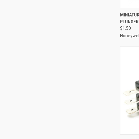
QUI
MINIATUR
PLUNGER 
Compa
$1.50
Honeywel