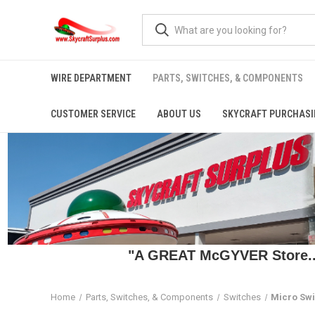
WIRE DEPARTMENT
PARTS, SWITCHES, & COMPONENTS
CUSTOMER SERVICE
ABOUT US
SKYCRAFT PURCHASI
"A GREAT McGYVER Store..."
Home
Parts, Switches, & Components
Switches
Micro Sw