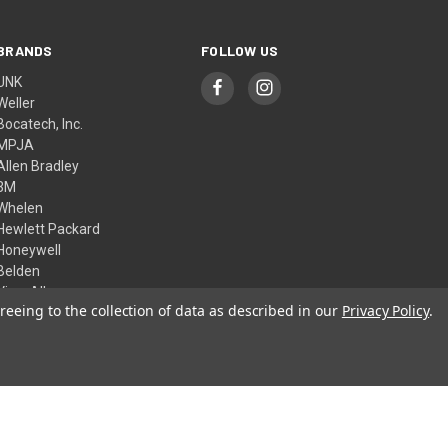
BRANDS
FOLLOW US
UNK
Weller
Bocatech, Inc.
MPJA
Allen Bradley
3M
Whelen
Hewlett Packard
Honeywell
Belden
View All
reeing to the collection of data as described in our
Privacy Policy
.
© 2026 Skycraft Surplus, LLC
Theme by
Weizen Young