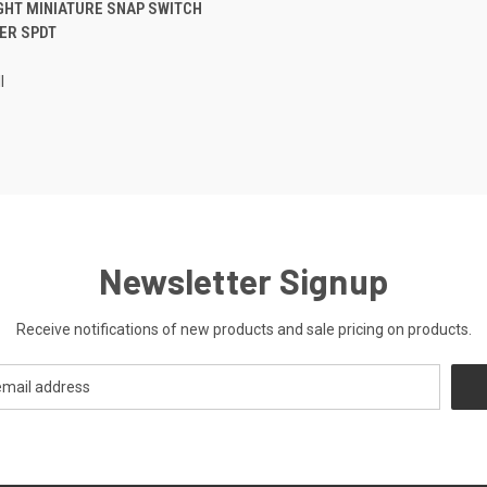
CK VIEW
ADD TO CART
GHT MINIATURE SNAP SWITCH
ER SPDT
re
l
Newsletter Signup
Receive notifications of new products and sale pricing on products.