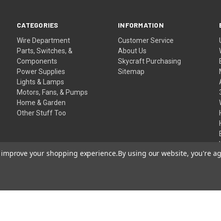
CATEGORIES
INFORMATION
Wire Department
Customer Service
Parts, Switches, &
About Us
Components
Skycraft Purchasing
Power Supplies
Sitemap
Lights & Lamps
Motors, Fans, & Pumps
Home & Garden
Other Stuff Too
to improve your shopping experience.
By using our website, you're ag