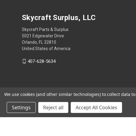
Skycraft Surplus, LLC
Skycraft Parts & Surplus
5021 Edgewater Drive
Orlando, FL 32810
United States of America
407-628-5634
We use cookies (and other similar technologies) to collect data 
Settings
Reject all
Accept All Cookies
Powered by
BigCommerce