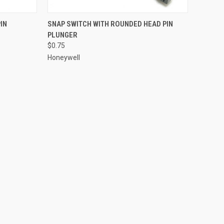
TO CART
QUICK VIEW
ADD TO CART
IN
SNAP SWITCH WITH ROUNDED HEAD PIN
PLUNGER
Compare
$0.75
Honeywell