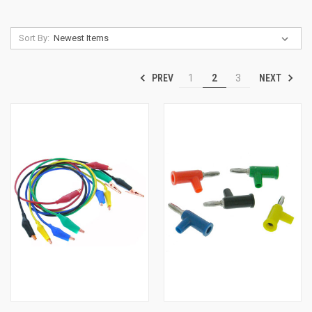
Sort By:
PREV
NEXT
1
2
3