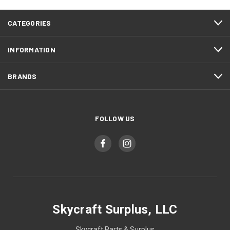
CATEGORIES
INFORMATION
BRANDS
FOLLOW US
Skycraft Surplus, LLC
Skycraft Parts & Surplus