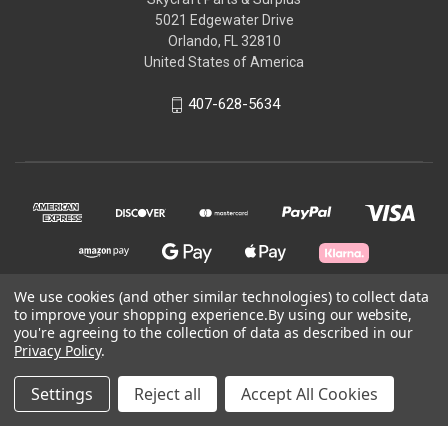
5021 Edgewater Drive
Orlando, FL 32810
United States of America
407-628-5634
We use cookies (and other similar technologies) to collect data
to improve your shopping experience.
By using our website,
© 2026 Skycraft Surplus, LLC
you're agreeing to the collection of data as described in our
Privacy Policy
.
Powered by
BigCommerce
Settings
Reject all
Accept All Cookies
Theme by
Weizen Young