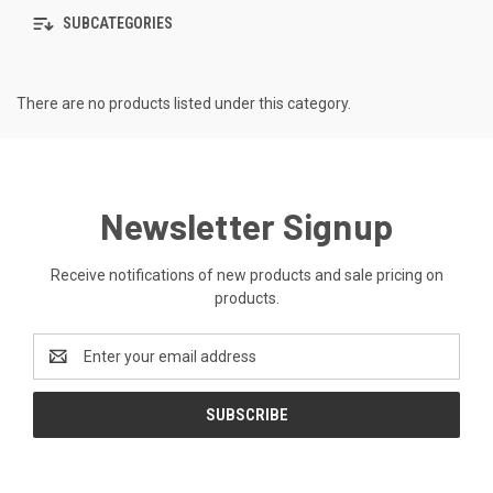
SUBCATEGORIES
There are no products listed under this category.
Newsletter Signup
Receive notifications of new products and sale pricing on
products.
Email
Address