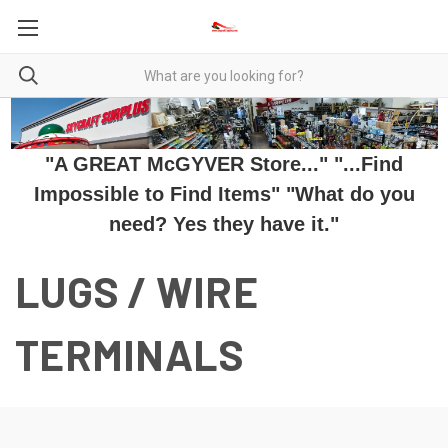
"A GREAT McGYVER Store..." "...Find
Impossible to Find Items" "What do you
need? Yes they have it."
LUGS / WIRE
TERMINALS