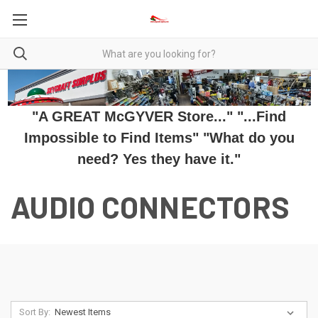
"A GREAT McGYVER Store..." "...Find
Impossible to Find Items" "What do you
need? Yes they have it."
AUDIO CONNECTORS
Sort By: