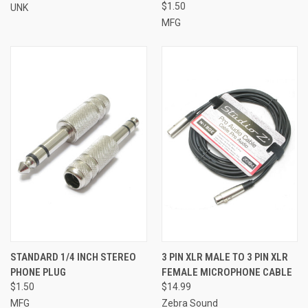
$1.50
UNK
MFG
STANDARD 1/4 INCH STEREO
3 PIN XLR MALE TO 3 PIN XLR
PHONE PLUG
FEMALE MICROPHONE CABLE
$1.50
$14.99
MFG
Zebra Sound