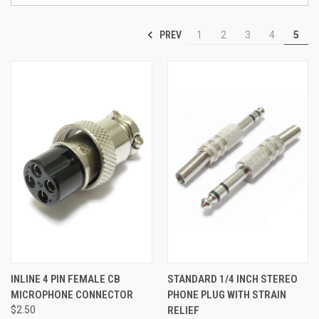
PREV
1
2
3
4
5
INLINE 4 PIN FEMALE CB
STANDARD 1/4 INCH STEREO
MICROPHONE CONNECTOR
PHONE PLUG WITH STRAIN
$2.50
RELIEF