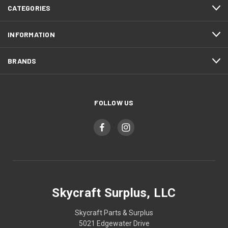
CATEGORIES
INFORMATION
BRANDS
FOLLOW US
Skycraft Surplus, LLC
Skycraft Parts & Surplus
5021 Edgewater Drive