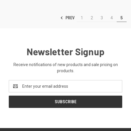
PREV
1
2
3
4
5
Newsletter Signup
Receive notifications of new products and sale pricing on
products.
Email
Address