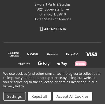
Skycraft Parts & Surplus
5021 Edgewater Drive
Orlando, FL 32810
United States of America
407-628-5634
We use cookies (and other similar technologies) to collect data
to improve your shopping experience.
By using our website,
you're agreeing to the collection of data as described in our
© 2026 Skycraft Surplus, LLC
Privacy Policy
.
Powered by
BigCommerce
Settings
Reject all
Accept All Cookies
Theme by
Weizen Young