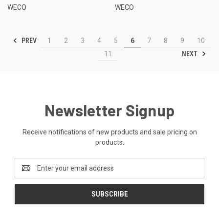
WECO
WECO
PREV
1
2
3
4
5
6
7
8
9
10
NEXT
11
Newsletter Signup
Receive notifications of new products and sale pricing on
products.
Email
Address