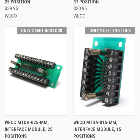
25 POSITION
37 POSITION
$39.95
$20.95
WECO
WECO
ONLY 2 LEFT IN STOCK
ONLY 2 LEFT IN STOCK
WECO MTDA-025-MM,
WECO MTDA-015-MM,
INTERFACE MODULE, 25
INTERFACE MODULE, 15
POSITIONS
POSITIONS