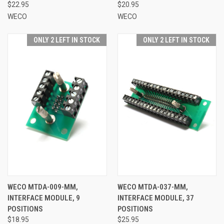
$22.95
$20.95
WECO
WECO
ONLY 2 LEFT IN STOCK
ONLY 2 LEFT IN STOCK
WECO MTDA-009-MM,
WECO MTDA-037-MM,
INTERFACE MODULE, 9
INTERFACE MODULE, 37
POSITIONS
POSITIONS
$18.95
$25.95