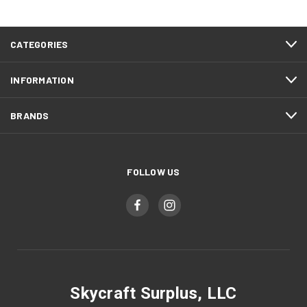
CATEGORIES
INFORMATION
BRANDS
FOLLOW US
Skycraft Surplus, LLC