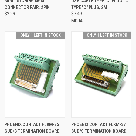
MINI LATCHING 8MM
USB CABLE TYPE "C" PLUG TO
CONNECTOR PAIR. 2PIN
TYPE "C" PLUG, 2M
$2.99
$7.49
MPJA
ONLY 1 LEFT IN STOCK
ONLY 1 LEFT IN STOCK
PHOENIX CONTACT FLKM-25
PHOENIX CONTACT FLKM-37
SUB/S TERMINATION BOARD,
SUB/S TERMINATION BOARD,