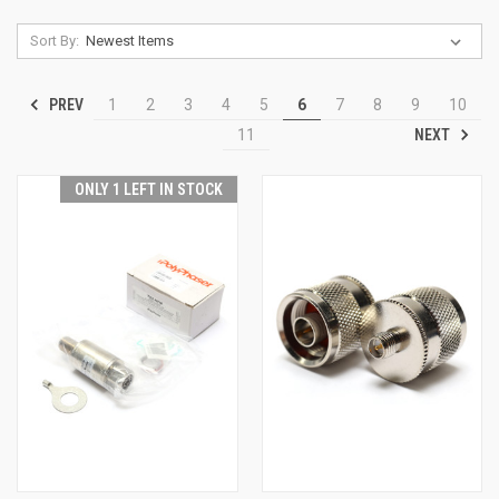
Sort By:
PREV
1
2
3
4
5
6
7
8
9
10
NEXT
11
ONLY 1 LEFT IN STOCK