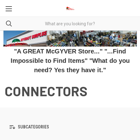
"A GREAT McGYVER Store..." "...Find
Impossible to Find Items" "What do you
need? Yes they have it."
CONNECTORS
SUBCATEGORIES