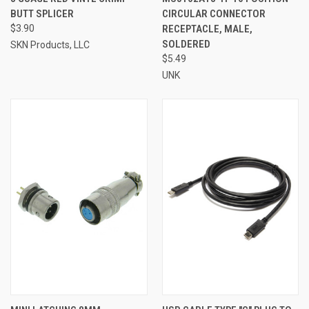
BUTT SPLICER
CIRCULAR CONNECTOR
$3.90
RECEPTACLE, MALE,
SOLDERED
SKN Products, LLC
$5.49
UNK