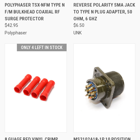
POLYPHASER TSX-NFM TYPE N
REVERSE POLARITY SMA JACK
F/M BULKHEAD COAXIAL RF
TO TYPE N PLUG ADAPTER, 50
SURGE PROTECTOR
OHM, 6 GHZ
$42.95
$6.50
Polyphaser
UNK
ONLY 4 LEFT IN STOCK
8 GUAGE RED VINYL CRIMP
MS3102A18-1P 10 POSITION