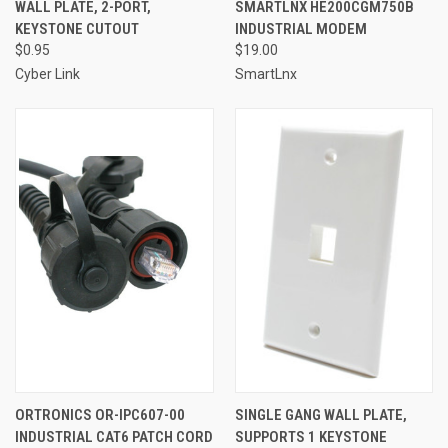
WALL PLATE, 2-PORT,
SMARTLNX HE200CGM750B
KEYSTONE CUTOUT
INDUSTRIAL MODEM
$0.95
$19.00
Cyber Link
SmartLnx
ORTRONICS OR-IPC607-00
SINGLE GANG WALL PLATE,
INDUSTRIAL CAT6 PATCH CORD
SUPPORTS 1 KEYSTONE