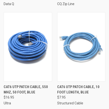
Data Q
CQ Zip Line
CAT6 UTP PATCH CABLE, 550
CAT6 UTP PATCH CABLE, 10
MHZ, 50 FOOT, BLUE
FOOT LENGTH, BLUE
$16.95
$7.95
Ultra
Structured Cable