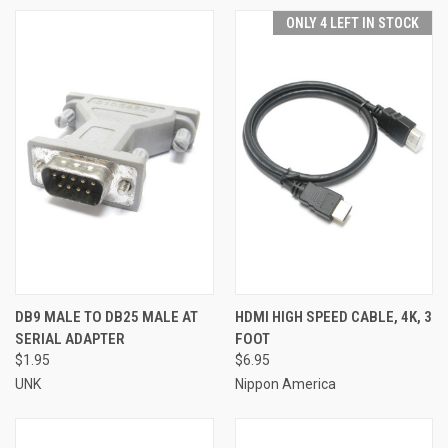
ONLY 4 LEFT IN STOCK
DB9 MALE TO DB25 MALE AT
HDMI HIGH SPEED CABLE, 4K, 3
SERIAL ADAPTER
FOOT
$1.95
$6.95
UNK
Nippon America