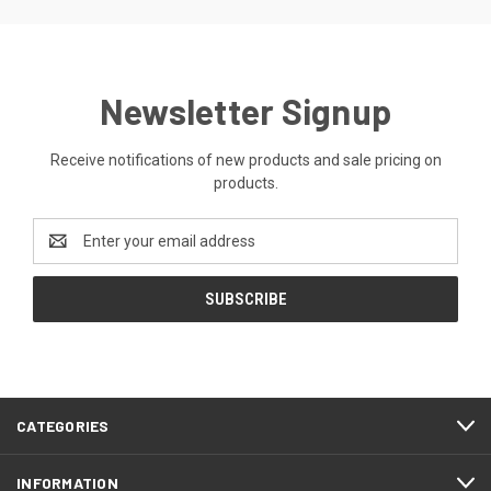
Newsletter Signup
Receive notifications of new products and sale pricing on
products.
Email
Address
CATEGORIES
INFORMATION