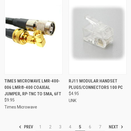
TIMES MICROWAVE LMR-400-
RJ11 MODULAR HANDSET
006 LMR®-400 COAXIAL
PLUGS/CONNECTORS 100 PC
JUMPER, RP-TNC TO SMA, 6FT
$4.95
$9.95
UNK
Times Microwave
PREV
NEXT
1
2
3
4
5
6
7