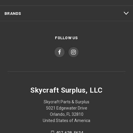
BRANDS
FOLLOW US
Skycraft Surplus, LLC
Skycraft Parts & Surplus
5021 Edgewater Drive
Orlando, FL 32810
United States of America