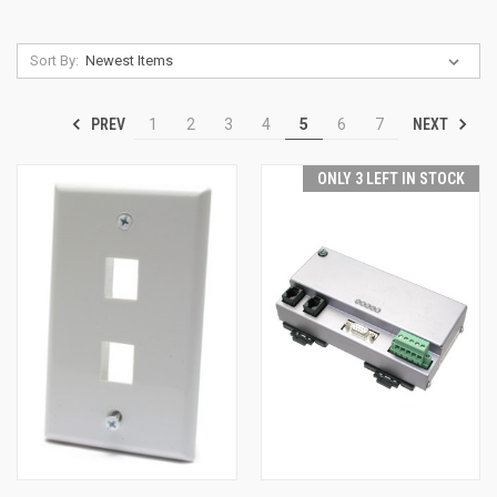
Sort By:
PREV
NEXT
1
2
3
4
5
6
7
ONLY 3 LEFT IN STOCK