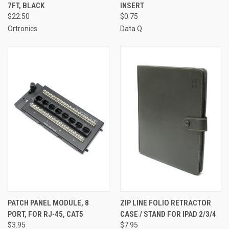
7FT, BLACK
INSERT
$22.50
$0.75
Ortronics
Data Q
PATCH PANEL MODULE, 8
ZIP LINE FOLIO RETRACTOR
PORT, FOR RJ-45, CAT5
CASE / STAND FOR IPAD 2/3/4
$3.95
$7.95