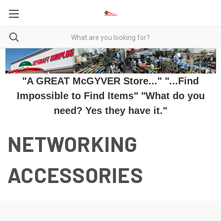
"A GREAT McGYVER Store..." "...Find
Impossible to Find Items" "What do you
need? Yes they have it."
NETWORKING
ACCESSORIES