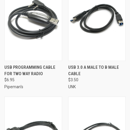
USB PROGRAMMING CABLE
USB 3.0 A MALE TO B MALE
FOR TWO WAY RADIO
CABLE
$6.95
$3.50
Pipeman's
UNK