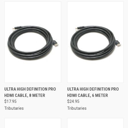
ULTRA HIGH DEFINITION PRO
ULTRA HIGH DEFINITION PRO
HDMI CABLE, 8 METER
HDMI CABLE, 6 METER
$17.95
$24.95
Tributaries
Tributaries