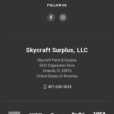
FOLLOW US
Skycraft Surplus, LLC
Skycraft Parts & Surplus
5021 Edgewater Drive
Orlando, FL 32810
United States of America
407-628-5634