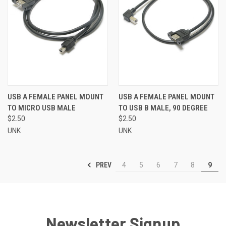
USB A FEMALE PANEL MOUNT
USB A FEMALE PANEL MOUNT
TO MICRO USB MALE
TO USB B MALE, 90 DEGREE
$2.50
$2.50
UNK
UNK
PREV
4
5
6
7
8
9
Newsletter Signup