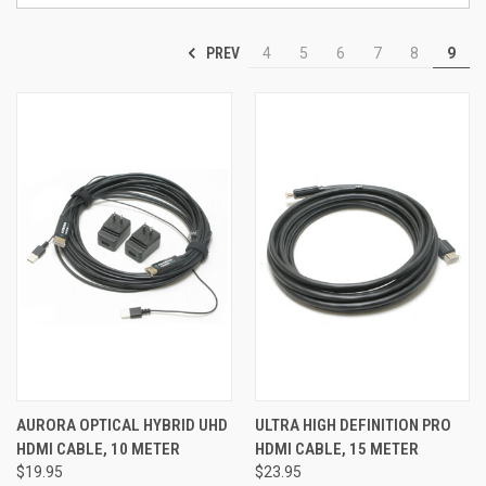
PREV
4
5
6
7
8
9
AURORA OPTICAL HYBRID UHD
ULTRA HIGH DEFINITION PRO
HDMI CABLE, 10 METER
HDMI CABLE, 15 METER
$19.95
$23.95