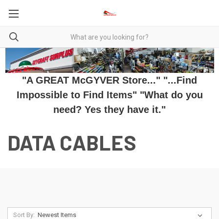
"A GREAT McGYVER Store..." "...Find
Impossible to Find Items" "What do you
need? Yes they have it."
DATA CABLES
Sort By: