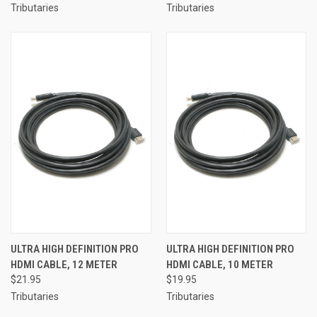
Tributaries
Tributaries
ULTRA HIGH DEFINITION PRO
ULTRA HIGH DEFINITION PRO
HDMI CABLE, 12 METER
HDMI CABLE, 10 METER
$21.95
$19.95
Tributaries
Tributaries