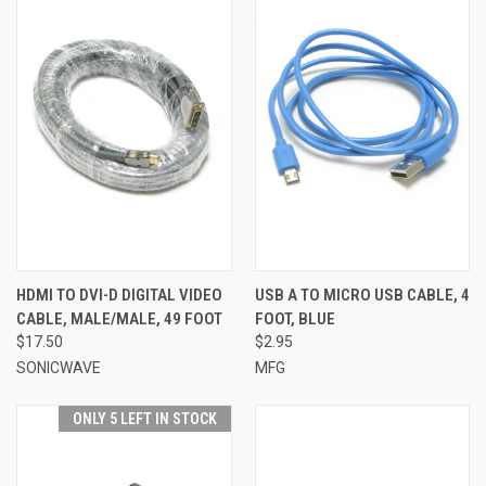
HDMI TO DVI-D DIGITAL VIDEO
USB A TO MICRO USB CABLE, 4
CABLE, MALE/MALE, 49 FOOT
FOOT, BLUE
$17.50
$2.95
SONICWAVE
MFG
ONLY 5 LEFT IN STOCK