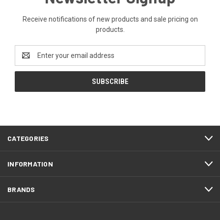
Receive notifications of new products and sale pricing on
products.
Email
Address
CATEGORIES
INFORMATION
BRANDS