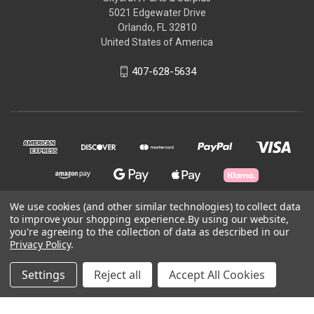
5021 Edgewater Drive
Orlando, FL 32810
United States of America
407-628-5634
We use cookies (and other similar technologies) to collect data
to improve your shopping experience.
By using our website,
© 2026 Skycraft Surplus, LLC
you're agreeing to the collection of data as described in our
Privacy Policy
.
Powered by
BigCommerce
Settings
Reject all
Accept All Cookies
Theme by
Weizen Young