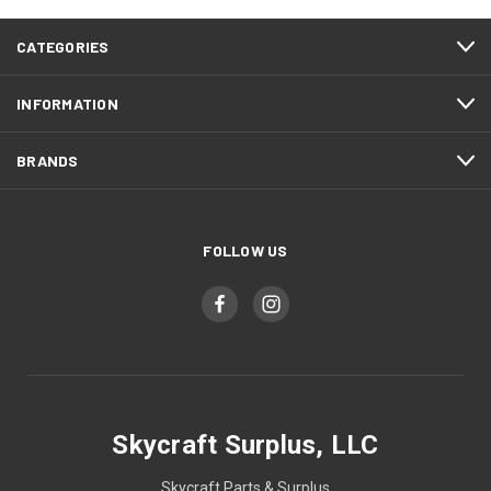
CATEGORIES
INFORMATION
BRANDS
FOLLOW US
Skycraft Surplus, LLC
Skycraft Parts & Surplus