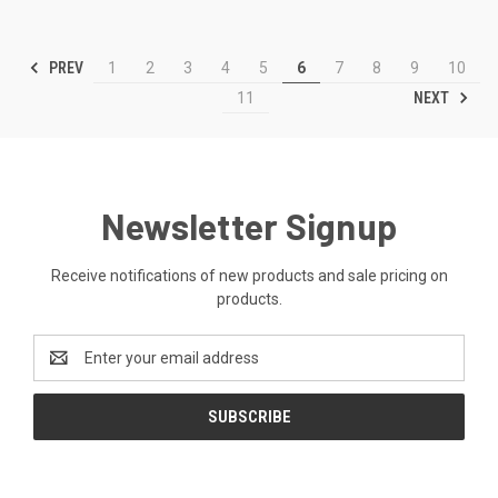
PREV
1
2
3
4
5
6
7
8
9
10
NEXT
11
Newsletter Signup
Receive notifications of new products and sale pricing on
products.
Email
Address