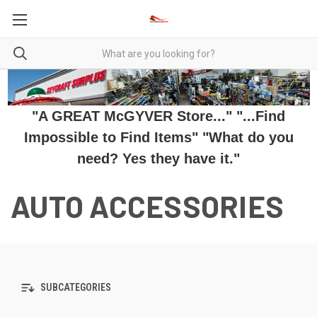
"A GREAT McGYVER Store..." "...Find
Impossible to Find Items" "What do you
need? Yes they have it."
AUTO ACCESSORIES
SUBCATEGORIES