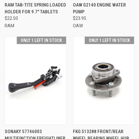
RAM TAB-TITE SPRING LOADED
OAW G2140 ENGINE WATER
HOLDER FOR 9.7" TABLETS
PUMP
$22.50
$23.95
RAM
OAW
ONLY 1 LEFT IN STOCK
ONLY 1 LEFT IN STOCK
SONAKY 57746003
FKG 513288 FRONT/REAR
MULTIFINCTION FREIGHTLINER
WHEEL BEARING WHEEL HUB