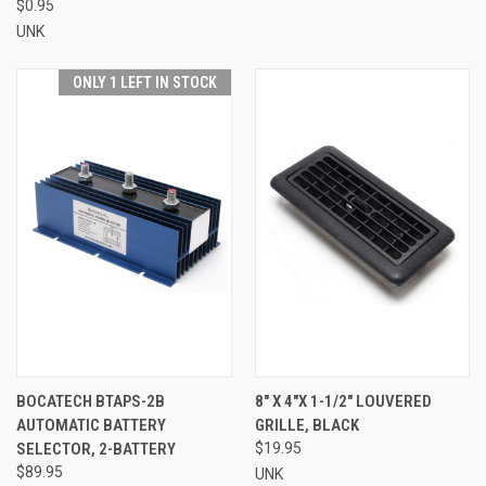
$0.95
UNK
ONLY 1 LEFT IN STOCK
BOCATECH BTAPS-2B
8" X 4"X 1-1/2" LOUVERED
AUTOMATIC BATTERY
GRILLE, BLACK
SELECTOR, 2-BATTERY
$19.95
$89.95
UNK