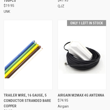
100PCS
$47.95
$19.95
QJZ
UNK
ONLY 1 LEFT IN STOCK
TRAILER WIRE, 16 GAUGE, 5
AIRGAIN M2MAX 4G ANTENNA
CONDUCTOR STRANDED BARE
$74.95
COPPER
Airgain