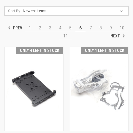
Sort By:
PREV
1
2
3
4
5
6
7
8
9
10
NEXT
11
ONLY 4 LEFT IN STOCK
ONLY 1 LEFT IN STOCK