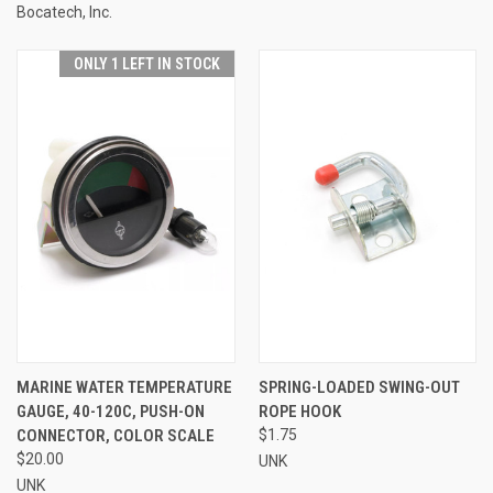
Bocatech, Inc.
ONLY 1 LEFT IN STOCK
MARINE WATER TEMPERATURE
SPRING-LOADED SWING-OUT
GAUGE, 40-120C, PUSH-ON
ROPE HOOK
CONNECTOR, COLOR SCALE
$1.75
$20.00
UNK
UNK