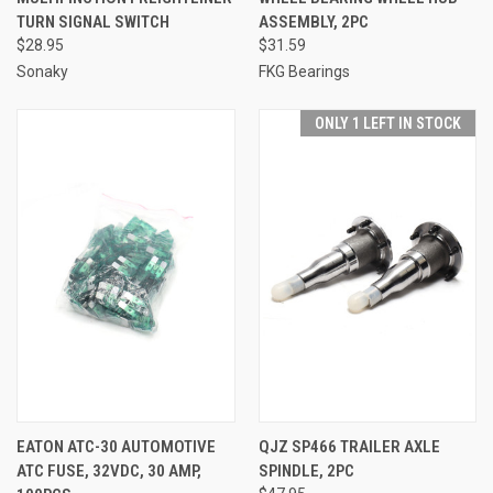
TURN SIGNAL SWITCH
ASSEMBLY, 2PC
$28.95
$31.59
Sonaky
FKG Bearings
ONLY 1 LEFT IN STOCK
EATON ATC-30 AUTOMOTIVE
QJZ SP466 TRAILER AXLE
ATC FUSE, 32VDC, 30 AMP,
SPINDLE, 2PC