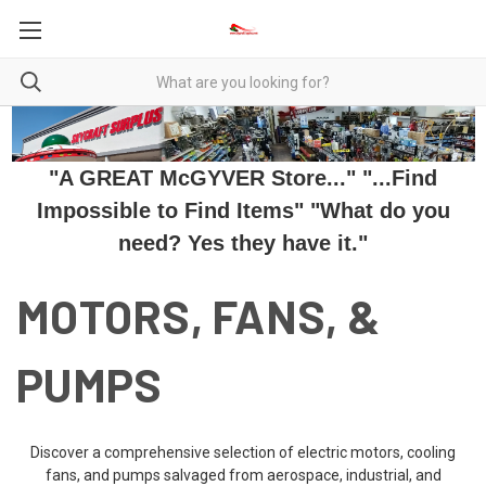
"A GREAT McGYVER Store..." "...Find
Impossible to Find Items" "What do you
need? Yes they have it."
MOTORS, FANS, &
PUMPS
Discover a comprehensive selection of electric motors, cooling
fans, and pumps salvaged from aerospace, industrial, and