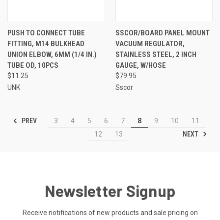
PUSH TO CONNECT TUBE
SSCOR/BOARD PANEL MOUNT
FITTING, M14 BULKHEAD
VACUUM REGULATOR,
UNION ELBOW, 6MM (1/4 IN.)
STAINLESS STEEL, 2 INCH
TUBE OD, 10PCS
GAUGE, W/HOSE
$11.25
$79.95
UNK
Sscor
PREV
3
4
5
6
7
8
9
10
11
NEXT
12
13
Newsletter Signup
Receive notifications of new products and sale pricing on