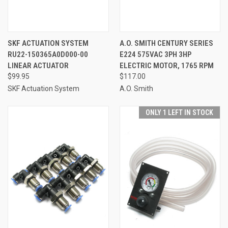
SKF ACTUATION SYSTEM
A.O. SMITH CENTURY SERIES
RU22-150365A0D000-00
E224 575VAC 3PH 3HP
LINEAR ACTUATOR
ELECTRIC MOTOR, 1765 RPM
$99.95
$117.00
SKF Actuation System
A.O. Smith
ONLY 1 LEFT IN STOCK