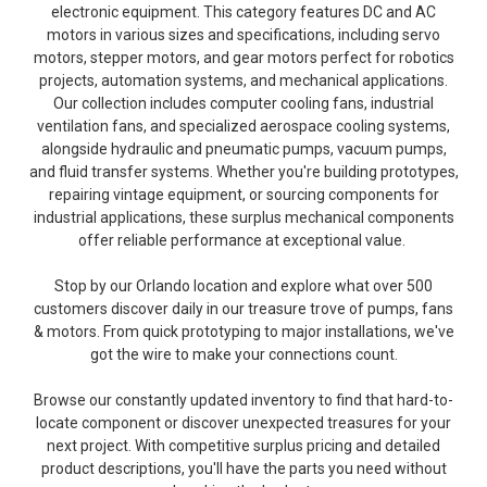
electronic equipment. This category features DC and AC
motors in various sizes and specifications, including servo
motors, stepper motors, and gear motors perfect for robotics
projects, automation systems, and mechanical applications.
Our collection includes computer cooling fans, industrial
ventilation fans, and specialized aerospace cooling systems,
alongside hydraulic and pneumatic pumps, vacuum pumps,
and fluid transfer systems. Whether you're building prototypes,
repairing vintage equipment, or sourcing components for
industrial applications, these surplus mechanical components
offer reliable performance at exceptional value.
Stop by our Orlando location and explore what over 500
customers discover daily in our treasure trove of pumps, fans
& motors. From quick prototyping to major installations, we've
got the wire to make your connections count.
Browse our constantly updated inventory to find that hard-to-
locate component or discover unexpected treasures for your
next project. With competitive surplus pricing and detailed
product descriptions, you'll have the parts you need without