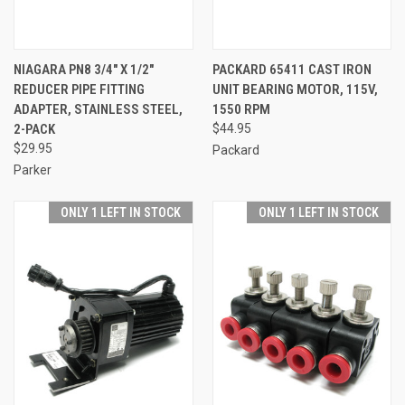
NIAGARA PN8 3/4" X 1/2"
PACKARD 65411 CAST IRON
REDUCER PIPE FITTING
UNIT BEARING MOTOR, 115V,
ADAPTER, STAINLESS STEEL,
1550 RPM
2-PACK
$44.95
$29.95
Packard
Parker
ONLY 1 LEFT IN STOCK
ONLY 1 LEFT IN STOCK