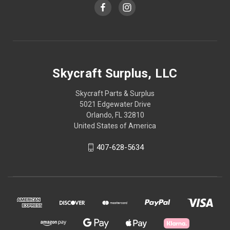
Skycraft Surplus, LLC
Skycraft Parts & Surplus
5021 Edgewater Drive
Orlando, FL 32810
United States of America
407-628-5634