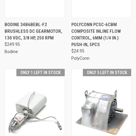
BODINE 34B6BEBL-F2
POLYCONN PCSC-6CBM
BRUSHLESS DC GEARMOTOR,
COMPOSITE INLINE FLOW
130 VDC, 3/8 HP, 250 RPM
CONTROL, 6MM (1/4 IN.)
$249.95
PUSH-IN, 5PCS
$24.95
Bodine
PolyConn
ONLY 1 LEFT IN STOCK
ONLY 5 LEFT IN STOCK