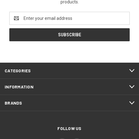
products.
Email
Address
CATEGORIES
INFORMATION
BRANDS
FOLLOW US