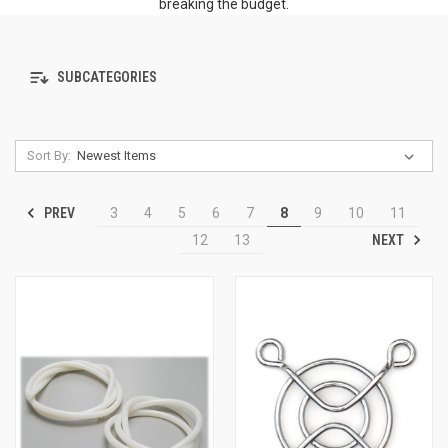
breaking the budget.
SUBCATEGORIES
Sort By:
PREV
3
4
5
6
7
8
9
10
11
NEXT
12
13