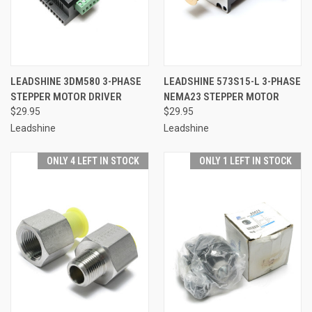
LEADSHINE 3DM580 3-PHASE
LEADSHINE 573S15-L 3-PHASE
STEPPER MOTOR DRIVER
NEMA23 STEPPER MOTOR
$29.95
$29.95
Leadshine
Leadshine
ONLY 4 LEFT IN STOCK
ONLY 1 LEFT IN STOCK