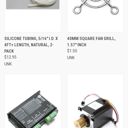
SILICONE TUBING, 5/16" I.D. X
40MM SQUARE FAN GRILL,
4FT+ LENGTH, NATURAL, 2-
1.57" INCH
PACK
$1.50
$12.95
UNK
UNK