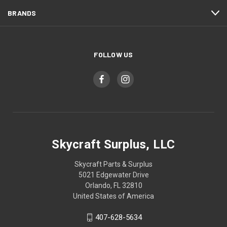
BRANDS
FOLLOW US
Skycraft Surplus, LLC
Skycraft Parts & Surplus
5021 Edgewater Drive
Orlando, FL 32810
United States of America
407-628-5634