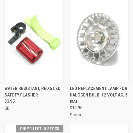
WATER RESISTANT, RED 5 LED
LED REPLACEMENT LAMP FOR
SAFETY FLASHER
HALOGEN BULB, 12 VOLT AC, 8
$3.95
WATT
$14.95
SE
Soraa
ONLY 1 LEFT IN STOCK