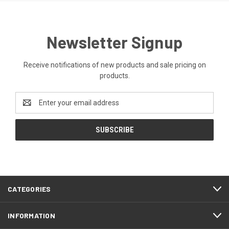
Newsletter Signup
Receive notifications of new products and sale pricing on
products.
Email
Address
CATEGORIES
INFORMATION