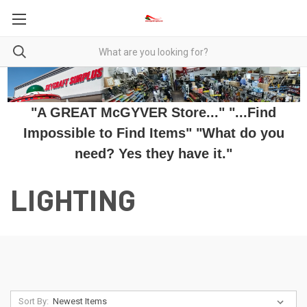
"A GREAT McGYVER Store..." "...Find
Impossible to Find Items" "What do you
need? Yes they have it."
LIGHTING
Sort By: