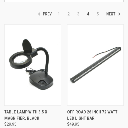
PREV
NEXT
1
2
3
4
5
TABLE LAMP WITH 3.5 X
OFF ROAD 26 INCH 72 WATT
MAGNIFIER, BLACK
LED LIGHT BAR
$29.95
$49.95