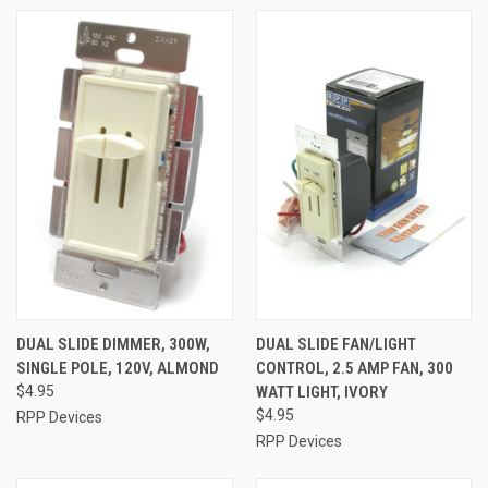
DUAL SLIDE DIMMER, 300W,
DUAL SLIDE FAN/LIGHT
SINGLE POLE, 120V, ALMOND
CONTROL, 2.5 AMP FAN, 300
$4.95
WATT LIGHT, IVORY
$4.95
RPP Devices
RPP Devices