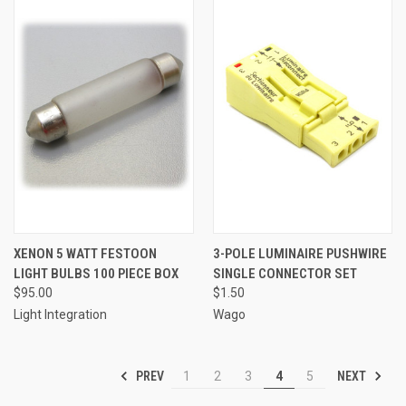
XENON 5 WATT FESTOON
3-POLE LUMINAIRE PUSHWIRE
LIGHT BULBS 100 PIECE BOX
SINGLE CONNECTOR SET
$95.00
$1.50
Light Integration
Wago
PREV
NEXT
1
2
3
4
5