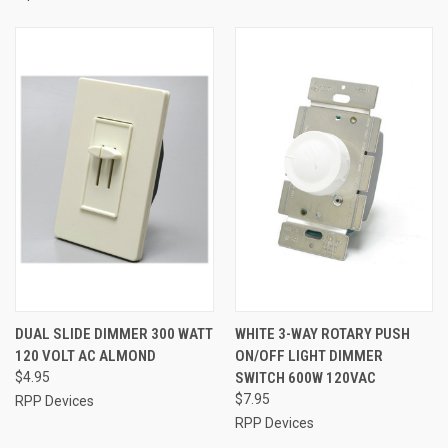
DUAL SLIDE DIMMER 300 WATT
WHITE 3-WAY ROTARY PUSH
120 VOLT AC ALMOND
ON/OFF LIGHT DIMMER
$4.95
SWITCH 600W 120VAC
$7.95
RPP Devices
RPP Devices