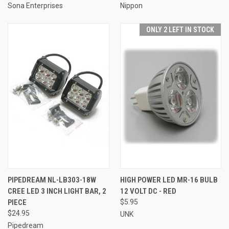
Sona Enterprises
Nippon
ONLY 2 LEFT IN STOCK
PIPEDREAM NL-LB303-18W
HIGH POWER LED MR-16 BULB
CREE LED 3 INCH LIGHT BAR, 2
12 VOLT DC - RED
PIECE
$5.95
$24.95
UNK
Pipedream