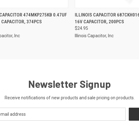
CK VIEW
ADD TO CART
QUICK VIEW
ADD 
 CAPACITOR 474MKP275KB 0.47UF
ILLINOIS CAPACITOR 687CKH01
 CAPACITOR, 374PCS
16V CAPACITOR, 200PCS
re
Compare
$24.95
pacitor, Inc
Illinois Capacitor, Inc
Newsletter Signup
Receive notifications of new products and sale pricing on products.