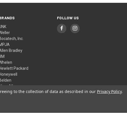
BRANDS
FOLLOW US
UNK
Weller
Bocatech, Inc.
MPJA
Allen Bradley
3M
Whelen
Hewlett Packard
Honeywell
Belden
View All
reeing to the collection of data as described in our
Privacy Policy
.
© 2026 Skycraft Surplus, LLC