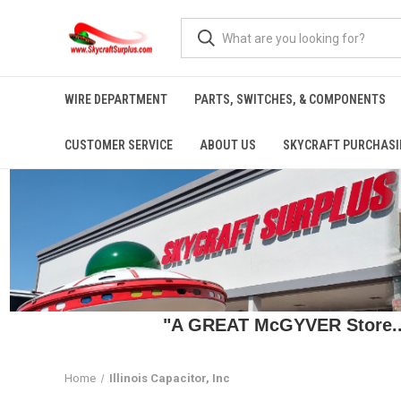
WIRE DEPARTMENT
PARTS, SWITCHES, & COMPONENTS
CUSTOMER SERVICE
ABOUT US
SKYCRAFT PURCHASI
"A GREAT McGYVER Store..."
Home
Illinois Capacitor, Inc