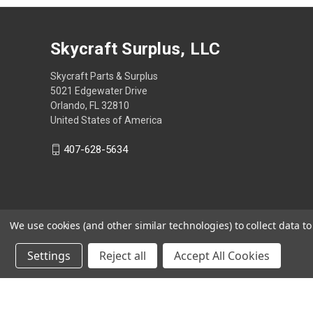
Skycraft Surplus, LLC
Skycraft Parts & Surplus
5021 Edgewater Drive
Orlando, FL 32810
United States of America
407-628-5634
We use cookies (and other similar technologies) to collect data 
Settings
Reject all
Accept All Cookies