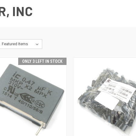
R, INC
ONLY 3 LEFT IN STOCK