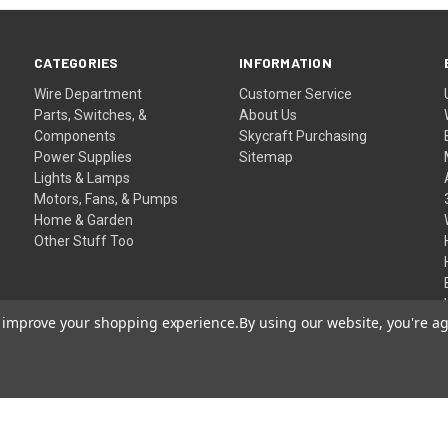
CATEGORIES
INFORMATION
Wire Department
Customer Service
Parts, Switches, &
About Us
Components
Skycraft Purchasing
Power Supplies
Sitemap
Lights & Lamps
Motors, Fans, & Pumps
Home & Garden
Other Stuff Too
to improve your shopping experience.
By using our website, you're ag