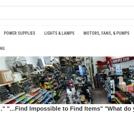
POWER SUPPLIES
LIGHTS & LAMPS
MOTORS, FANS, & PUMPS
NG
 "...Find Impossible to Find Items" "What do y