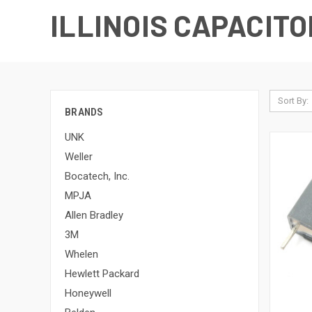
ILLINOIS CAPACITO
Sort By:
BRANDS
UNK
Weller
Bocatech, Inc.
MPJA
Allen Bradley
3M
Whelen
Hewlett Packard
Honeywell