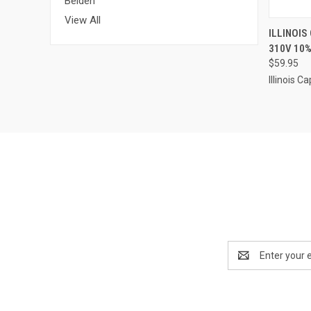
Belden
View All
QUI
ILLINOIS
310V 10%
Compa
$59.95
Illinois Ca
Email
Address