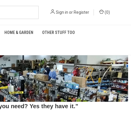
Sign in
or
Register
(
0
)
HOME & GARDEN
OTHER STUFF TOO
ou need? Yes they have it."