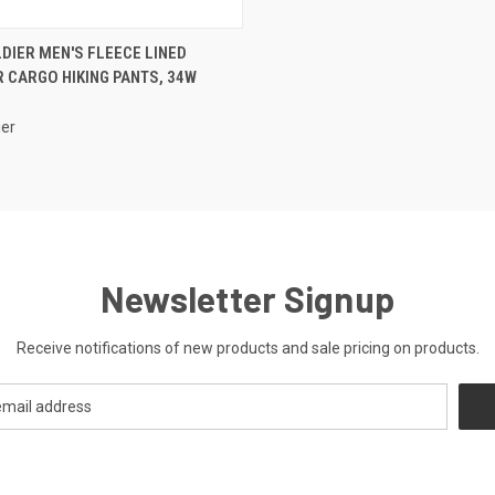
CK VIEW
ADD TO CART
DIER MEN'S FLEECE LINED
 CARGO HIKING PANTS, 34W
ier
Newsletter Signup
Receive notifications of new products and sale pricing on products.