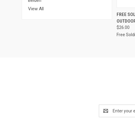
Belden
View All
QUI
FREE SOL
OUTDOOR
$26.00
Free Sold
Email
Address