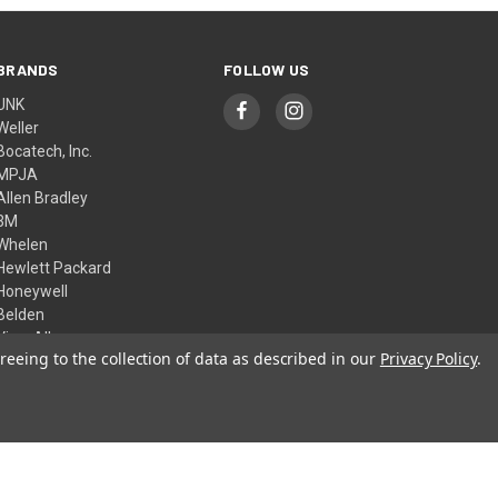
BRANDS
FOLLOW US
UNK
Weller
Bocatech, Inc.
MPJA
Allen Bradley
3M
Whelen
Hewlett Packard
Honeywell
Belden
View All
reeing to the collection of data as described in our
Privacy Policy
.
© 2026 Skycraft Surplus, LLC