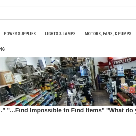
POWER SUPPLIES
LIGHTS & LAMPS
MOTORS, FANS, & PUMPS
NG
 "...Find Impossible to Find Items" "What do y