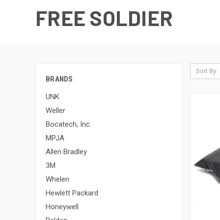
FREE SOLDIER
Sort By:
BRANDS
UNK
Weller
Bocatech, Inc.
MPJA
Allen Bradley
3M
Whelen
Hewlett Packard
Honeywell