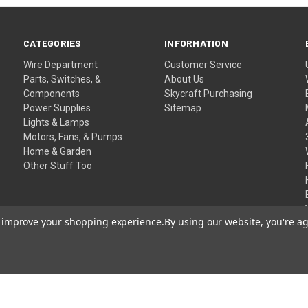
CATEGORIES
INFORMATION
Wire Department
Customer Service
Parts, Switches, &
About Us
Components
Skycraft Purchasing
Power Supplies
Sitemap
Lights & Lamps
Motors, Fans, & Pumps
Home & Garden
Other Stuff Too
to improve your shopping experience.
By using our website, you're ag