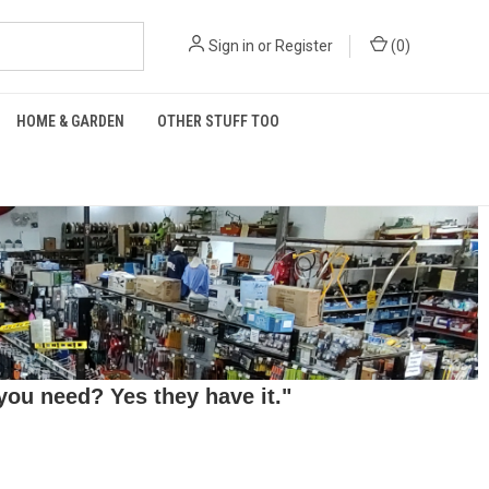
Sign in
or
Register
(
0
)
HOME & GARDEN
OTHER STUFF TOO
ou need? Yes they have it."