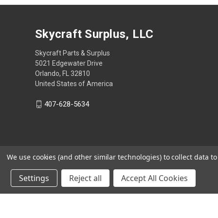
Skycraft Surplus, LLC
Skycraft Parts & Surplus
5021 Edgewater Drive
Orlando, FL 32810
United States of America
407-628-5634
We use cookies (and other similar technologies) to collect data 
Settings
Reject all
Accept All Cookies