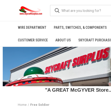
WIRE DEPARTMENT
PARTS, SWITCHES, & COMPONENTS
CUSTOMER SERVICE
ABOUT US
SKYCRAFT PURCHASI
"A GREAT McGYVER Store..."
Home
Free Soldier