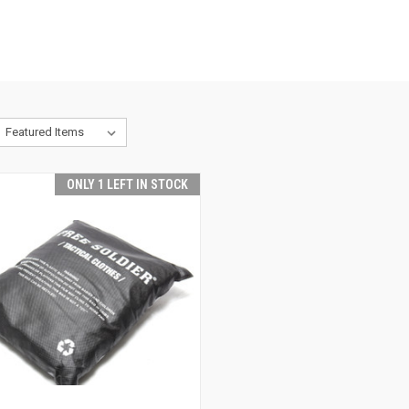
ONLY 1 LEFT IN STOCK