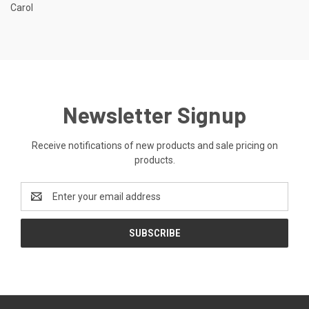
Carol
Newsletter Signup
Receive notifications of new products and sale pricing on
products.
Email
Address