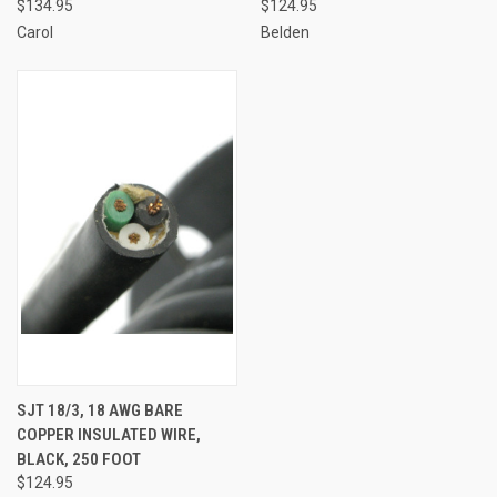
$134.95
$124.95
Carol
Belden
SJT 18/3, 18 AWG BARE
COPPER INSULATED WIRE,
BLACK, 250 FOOT
$124.95