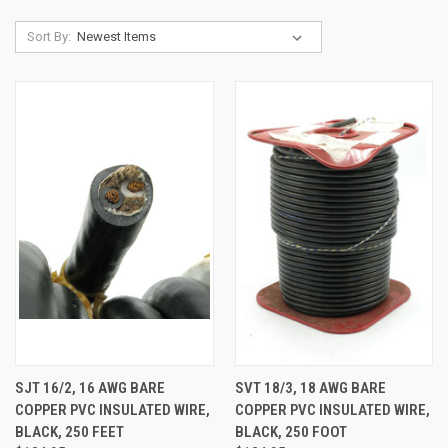
Sort By:
SJT 16/2, 16 AWG BARE
SVT 18/3, 18 AWG BARE
COPPER PVC INSULATED WIRE,
COPPER PVC INSULATED WIRE,
BLACK, 250 FEET
BLACK, 250 FOOT