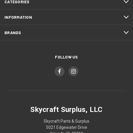
CATEGORIES
INFORMATION
BRANDS
FOLLOW US
Skycraft Surplus, LLC
Skycraft Parts & Surplus
5021 Edgewater Drive