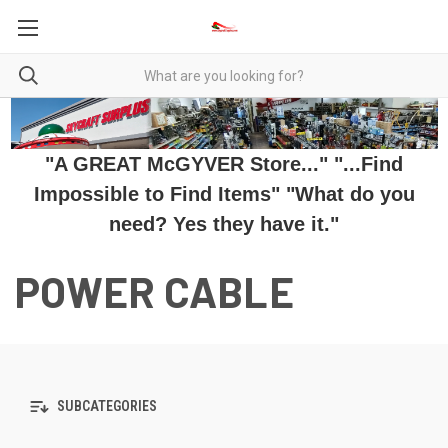
"A GREAT McGYVER Store..." "...Find
Impossible to Find Items" "What do you
need? Yes they have it."
POWER CABLE
SUBCATEGORIES