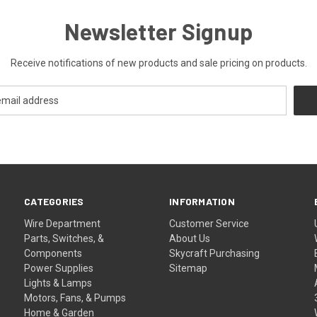
Newsletter Signup
Receive notifications of new products and sale pricing on products.
CATEGORIES
INFORMATION
Wire Department
Customer Service
Parts, Switches, &
About Us
Components
Skycraft Purchasing
Power Supplies
Sitemap
Lights & Lamps
Motors, Fans, & Pumps
Home & Garden