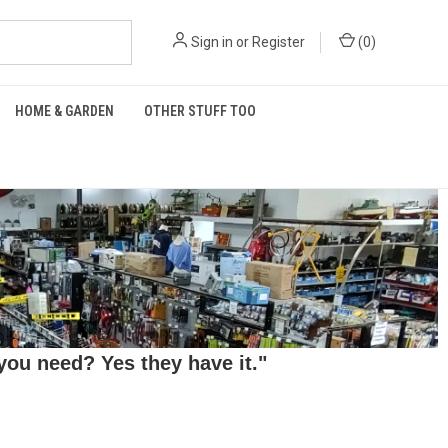
Sign in
or
Register
(
0
)
HOME & GARDEN
OTHER STUFF TOO
ou need? Yes they have it."