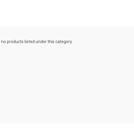
 no products listed under this category.