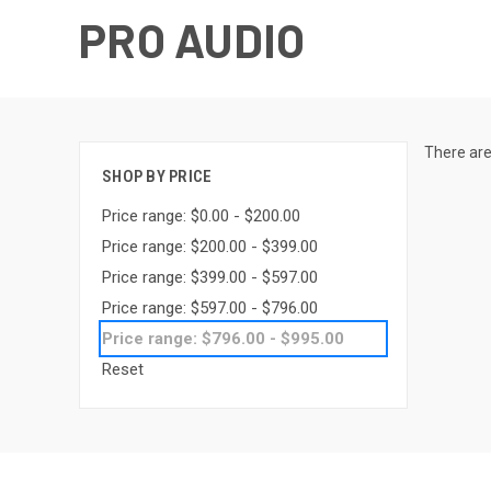
PRO AUDIO
There are
SHOP BY PRICE
Price range: $0.00 - $200.00
Price range: $200.00 - $399.00
Price range: $399.00 - $597.00
Price range: $597.00 - $796.00
Price range: $796.00 - $995.00
Reset