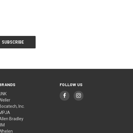
BRANDS
FOLLOW US
UNK
Weller
Bocatech, Inc.
MPJA
Allen Bradley
3M
Whelen