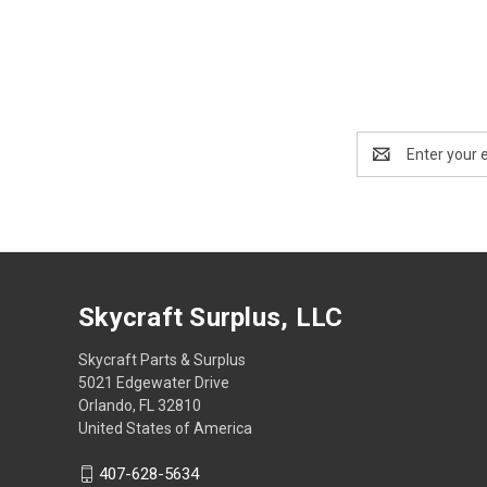
Email
Address
Skycraft Surplus, LLC
Skycraft Parts & Surplus
5021 Edgewater Drive
Orlando, FL 32810
United States of America
407-628-5634