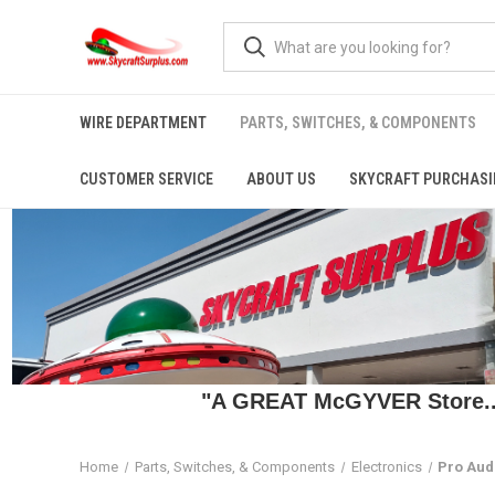
WIRE DEPARTMENT
PARTS, SWITCHES, & COMPONENTS
CUSTOMER SERVICE
ABOUT US
SKYCRAFT PURCHASI
"A GREAT McGYVER Store..."
Home
Parts, Switches, & Components
Electronics
Pro Aud