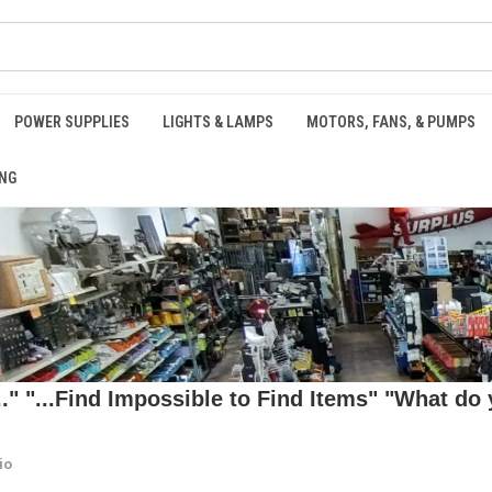
POWER SUPPLIES
LIGHTS & LAMPS
MOTORS, FANS, & PUMPS
NG
 "...Find Impossible to Find Items" "What do y
io