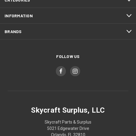
INFORMATION
BRANDS
FOLLOW US
Skycraft Surplus, LLC
Skycraft Parts & Surplus
5021 Edgewater Drive
Orlando, FL 32810