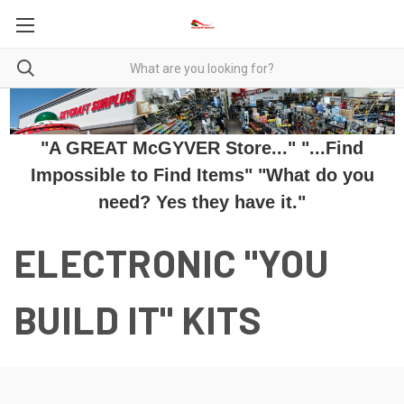
"A GREAT McGYVER Store..." "...Find
Impossible to Find Items" "What do you
need? Yes they have it."
ELECTRONIC "YOU
BUILD IT" KITS