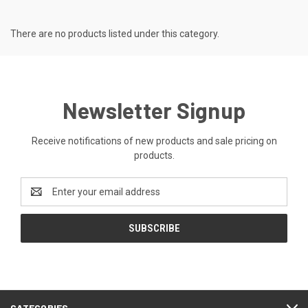
There are no products listed under this category.
Newsletter Signup
Receive notifications of new products and sale pricing on
products.
Email
Address
CATEGORIES