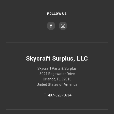
FOLLOW US
Skycraft Surplus, LLC
Skycraft Parts & Surplus
5021 Edgewater Drive
Orlando, FL 32810
United States of America
407-628-5634