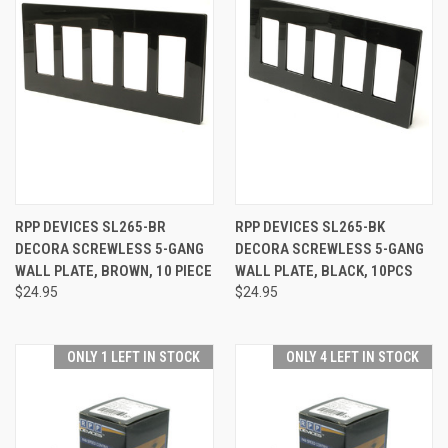
RPP DEVICES SL265-BR
RPP DEVICES SL265-BK
DECORA SCREWLESS 5-GANG
DECORA SCREWLESS 5-GANG
WALL PLATE, BROWN, 10 PIECE
WALL PLATE, BLACK, 10PCS
$24.95
$24.95
ONLY 1 LEFT IN STOCK
ONLY 4 LEFT IN STOCK