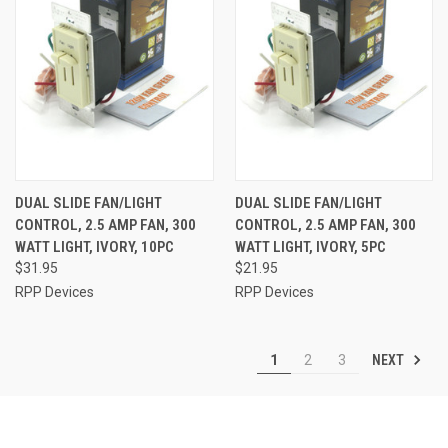
DUAL SLIDE FAN/LIGHT
DUAL SLIDE FAN/LIGHT
CONTROL, 2.5 AMP FAN, 300
CONTROL, 2.5 AMP FAN, 300
WATT LIGHT, IVORY, 10PC
WATT LIGHT, IVORY, 5PC
$31.95
$21.95
RPP Devices
RPP Devices
NEXT
1
2
3