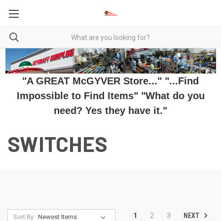
"A GREAT McGYVER Store..." "...Find
Impossible to Find Items" "What do you
need? Yes they have it."
SWITCHES
NEXT
1
2
3
Sort By: