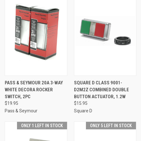
PASS & SEYMOUR 20A 3-WAY
SQUARE D CLASS 9001-
WHITE DECORA ROCKER
D2M2Z COMBINED DOUBLE
SWITCH, 2PC
BUTTON ACTUATOR, 1.2W
$19.95
$15.95
Pass & Seymour
Square D
ONLY 1 LEFT IN STOCK
ONLY 5 LEFT IN STOCK