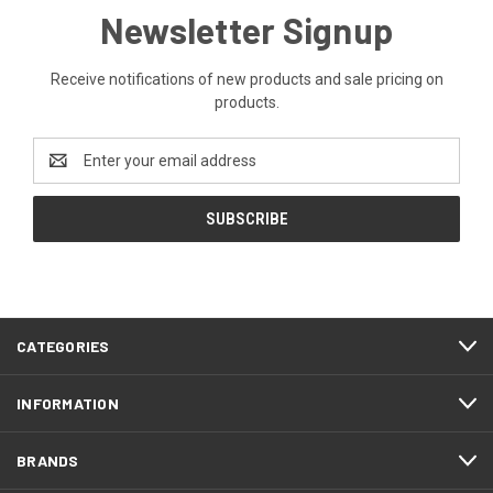
Newsletter Signup
Receive notifications of new products and sale pricing on
products.
Email
Address
CATEGORIES
INFORMATION
BRANDS