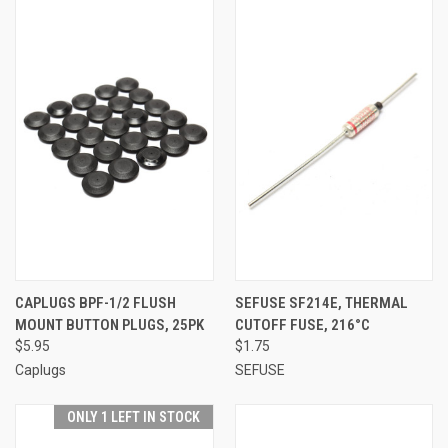
CAPLUGS BPF-1/2 FLUSH
SEFUSE SF214E, THERMAL
MOUNT BUTTON PLUGS, 25PK
CUTOFF FUSE, 216°C
$5.95
$1.75
Caplugs
SEFUSE
ONLY 1 LEFT IN STOCK