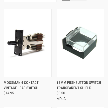
MOSSMAN 4 CONTACT
16MM PUSHBUTTON SWITCH
VINTAGE LEAF SWITCH
TRANSPARENT SHIELD
$14.95
$0.50
MPJA