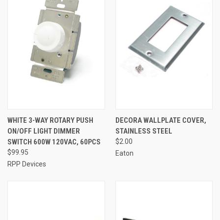
WHITE 3-WAY ROTARY PUSH
DECORA WALLPLATE COVER,
ON/OFF LIGHT DIMMER
STAINLESS STEEL
SWITCH 600W 120VAC, 60PCS
$2.00
$99.95
Eaton
RPP Devices