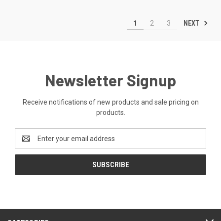
NEXT
1
2
3
Newsletter Signup
Receive notifications of new products and sale pricing on
products.
Email
Address