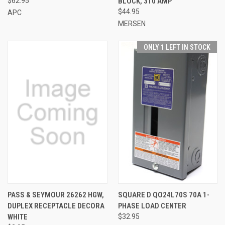
$62.95
BLOCK, 310 AMP
$44.95
APC
MERSEN
ONLY 1 LEFT IN STOCK
PASS & SEYMOUR 26262 HGW,
SQUARE D QO24L70S 70A 1-
DUPLEX RECEPTACLE DECORA
PHASE LOAD CENTER
WHITE
$32.95