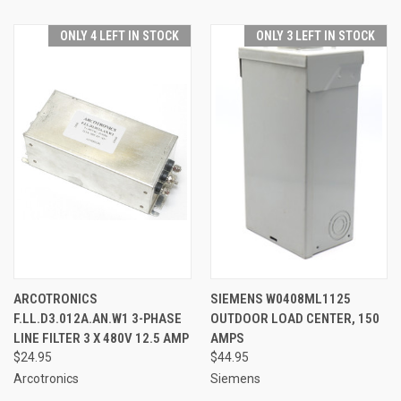
ONLY 4 LEFT IN STOCK
ONLY 3 LEFT IN STOCK
ARCOTRONICS
SIEMENS W0408ML1125
F.LL.D3.012A.AN.W1 3-PHASE
OUTDOOR LOAD CENTER, 150
LINE FILTER 3 X 480V 12.5 AMP
AMPS
$24.95
$44.95
Arcotronics
Siemens