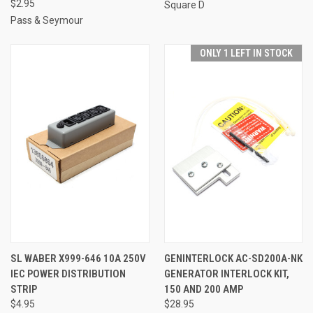
$2.95
Square D
Pass & Seymour
ONLY 1 LEFT IN STOCK
SL WABER X999-646 10A 250V
GENINTERLOCK AC-SD200A-NK
IEC POWER DISTRIBUTION
GENERATOR INTERLOCK KIT,
STRIP
150 AND 200 AMP
$4.95
$28.95