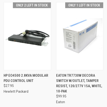
ONLY 2 LEFT IN STOCK
ONLY 1 LEFT IN STOCK
HP EO4500 2.8KVA MODULAR
EATON TR7730W DECORA
PDU CONTROL UNIT
SWITCH W/OUTLET, TAMPER
$27.95
RESIST, 120/277V 15A, WHITE,
10-PAK
Hewlett Packard
$99.95
Eaton