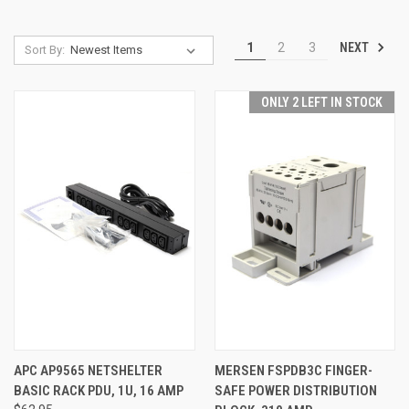
NEXT
1
2
3
Sort By:
ONLY 2 LEFT IN STOCK
APC AP9565 NETSHELTER
MERSEN FSPDB3C FINGER-
BASIC RACK PDU, 1U, 16 AMP
SAFE POWER DISTRIBUTION