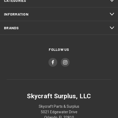
CATEGORIES
INFORMATION
BRANDS
FOLLOW US
Skycraft Surplus, LLC
Skycraft Parts & Surplus
5021 Edgewater Drive
Orlando, FL 32810