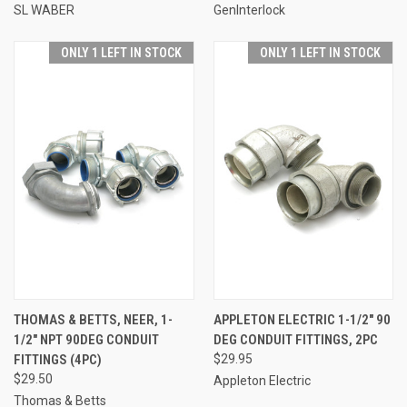
SL WABER
GenInterlock
ONLY 1 LEFT IN STOCK
ONLY 1 LEFT IN STOCK
THOMAS & BETTS, NEER, 1-
APPLETON ELECTRIC 1-1/2" 90
1/2" NPT 90DEG CONDUIT
DEG CONDUIT FITTINGS, 2PC
FITTINGS (4PC)
$29.95
$29.50
Appleton Electric
Thomas & Betts