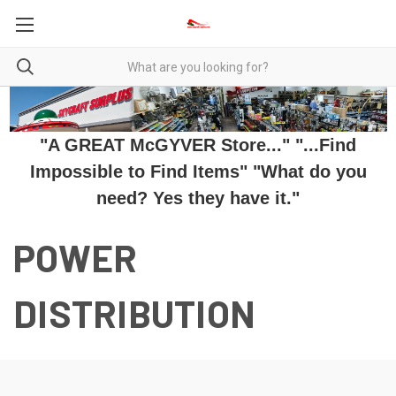
"A GREAT McGYVER Store..." "...Find
Impossible to Find Items" "What do you
need? Yes they have it."
POWER
DISTRIBUTION