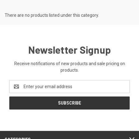
There are no products listed under this category.
Newsletter Signup
Receive notifications of new products and sale pricing on
products.
Email
Address
CATEGORIES