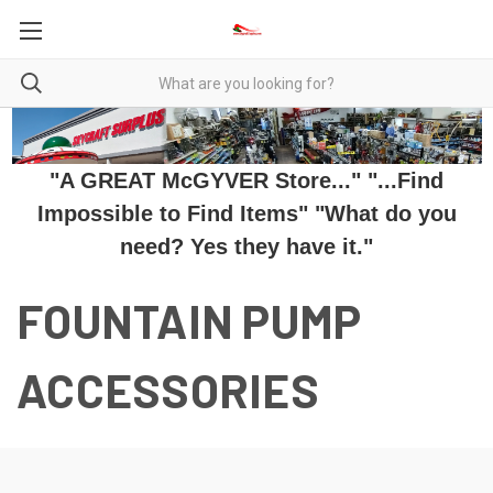
"A GREAT McGYVER Store..." "...Find
Impossible to Find Items" "What do you
need? Yes they have it."
FOUNTAIN PUMP
ACCESSORIES