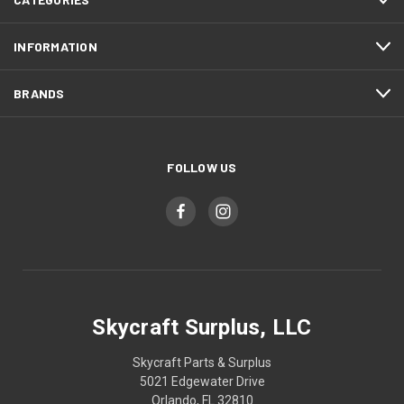
INFORMATION
BRANDS
FOLLOW US
Skycraft Surplus, LLC
Skycraft Parts & Surplus
5021 Edgewater Drive
Orlando, FL 32810