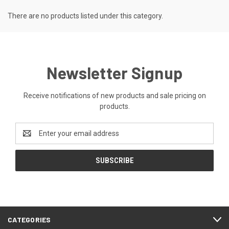
There are no products listed under this category.
Newsletter Signup
Receive notifications of new products and sale pricing on
products.
Email
Address
CATEGORIES