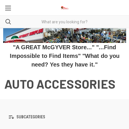
"A GREAT McGYVER Store..." "...Find
Impossible to Find Items" "What do you
need? Yes they have it."
AUTO ACCESSORIES
SUBCATEGORIES