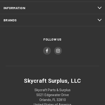
INFORMATION
BRANDS
FOLLOW US
Skycraft Surplus, LLC
Skycraft Parts & Surplus
5021 Edgewater Drive
Orlando, FL 32810
United States of America