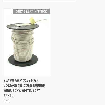
ONLY 3 LEFT IN STOCK
20AWG AWM 3239 HIGH
VOLTAGE SILICONE RUBBER
WIRE, 30KV, WHITE, 10FT
$27.50
UNK