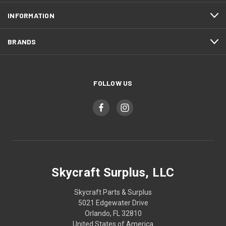
INFORMATION
BRANDS
FOLLOW US
Skycraft Surplus, LLC
Skycraft Parts & Surplus
5021 Edgewater Drive
Orlando, FL 32810
United States of America