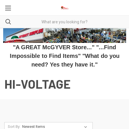
"A GREAT McGYVER Store..." "...Find
Impossible to Find Items" "What do you
need? Yes they have it."
HI-VOLTAGE
Sort By: