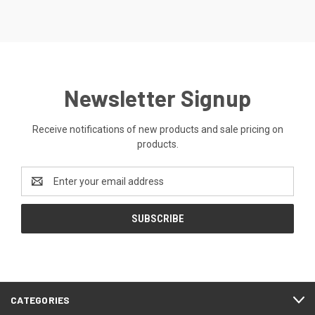
Newsletter Signup
Receive notifications of new products and sale pricing on
products.
Email
Address
CATEGORIES