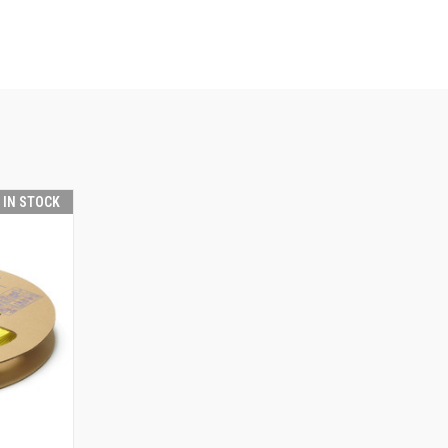
T IN STOCK