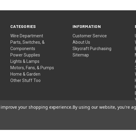
CATEGORIES
INFORMATION
Wire Department
Customer Service
Parts, Switches, &
About Us
Components
Skycraft Purchasing
Power Supplies
Sitemap
Lights & Lamps
Motors, Fans, & Pumps
Home & Garden
Other Stuff Too
to improve your shopping experience.
By using our website, you're ag