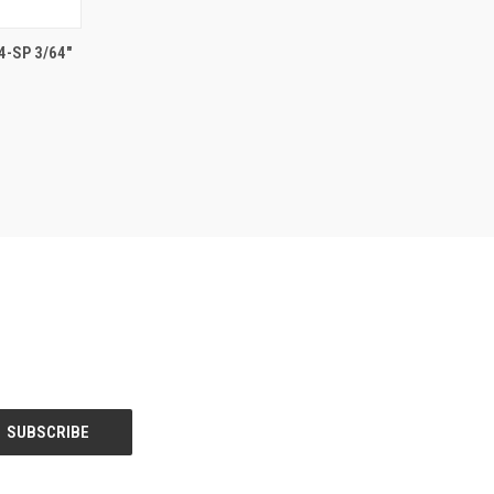
TO CART
-SP 3/64"