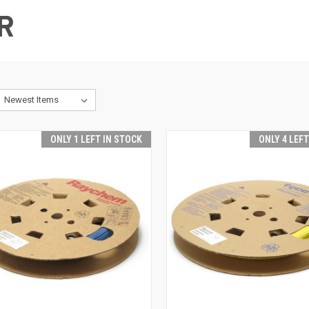
R
ONLY 1 LEFT IN STOCK
ONLY 4 LEF