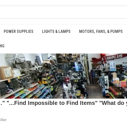
POWER SUPPLIES
LIGHTS & LAMPS
MOTORS, FANS, & PUMPS
NG
 "...Find Impossible to Find Items" "What do y
ller