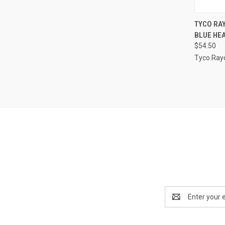
QUI
TYCO RAY
BLUE HEA
Compa
$54.50
Tyco Ra
Email
Address