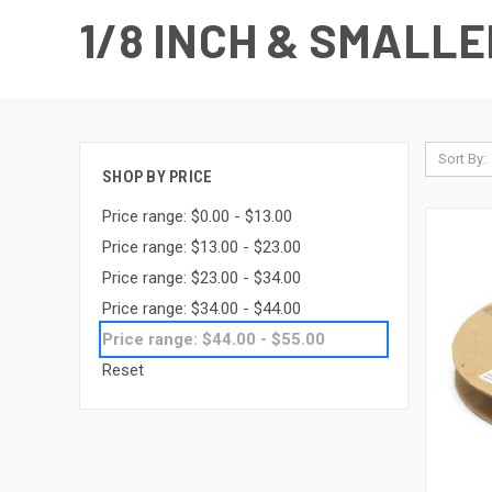
1/8 INCH & SMALLE
Sort By:
SHOP BY PRICE
Price range: $0.00 - $13.00
Price range: $13.00 - $23.00
Price range: $23.00 - $34.00
Price range: $34.00 - $44.00
Price range: $44.00 - $55.00
Reset