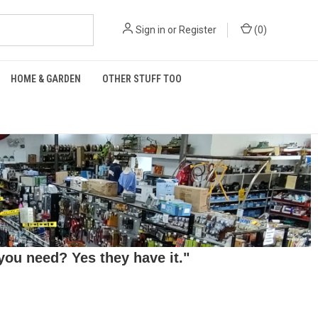
Sign in
or
Register
(
0
)
HOME & GARDEN
OTHER STUFF TOO
ou need? Yes they have it."