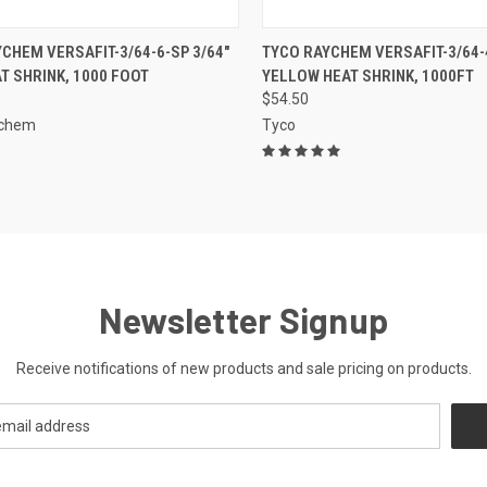
CK VIEW
ADD TO CART
QUICK VIEW
ADD 
CHEM VERSAFIT-3/64-6-SP 3/64"
TYCO RAYCHEM VERSAFIT-3/64-4
T SHRINK, 1000 FOOT
YELLOW HEAT SHRINK, 1000FT
re
Compare
$54.50
ychem
Tyco
Newsletter Signup
Receive notifications of new products and sale pricing on products.