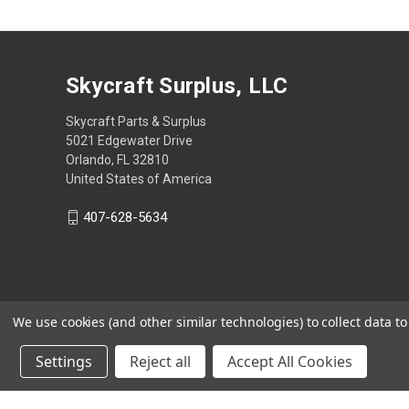
Skycraft Surplus, LLC
Skycraft Parts & Surplus
5021 Edgewater Drive
Orlando, FL 32810
United States of America
407-628-5634
We use cookies (and other similar technologies) to collect data 
Settings
Reject all
Accept All Cookies