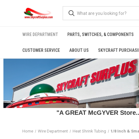
WIRE DEPARTMENT
PARTS, SWITCHES, & COMPONENTS
CUSTOMER SERVICE
ABOUT US
SKYCRAFT PURCHASI
"A GREAT McGYVER Store..."
Home
Wire Department
Heat Shrink Tubing
1/8 Inch & Sma