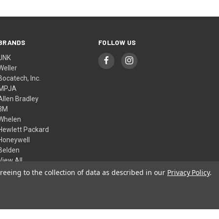
BRANDS
FOLLOW US
UNK
Weller
Bocatech, Inc.
MPJA
Allen Bradley
3M
Whelen
Hewlett Packard
Honeywell
Belden
View All
reeing to the collection of data as described in our
Privacy Policy
.
© 2026 Skycraft Surplus, LLC