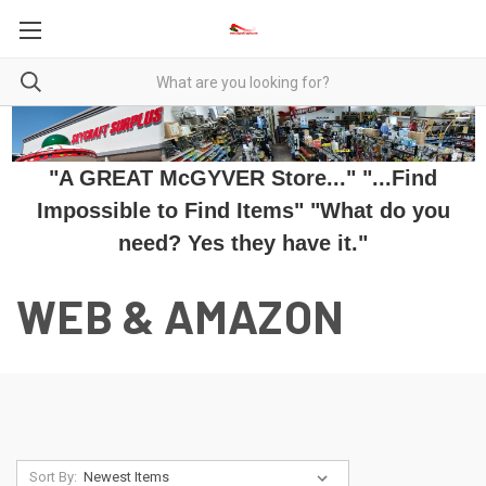
"A GREAT McGYVER Store..." "...Find
Impossible to Find Items" "What do you
need? Yes they have it."
WEB & AMAZON
Sort By: