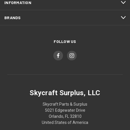
INFORMATION
BRANDS
FOLLOW US
Skycraft Surplus, LLC
Skycraft Parts & Surplus
5021 Edgewater Drive
Orlando, FL 32810
United States of America