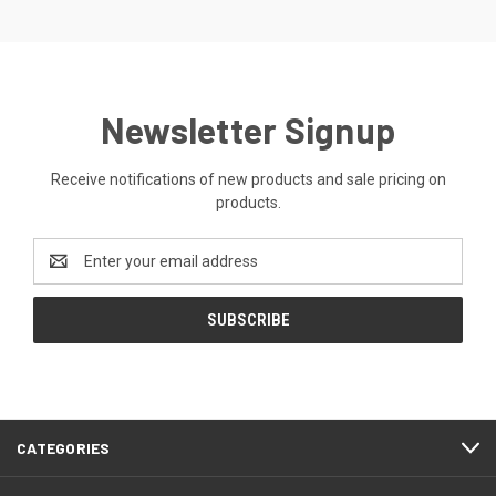
Newsletter Signup
Receive notifications of new products and sale pricing on
products.
Email
Address
CATEGORIES