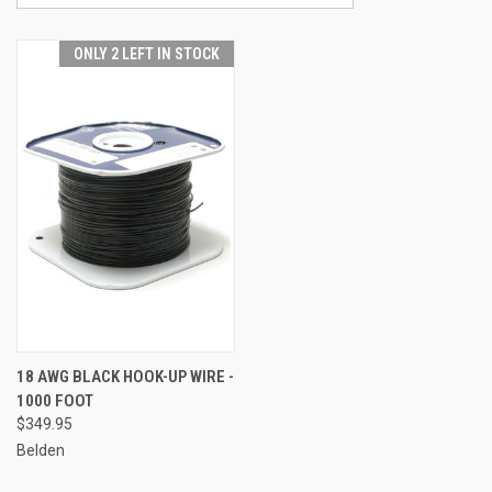
ONLY 2 LEFT IN STOCK
18 AWG BLACK HOOK-UP WIRE -
1000 FOOT
$349.95
Belden