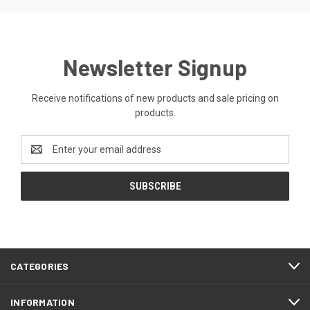
Newsletter Signup
Receive notifications of new products and sale pricing on
products.
Email
Address
CATEGORIES
INFORMATION