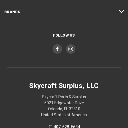
BRANDS
FOLLOW US
Skycraft Surplus, LLC
Skycraft Parts & Surplus
5021 Edgewater Drive
Orlando, FL 32810
United States of America
407-628-5634