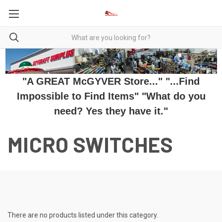
"A GREAT McGYVER Store..." "...Find
Impossible to Find Items" "What do you
need? Yes they have it."
MICRO SWITCHES
There are no products listed under this category.