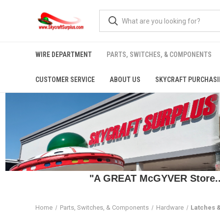
WIRE DEPARTMENT
PARTS, SWITCHES, & COMPONENTS
CUSTOMER SERVICE
ABOUT US
SKYCRAFT PURCHASI
"A GREAT McGYVER Store..."
Home
Parts, Switches, & Components
Hardware
Latches 