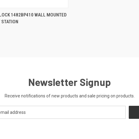
CK VIEW
ADD TO CART
LOCK 1482BP410 WALL MOUNTED
 STATION
re
Newsletter Signup
Receive notifications of new products and sale pricing on products.