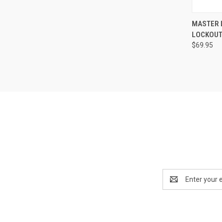
QUI
MASTER 
LOCKOUT
Compa
$69.95
Email
Address