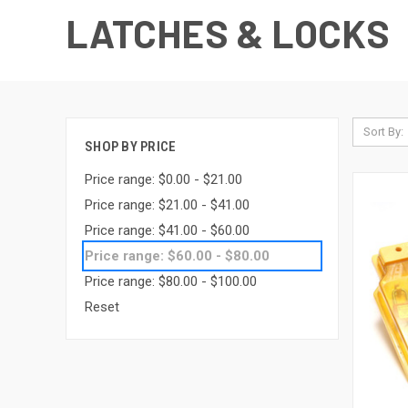
LATCHES & LOCKS
Sort By:
SHOP BY PRICE
Price range: $0.00 - $21.00
Price range: $21.00 - $41.00
Price range: $41.00 - $60.00
Price range: $60.00 - $80.00
Price range: $80.00 - $100.00
Reset