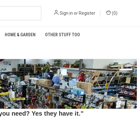
Sign in
or
Register
(
0
)
HOME & GARDEN
OTHER STUFF TOO
ou need? Yes they have it."