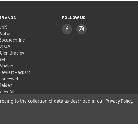
BRANDS
FOLLOW US
UNK
Weller
Bocatech, Inc.
MPJA
Allen Bradley
3M
Whelen
Hewlett Packard
Honeywell
Belden
View All
reeing to the collection of data as described in our
Privacy Policy
.
© 2026 Skycraft Surplus, LLC
Theme by
Weizen Young