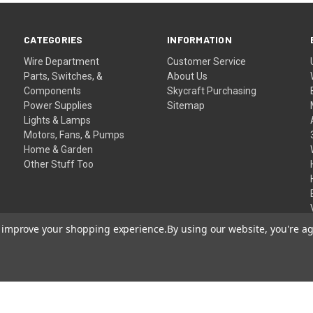
CATEGORIES
INFORMATION
Wire Department
Customer Service
Parts, Switches, &
About Us
Components
Skycraft Purchasing
Power Supplies
Sitemap
Lights & Lamps
Motors, Fans, & Pumps
Home & Garden
Other Stuff Too
to improve your shopping experience.
By using our website, you're ag