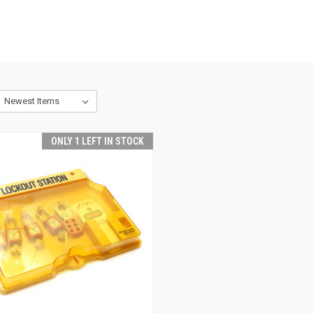
ONLY 1 LEFT IN STOCK