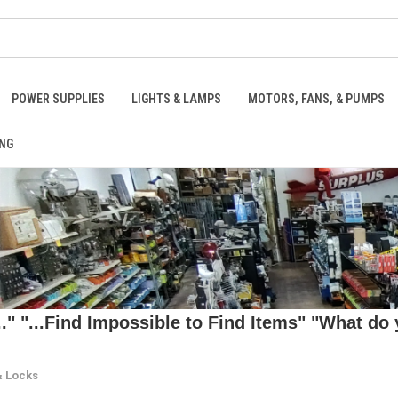
POWER SUPPLIES
LIGHTS & LAMPS
MOTORS, FANS, & PUMPS
NG
 "...Find Impossible to Find Items" "What do y
& Locks