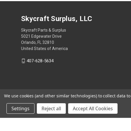
Skycraft Surplus, LLC
Skycraft Parts & Surplus
5021 Edgewater Drive
Orlando, FL 32810
United States of America
407-628-5634
We use cookies (and other similar technologies) to collect data 
Settings
Reject all
Accept All Cookies
Powered by
BigCommerce