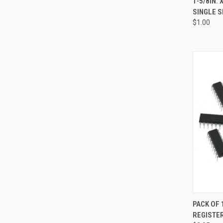
1-5/8IN. 
SINGLE S
Compa
$1.00
QUI
PACK OF 
REGISTE
Compa