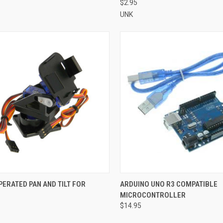
$2.95
UNK
CK VIEW
ADD TO CART
QUICK VIEW
ADD 
ERATED PAN AND TILT FOR
ARDUINO UNO R3 COMPATIBLE
MICROCONTROLLER
re
Compare
$14.95