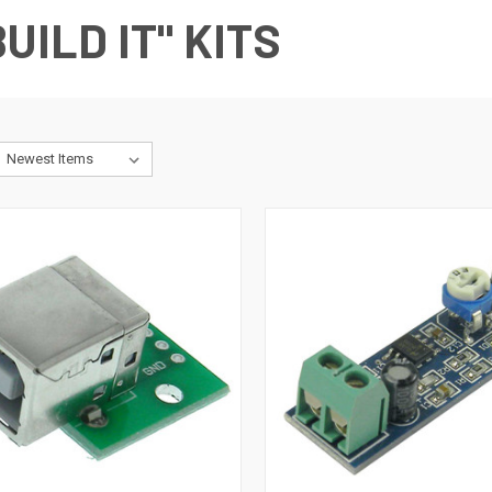
UILD IT" KITS