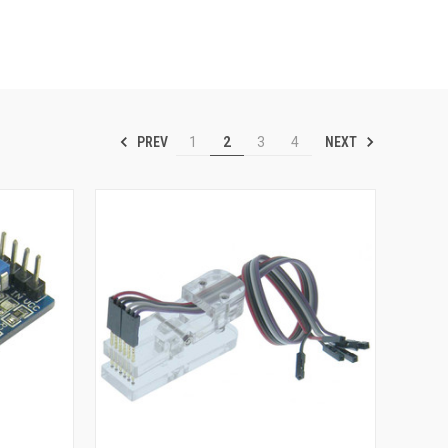
PREV
NEXT
1
2
3
4