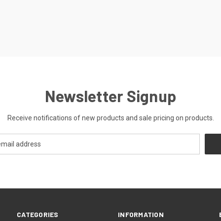
Newsletter Signup
Receive notifications of new products and sale pricing on products.
CATEGORIES
INFORMATION