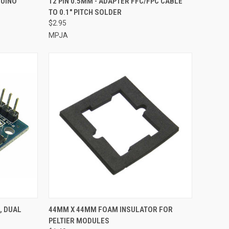
DUINO
12 PIN 0.5MM - ADAPTER FFC/FPC CABLE
TO 0.1" PITCH SOLDER
Compare
$2.95
MPJA
TO CART
QUICK VIEW
ADD TO CART
, DUAL
44MM X 44MM FOAM INSULATOR FOR
PELTIER MODULES
Compare