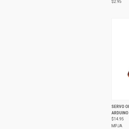
$2.95
QUI
SERVO OP
ARDUINO
Compa
$14.95
MPJA