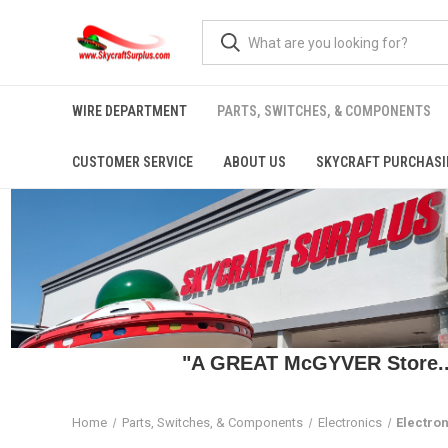
WIRE DEPARTMENT
PARTS, SWITCHES, & COMPONENTS
CUSTOMER SERVICE
ABOUT US
SKYCRAFT PURCHASI
"A GREAT McGYVER Store..."
Home
Parts, Switches, & Components
Electronics
Electron