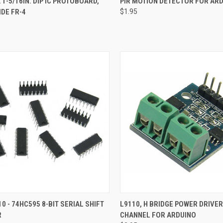
X 1-5/16IN. DIP IC PROTOBOARD,
PIR MOTION DETECTOR FOR AR
IDE FR-4
$1.95
re
Compare
CK VIEW
ADD TO CART
QUICK VIEW
ADD 
10 - 74HC595 8-BIT SERIAL SHIFT
L9110, H BRIDGE POWER DRIVER
R
CHANNEL FOR ARDUINO
re
Compare