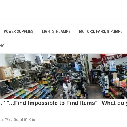
POWER SUPPLIES
LIGHTS & LAMPS
MOTORS, FANS, & PUMPS
NG
 "...Find Impossible to Find Items" "What do y
ic "You Build It" Kits