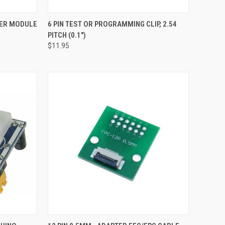
TO CART
QUICK VIEW
ADD TO CART
IER MODULE
6 PIN TEST OR PROGRAMMING CLIP, 2.54
PITCH (0.1")
Compare
$11.95
TO CART
QUICK VIEW
ADD TO CART