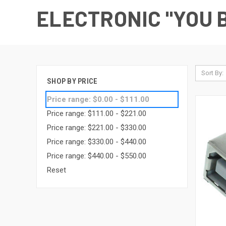
ELECTRONIC "YOU B
Sort By:
SHOP BY PRICE
Price range: $0.00 - $111.00
Price range: $111.00 - $221.00
Price range: $221.00 - $330.00
Price range: $330.00 - $440.00
Price range: $440.00 - $550.00
Reset