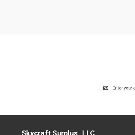
Email
Address
Skycraft Surplus, LLC