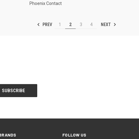
Phoenix Contact
PREV
NEXT
1
2
3
4
BRANDS
FOLLOW US