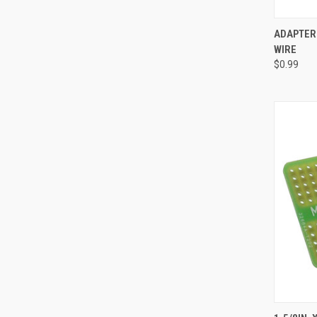
QUI
ADAPTER 
WIRE
Compa
$0.99
QUI