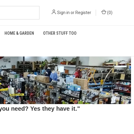
Sign in
or
Register
(
0
)
HOME & GARDEN
OTHER STUFF TOO
ou need? Yes they have it."