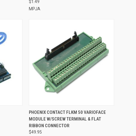
$1.49
MPJA
TO CART
QUICK VIEW
ADD TO CART
PHOENIX CONTACT FLKM 50 VARIOFACE
MODULE W/SCREW TERMINAL & FLAT
Compare
RIBBON CONNECTOR
$49.95