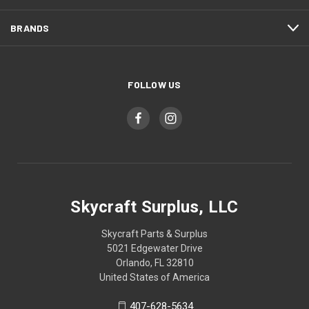
BRANDS
FOLLOW US
Skycraft Surplus, LLC
Skycraft Parts & Surplus
5021 Edgewater Drive
Orlando, FL 32810
United States of America
407-628-5634