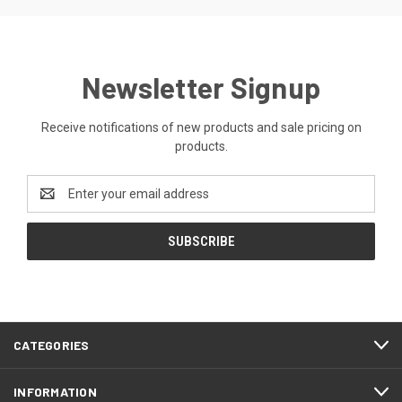
Newsletter Signup
Receive notifications of new products and sale pricing on
products.
Email
Address
CATEGORIES
INFORMATION