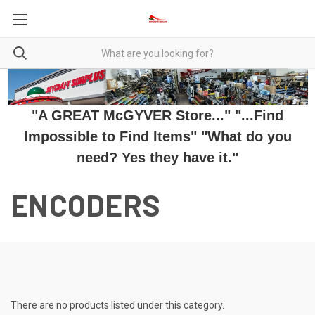
"A GREAT McGYVER Store..." "...Find
Impossible to Find Items" "What do you
need? Yes they have it."
ENCODERS
There are no products listed under this category.