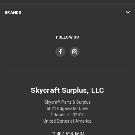
BRANDS
FOLLOW US
Skycraft Surplus, LLC
Skycraft Parts & Surplus
5021 Edgewater Drive
Orlando, FL 32810
United States of America
407-628-5634