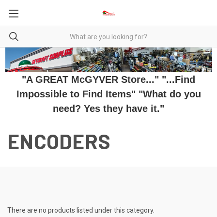
"A GREAT McGYVER Store..." "...Find
Impossible to Find Items" "What do you
need? Yes they have it."
ENCODERS
There are no products listed under this category.