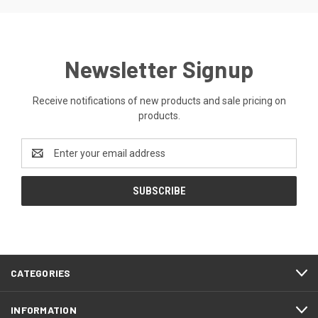
Newsletter Signup
Receive notifications of new products and sale pricing on
products.
Email
Address
CATEGORIES
INFORMATION