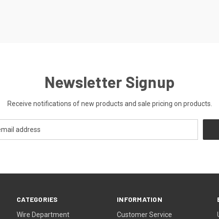
Newsletter Signup
Receive notifications of new products and sale pricing on products.
CATEGORIES
INFORMATION
Wire Department
Customer Service