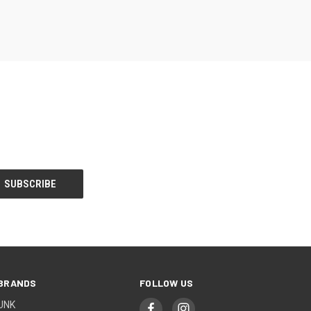
BRANDS
FOLLOW US
UNK