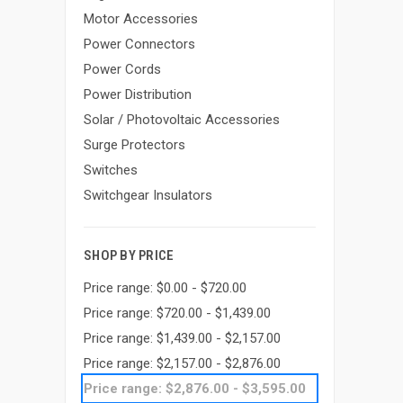
Motor Accessories
Power Connectors
Power Cords
Power Distribution
Solar / Photovoltaic Accessories
Surge Protectors
Switches
Switchgear Insulators
SHOP BY PRICE
Price range: $0.00 - $720.00
Price range: $720.00 - $1,439.00
Price range: $1,439.00 - $2,157.00
Price range: $2,157.00 - $2,876.00
Price range: $2,876.00 - $3,595.00