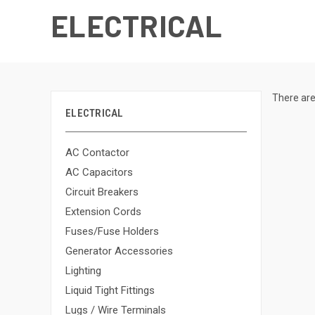
ELECTRICAL
There are
ELECTRICAL
AC Contactor
AC Capacitors
Circuit Breakers
Extension Cords
Fuses/Fuse Holders
Generator Accessories
Lighting
Liquid Tight Fittings
Lugs / Wire Terminals