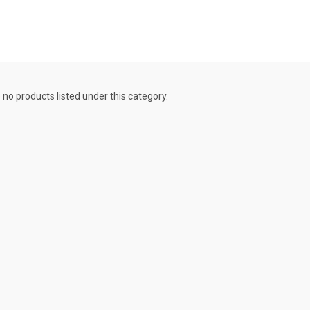
 no products listed under this category.