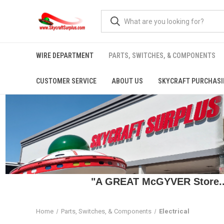
WIRE DEPARTMENT
PARTS, SWITCHES, & COMPONENTS
CUSTOMER SERVICE
ABOUT US
SKYCRAFT PURCHASI
"A GREAT McGYVER Store..."
Home
Parts, Switches, & Components
Electrical