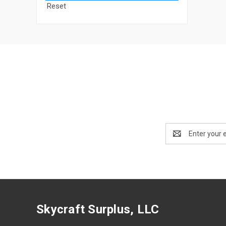
Reset
Email
Address
Skycraft Surplus, LLC