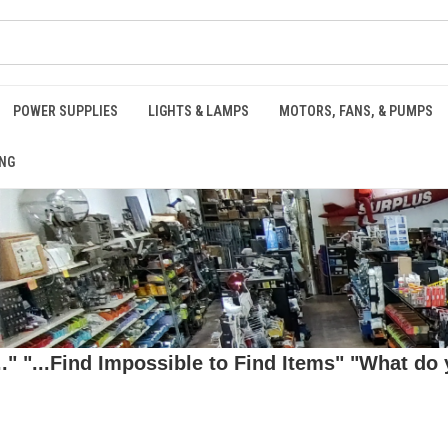
POWER SUPPLIES
LIGHTS & LAMPS
MOTORS, FANS, & PUMPS
NG
 "...Find Impossible to Find Items" "What do y