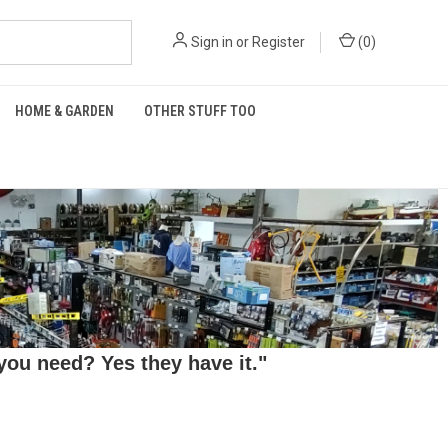
Sign in
or
Register
(
0
)
HOME & GARDEN
OTHER STUFF TOO
ou need? Yes they have it."